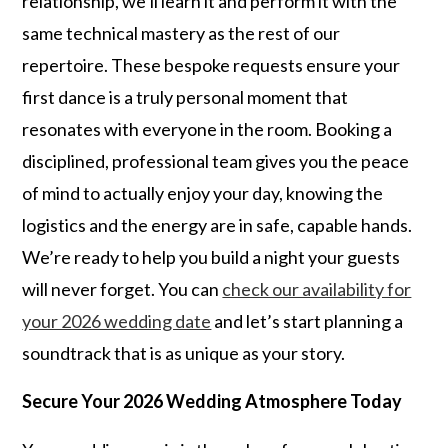
relationship, we’ll learn it and perform it with the
same technical mastery as the rest of our
repertoire. These bespoke requests ensure your
first dance is a truly personal moment that
resonates with everyone in the room. Booking a
disciplined, professional team gives you the peace
of mind to actually enjoy your day, knowing the
logistics and the energy are in safe, capable hands.
We’re ready to help you build a night your guests
will never forget. You can
check our availability for
your 2026 wedding date
and let’s start planning a
soundtrack that is as unique as your story.
Secure Your 2026 Wedding Atmosphere Today