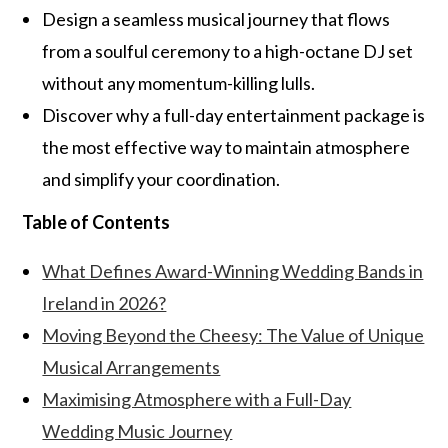
Design a seamless musical journey that flows
from a soulful ceremony to a high-octane DJ set
without any momentum-killing lulls.
Discover why a full-day entertainment package is
the most effective way to maintain atmosphere
and simplify your coordination.
Table of Contents
What Defines Award-Winning Wedding Bands in
Ireland in 2026?
Moving Beyond the Cheesy: The Value of Unique
Musical Arrangements
Maximising Atmosphere with a Full-Day
Wedding Music Journey