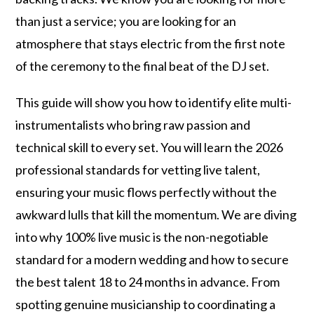
than just a service; you are looking for an
atmosphere that stays electric from the first note
of the ceremony to the final beat of the DJ set.
This guide will show you how to identify elite multi-
instrumentalists who bring raw passion and
technical skill to every set. You will learn the 2026
professional standards for vetting live talent,
ensuring your music flows perfectly without the
awkward lulls that kill the momentum. We are diving
into why 100% live music is the non-negotiable
standard for a modern wedding and how to secure
the best talent 18 to 24 months in advance. From
spotting genuine musicianship to coordinating a