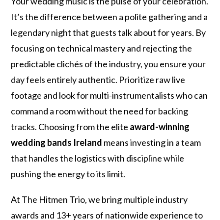
Your wedding music is the pulse of your celebration.
It’s the difference between a polite gathering and a
legendary night that guests talk about for years. By
focusing on technical mastery and rejecting the
predictable clichés of the industry, you ensure your
day feels entirely authentic. Prioritize raw live
footage and look for multi-instrumentalists who can
command a room without the need for backing
tracks. Choosing from the elite
award-winning
wedding bands Ireland
means investing in a team
that handles the logistics with discipline while
pushing the energy to its limit.
At The Hitmen Trio, we bring multiple industry
awards and 13+ years of nationwide experience to