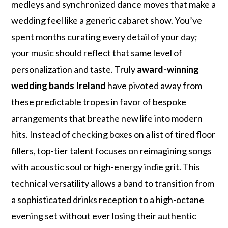
medleys and synchronized dance moves that make a
wedding feel like a generic cabaret show. You’ve
spent months curating every detail of your day;
your music should reflect that same level of
personalization and taste. Truly
award-winning
wedding bands Ireland
have pivoted away from
these predictable tropes in favor of bespoke
arrangements that breathe new life into modern
hits. Instead of checking boxes on a list of tired floor
fillers, top-tier talent focuses on reimagining songs
with acoustic soul or high-energy indie grit. This
technical versatility allows a band to transition from
a sophisticated drinks reception to a high-octane
evening set without ever losing their authentic