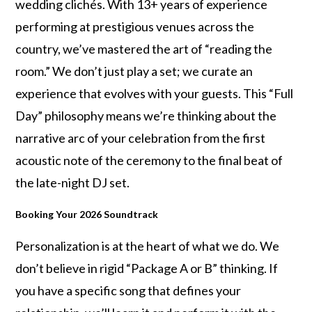
wedding clichés. With 13+ years of experience
performing at prestigious venues across the
country, we’ve mastered the art of “reading the
room.” We don’t just play a set; we curate an
experience that evolves with your guests. This “Full
Day” philosophy means we’re thinking about the
narrative arc of your celebration from the first
acoustic note of the ceremony to the final beat of
the late-night DJ set.
Booking Your 2026 Soundtrack
Personalization is at the heart of what we do. We
don’t believe in rigid “Package A or B” thinking. If
you have a specific song that defines your