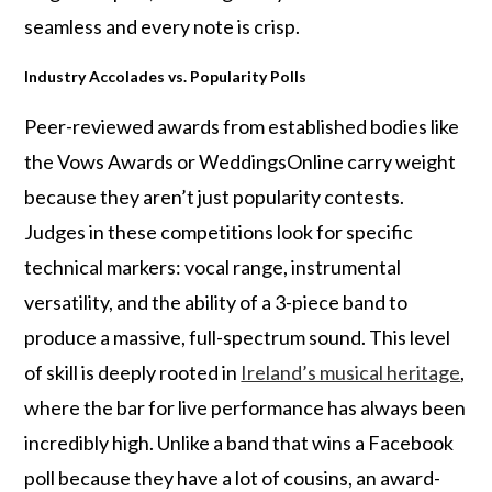
seamless and every note is crisp.
Industry Accolades vs. Popularity Polls
Peer-reviewed awards from established bodies like
the Vows Awards or WeddingsOnline carry weight
because they aren’t just popularity contests.
Judges in these competitions look for specific
technical markers: vocal range, instrumental
versatility, and the ability of a 3-piece band to
produce a massive, full-spectrum sound. This level
of skill is deeply rooted in
Ireland’s musical heritage
,
where the bar for live performance has always been
incredibly high. Unlike a band that wins a Facebook
poll because they have a lot of cousins, an award-