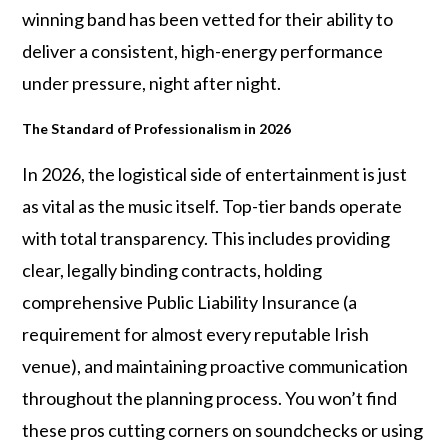
winning band has been vetted for their ability to
deliver a consistent, high-energy performance
under pressure, night after night.
The Standard of Professionalism in 2026
In 2026, the logistical side of entertainment is just
as vital as the music itself. Top-tier bands operate
with total transparency. This includes providing
clear, legally binding contracts, holding
comprehensive Public Liability Insurance (a
requirement for almost every reputable Irish
venue), and maintaining proactive communication
throughout the planning process. You won’t find
these pros cutting corners on soundchecks or using