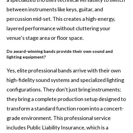
between instruments like keys, guitar, and
percussion mid-set. This creates a high-energy,
layered performance without cluttering your
venue’s stage area or floor space.
Do award-winning bands provide their own sound and
lighting equipment?
Yes, elite professional bands arrive with their own
high-fidelity sound systems and specialized lighting
configurations. They don’t just bring instruments;
they bring a complete production setup designed to
transform a standard function room into a concert-
grade environment. This professional service
includes Public Liability Insurance, which is a