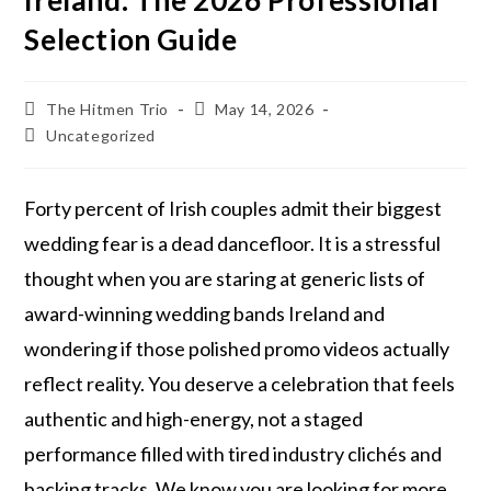
Ireland: The 2026 Professional
Selection Guide
The Hitmen Trio
May 14, 2026
Uncategorized
Forty percent of Irish couples admit their biggest
wedding fear is a dead dancefloor. It is a stressful
thought when you are staring at generic lists of
award-winning wedding bands Ireland and
wondering if those polished promo videos actually
reflect reality. You deserve a celebration that feels
authentic and high-energy, not a staged
performance filled with tired industry clichés and
backing tracks. We know you are looking for more