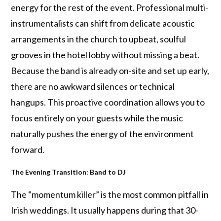
energy for the rest of the event. Professional multi-
instrumentalists can shift from delicate acoustic
arrangements in the church to upbeat, soulful
grooves in the hotel lobby without missing a beat.
Because the band is already on-site and set up early,
there are no awkward silences or technical
hangups. This proactive coordination allows you to
focus entirely on your guests while the music
naturally pushes the energy of the environment
forward.
The Evening Transition: Band to DJ
The “momentum killer” is the most common pitfall in
Irish weddings. It usually happens during that 30-