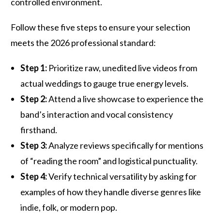
controlled environment.
Follow these five steps to ensure your selection
meets the 2026 professional standard:
Step 1:
Prioritize raw, unedited live videos from
actual weddings to gauge true energy levels.
Step 2:
Attend a live showcase to experience the
band’s interaction and vocal consistency
firsthand.
Step 3:
Analyze reviews specifically for mentions
of “reading the room” and logistical punctuality.
Step 4:
Verify technical versatility by asking for
examples of how they handle diverse genres like
indie, folk, or modern pop.