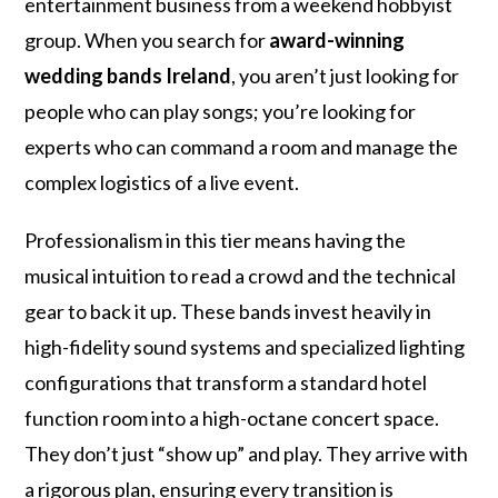
entertainment business from a weekend hobbyist
group. When you search for
award-winning
wedding bands Ireland
, you aren’t just looking for
people who can play songs; you’re looking for
experts who can command a room and manage the
complex logistics of a live event.
Professionalism in this tier means having the
musical intuition to read a crowd and the technical
gear to back it up. These bands invest heavily in
high-fidelity sound systems and specialized lighting
configurations that transform a standard hotel
function room into a high-octane concert space.
They don’t just “show up” and play. They arrive with
a rigorous plan, ensuring every transition is