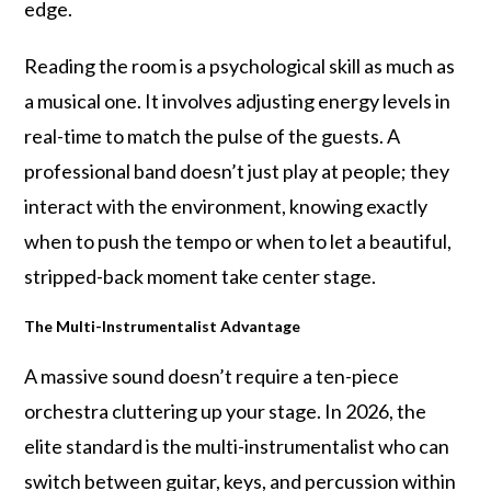
edge.
Reading the room is a psychological skill as much as
a musical one. It involves adjusting energy levels in
real-time to match the pulse of the guests. A
professional band doesn’t just play at people; they
interact with the environment, knowing exactly
when to push the tempo or when to let a beautiful,
stripped-back moment take center stage.
The Multi-Instrumentalist Advantage
A massive sound doesn’t require a ten-piece
orchestra cluttering up your stage. In 2026, the
elite standard is the multi-instrumentalist who can
switch between guitar, keys, and percussion within