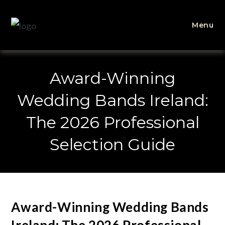
Menu
Award-Winning
Wedding Bands Ireland:
The 2026 Professional
Selection Guide
Award-Winning Wedding Bands