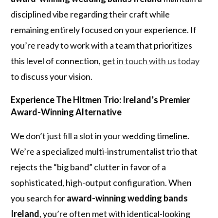
disciplined vibe regarding their craft while
remaining entirely focused on your experience. If
you’re ready to work with a team that prioritizes
this level of connection,
get in touch with us today
to discuss your vision.
Experience The Hitmen Trio: Ireland’s Premier
Award-Winning Alternative
We don’t just fill a slot in your wedding timeline.
We’re a specialized multi-instrumentalist trio that
rejects the “big band” clutter in favor of a
sophisticated, high-output configuration. When
you search for
award-winning wedding bands
Ireland
, you’re often met with identical-looking