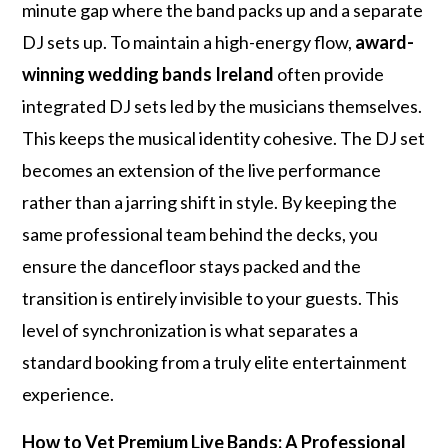
minute gap where the band packs up and a separate
DJ sets up. To maintain a high-energy flow,
award-
winning wedding bands Ireland
often provide
integrated DJ sets led by the musicians themselves.
This keeps the musical identity cohesive. The DJ set
becomes an extension of the live performance
rather than a jarring shift in style. By keeping the
same professional team behind the decks, you
ensure the dancefloor stays packed and the
transition is entirely invisible to your guests. This
level of synchronization is what separates a
standard booking from a truly elite entertainment
experience.
How to Vet Premium Live Bands: A Professional