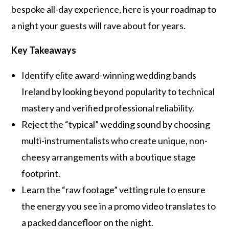
bespoke all-day experience, here is your roadmap to
a night your guests will rave about for years.
Key Takeaways
Identify elite award-winning wedding bands
Ireland by looking beyond popularity to technical
mastery and verified professional reliability.
Reject the “typical” wedding sound by choosing
multi-instrumentalists who create unique, non-
cheesy arrangements with a boutique stage
footprint.
Learn the “raw footage” vetting rule to ensure
the energy you see in a promo video translates to
a packed dancefloor on the night.