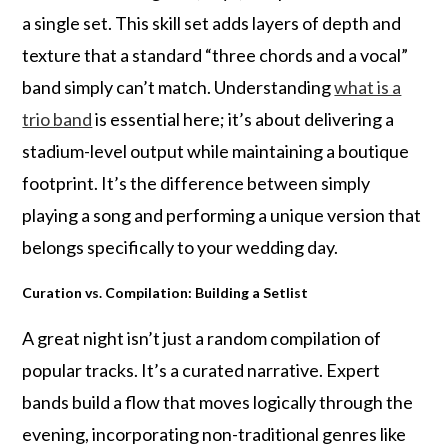
a single set. This skill set adds layers of depth and
texture that a standard “three chords and a vocal”
band simply can’t match. Understanding
what is a
trio band
is essential here; it’s about delivering a
stadium-level output while maintaining a boutique
footprint. It’s the difference between simply
playing a song and performing a unique version that
belongs specifically to your wedding day.
Curation vs. Compilation: Building a Setlist
A great night isn’t just a random compilation of
popular tracks. It’s a curated narrative. Expert
bands build a flow that moves logically through the
evening, incorporating non-traditional genres like