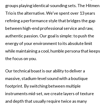
groups playing identical-sounding sets. The Hitmen
Trio is the alternative. We’ve spent over 13 years
refining a performance style that bridges the gap
between high-end professional service and raw,
authentic passion. Our goal is simple: to push the
energy of your environment to its absolute limit
while maintaining a cool, humble persona that keeps
the focus on you.
Our technical boast is our ability to deliver a
massive, stadium-level sound with a boutique
footprint. By switching between multiple
instruments mid-set, we create layers of texture
and depth that usually require twice as many