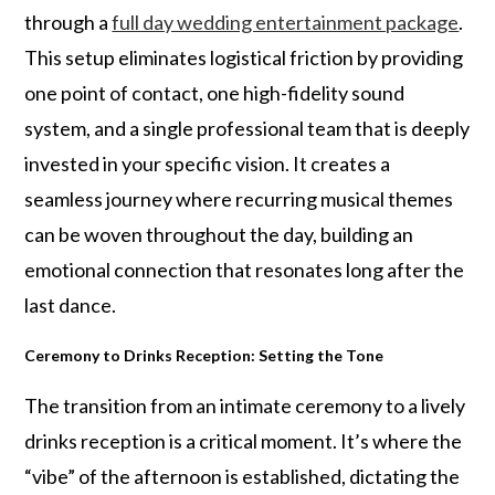
through a
full day wedding entertainment package
.
This setup eliminates logistical friction by providing
one point of contact, one high-fidelity sound
system, and a single professional team that is deeply
invested in your specific vision. It creates a
seamless journey where recurring musical themes
can be woven throughout the day, building an
emotional connection that resonates long after the
last dance.
Ceremony to Drinks Reception: Setting the Tone
The transition from an intimate ceremony to a lively
drinks reception is a critical moment. It’s where the
“vibe” of the afternoon is established, dictating the