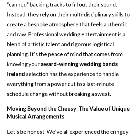
“canned” backing tracks to fill out their sound.
Instead, they rely on their multi-disciplinary skills to
create a bespoke atmosphere that feels authentic
and raw. Professional wedding entertainment is a
blend of artistic talent and rigorous logistical
planning. It’s the peace of mind that comes from
knowing your
award-winning wedding bands
Ireland
selection has the experience to handle
everything from a power cut to a last-minute
schedule change without breaking a sweat.
Moving Beyond the Cheesy: The Value of Unique
Musical Arrangements
Let’s be honest. We’ve all experienced the cringey