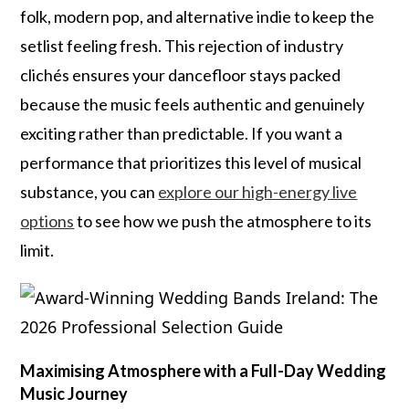
folk, modern pop, and alternative indie to keep the
setlist feeling fresh. This rejection of industry
clichés ensures your dancefloor stays packed
because the music feels authentic and genuinely
exciting rather than predictable. If you want a
performance that prioritizes this level of musical
substance, you can
explore our high-energy live
options
to see how we push the atmosphere to its
limit.
Maximising Atmosphere with a Full-Day Wedding
Music Journey