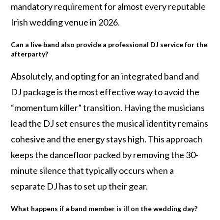
mandatory requirement for almost every reputable
Irish wedding venue in 2026.
Can a live band also provide a professional DJ service for the
afterparty?
Absolutely, and opting for an integrated band and
DJ package is the most effective way to avoid the
“momentum killer” transition. Having the musicians
lead the DJ set ensures the musical identity remains
cohesive and the energy stays high. This approach
keeps the dancefloor packed by removing the 30-
minute silence that typically occurs when a
separate DJ has to set up their gear.
What happens if a band member is ill on the wedding day?