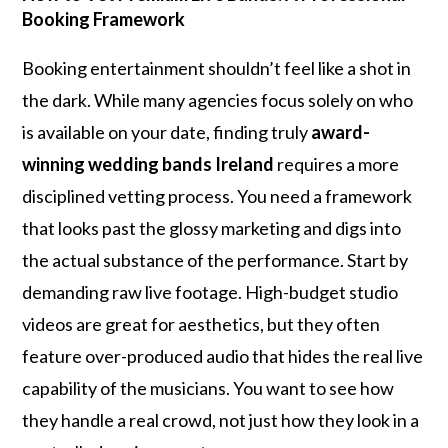
Booking Framework
Booking entertainment shouldn’t feel like a shot in
the dark. While many agencies focus solely on who
is available on your date, finding truly
award-
winning wedding bands Ireland
requires a more
disciplined vetting process. You need a framework
that looks past the glossy marketing and digs into
the actual substance of the performance. Start by
demanding raw live footage. High-budget studio
videos are great for aesthetics, but they often
feature over-produced audio that hides the real live
capability of the musicians. You want to see how
they handle a real crowd, not just how they look in a