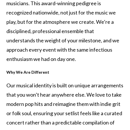
musicians. This award-winning pedigree is
recognized nationwide, not just for the music we
play, but for the atmosphere we create. We’re a
disciplined, professional ensemble that
understands the weight of your milestone, and we
approach every event with the same infectious
enthusiasm we had on day one.
Why We Are Different
Our musical identity is built on unique arrangements
that you won’t hear anywhere else. We love to take
modern pop hits and reimagine them with indie grit
or folk soul, ensuring your setlist feels like a curated
concert rather than a predictable compilation of