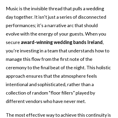
Music is the invisible thread that pulls a wedding
day together. It isn’t just a series of disconnected
performances; it’s a narrative arc that should
evolve with the energy of your guests. When you
secure
award-winning wedding bands Ireland
,
you’re investing in a team that understands how to
manage this flow from the first note of the
ceremony to the final beat of the night. This holistic
approach ensures that the atmosphere feels
intentional and sophisticated, rather than a
collection of random “floor fillers” played by
different vendors who have never met.
The most effective way to achieve this continuity is