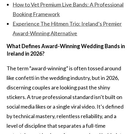
How to Vet Premium Live Bands: A Professional
Booking Framework
Experience The Hitmen Trio: Ireland’s Premier
Award-Winning Alternative
What Defines Award-Winning Wedding Bands in
Ireland in 2026?
The term “award-winning” is often tossed around
like confetti in the wedding industry, but in 2026,
discerning couples are looking past the shiny
stickers. A true professional standard isn’t built on
social media likes or a single viral video. It’s defined
by technical mastery, relentless reliability, and a
level of discipline that separates a full-time