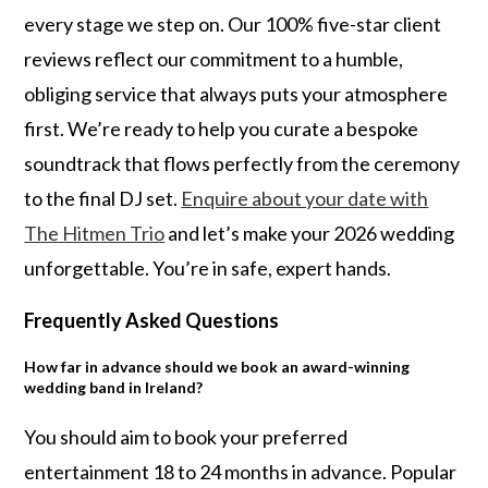
every stage we step on. Our 100% five-star client
reviews reflect our commitment to a humble,
obliging service that always puts your atmosphere
first. We’re ready to help you curate a bespoke
soundtrack that flows perfectly from the ceremony
to the final DJ set.
Enquire about your date with
The Hitmen Trio
and let’s make your 2026 wedding
unforgettable. You’re in safe, expert hands.
Frequently Asked Questions
How far in advance should we book an award-winning
wedding band in Ireland?
You should aim to book your preferred
entertainment 18 to 24 months in advance. Popular