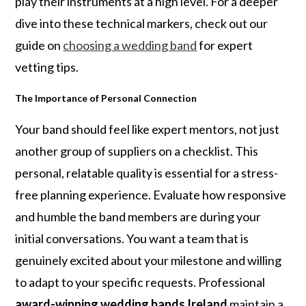
play their instruments at a high level. For a deeper
dive into these technical markers, check out our
guide on
choosing a wedding band
for expert
vetting tips.
The Importance of Personal Connection
Your band should feel like expert mentors, not just
another group of suppliers on a checklist. This
personal, relatable quality is essential for a stress-
free planning experience. Evaluate how responsive
and humble the band members are during your
initial conversations. You want a team that is
genuinely excited about your milestone and willing
to adapt to your specific requests. Professional
award-winning wedding bands Ireland
maintain a