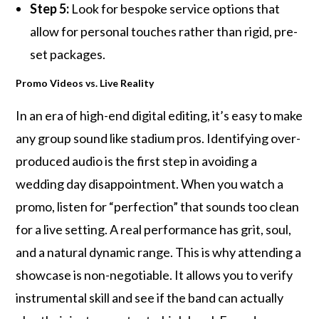
Step 5:
Look for bespoke service options that
allow for personal touches rather than rigid, pre-
set packages.
Promo Videos vs. Live Reality
In an era of high-end digital editing, it’s easy to make
any group sound like stadium pros. Identifying over-
produced audio is the first step in avoiding a
wedding day disappointment. When you watch a
promo, listen for “perfection” that sounds too clean
for a live setting. A real performance has grit, soul,
and a natural dynamic range. This is why attending a
showcase is non-negotiable. It allows you to verify
instrumental skill and see if the band can actually