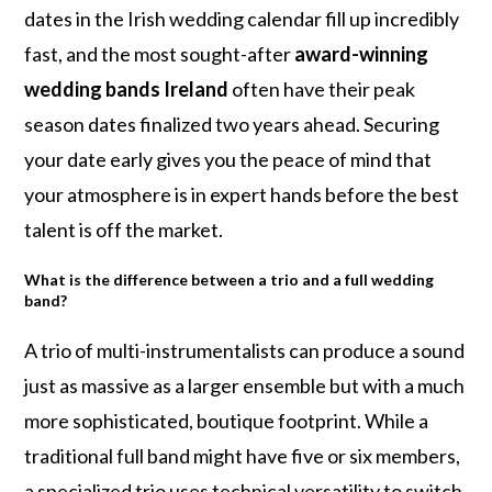
dates in the Irish wedding calendar fill up incredibly
fast, and the most sought-after
award-winning
wedding bands Ireland
often have their peak
season dates finalized two years ahead. Securing
your date early gives you the peace of mind that
your atmosphere is in expert hands before the best
talent is off the market.
What is the difference between a trio and a full wedding
band?
A trio of multi-instrumentalists can produce a sound
just as massive as a larger ensemble but with a much
more sophisticated, boutique footprint. While a
traditional full band might have five or six members,
a specialized trio uses technical versatility to switch