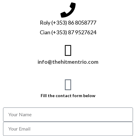
Roly (+353) 86 8058777
Cian (+353) 87 9527624
info@thehitmentrio.com
Fill the contact form below