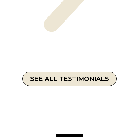
SEE ALL TESTIMONIALS