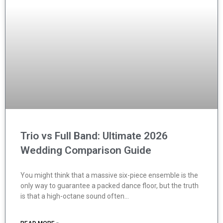
Trio vs Full Band: Ultimate 2026
Wedding Comparison Guide
You might think that a massive six-piece ensemble is the
only way to guarantee a packed dance floor, but the truth
is that a high-octane sound often…