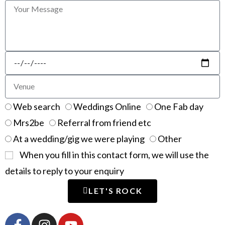
Web search
Weddings Online
One Fab day
Mrs2be
Referral from friend etc
At a wedding/gig we were playing
Other
When you fill in this contact form, we will use the
details to reply to your enquiry
LET'S ROCK