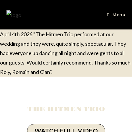
Menu
April 4th 2026 "The Hitmen Trio performed at our
wedding and they were, quite simply, spectacular. They
had everyone up dancing all night and were gents to all
our guests. Would certainly recommend. Thanks so much
Roly, Romain and Cian".
THE HITMEN TRIO
WATCH FULL VIDEO