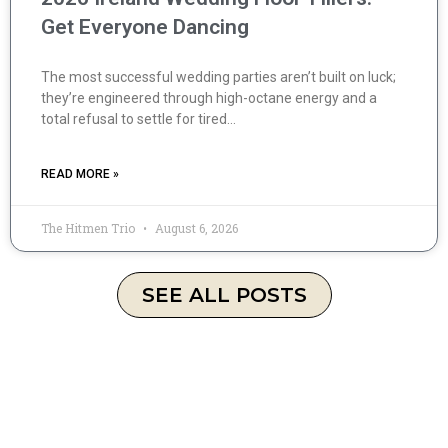
Get Everyone Dancing
The most successful wedding parties aren’t built on luck;
they’re engineered through high-octane energy and a
total refusal to settle for tired…
READ MORE »
The Hitmen Trio
August 6, 2026
SEE ALL POSTS