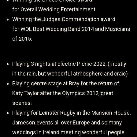
for Overall Wedding Entertainment.
Winning the Judges Commendation award
for WOL Best Wedding Band 2014 and Musicians
of 2015.
Playing 3 nights at Electric Picnic 2022, (mostly
in the rain, but wonderful atmosphere and craic)
Playing centre stage at Bray for the return of
Katy Taylor after the Olympics 2012, great
scenes.
Playing for Leinster Rugby in the Mansion House,
Jameson events all over Europe and so many
weddings in Ireland meeting wonderful people.