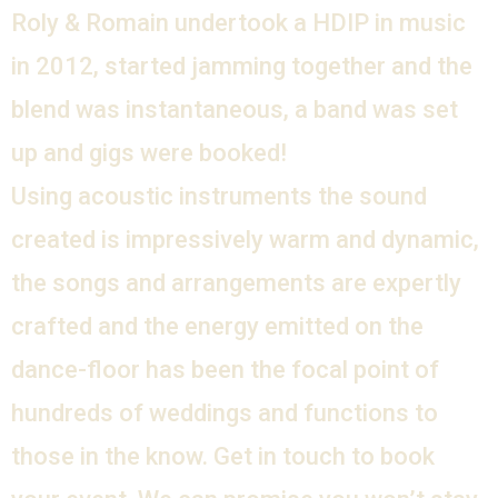
Roly & Romain undertook a HDIP in music
in 2012, started jamming together and the
blend was instantaneous, a band was set
up and gigs were booked!
Using acoustic instruments the sound
created is impressively warm and dynamic,
the songs and arrangements are expertly
crafted and the energy emitted on the
dance-floor has been the focal point of
hundreds of weddings and functions to
those in the know. Get in touch to book