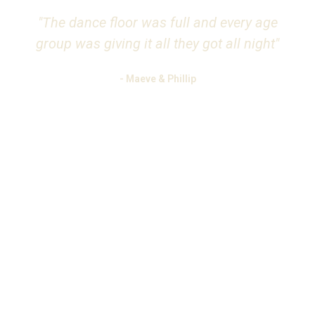
"The dance floor was full and every age
group was giving it all they got all night"
- Maeve & Phillip