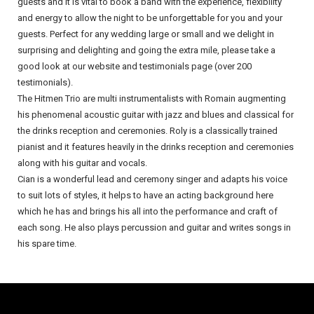
guests and it is vital to book a band with the experience, flexibility
and energy to allow the night to be unforgettable for you and your
guests. Perfect for any wedding large or small and we delight in
surprising and delighting and going the extra mile, please take a
good look at our website and testimonials page (over 200
testimonials).
The Hitmen Trio are multi instrumentalists with Romain augmenting
his phenomenal acoustic guitar with jazz and blues and classical for
the drinks reception and ceremonies. Roly is a classically trained
pianist and it features heavily in the drinks reception and ceremonies
along with his guitar and vocals.
Cian is a wonderful lead and ceremony singer and adapts his voice
to suit lots of styles, it helps to have an acting background here
which he has and brings his all into the performance and craft of
each song. He also plays percussion and guitar and writes songs in
his spare time.