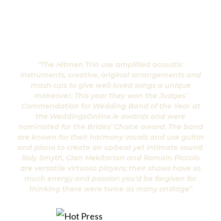
“The Hitmen Trio use amplified acoustic
instruments, creative, original arrangements and
mash-ups to give well-loved songs a unique
makeover. This year they won the Judges’
Commendation for Wedding Band of the Year at
the WeddingsOnline.ie awards and were
nominated for the Brides’ Choice award. The band
are known for their harmony vocals and use guitar
and piano to create an upbeat yet intimate sound.
Roly Smyth, Cian Mekitarian and Romain Piccolo
are versatile virtuoso players; their shows have so
much energy and passion you’d be forgiven for
thinking there were twice as many onstage”
Hot Press