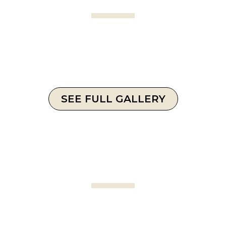
SEE FULL GALLERY