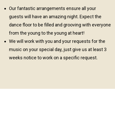
Our fantastic arrangements ensure all your
guests will have an amazing night. Expect the
dance floor to be filled and grooving with everyone
from the young to the young at heart!
We will work with you and your requests for the
music on your special day, just give us at least 3
weeks notice to work on a specific request.