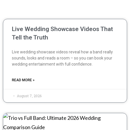
Live Wedding Showcase Videos That
Tell the Truth
Live wedding showcase videos reveal how a band really
sounds, looks and reads a room – so you can book your
wedding entertainment with full confidence.
READ MORE »
August 7, 2026