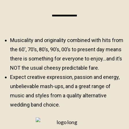
Musicality and originality combined with hits from
the 60′, 70’s, 80’s, 90’s, 00’s to present day means
there is something for everyone to enjoy…and it’s
NOT the usual cheesy predictable fare.
Expect creative expression, passion and energy,
unbelievable mash-ups, and a great range of
music and styles from a quality alternative
wedding band choice.