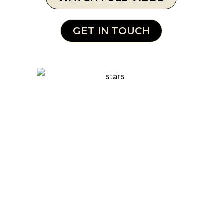
GET IN TOUCH