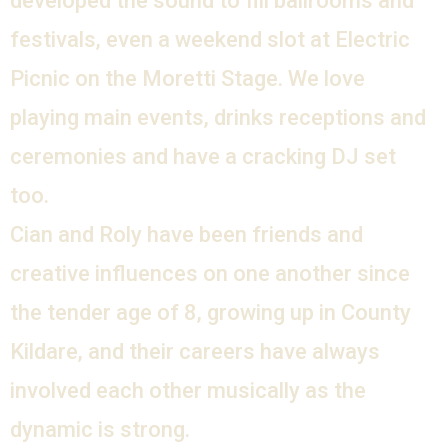
developed the sound to fill ballrooms and
festivals, even a weekend slot at Electric
Picnic on the Moretti Stage. We love
playing main events, drinks receptions and
ceremonies and have a cracking DJ set
too.
Cian and Roly have been friends and
creative influences on one another since
the tender age of 8, growing up in County
Kildare, and their careers have always
involved each other musically as the
dynamic is strong.