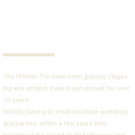
The Hitmen Trio have been gracing stages
big and small in Ireland and abroad for over
10 years.
Initially playing at small boutique weddings
and parties, within a few years they