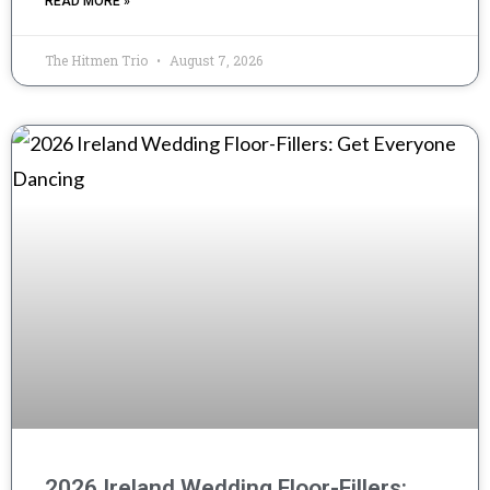
READ MORE »
The Hitmen Trio
August 7, 2026
2026 Ireland Wedding Floor-Fillers: