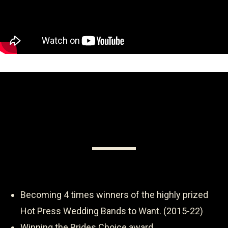
Becoming 4 times winners of the highly prized
Hot Press Wedding Bands to Want. (2015-22)
Winning the Brides Choice award