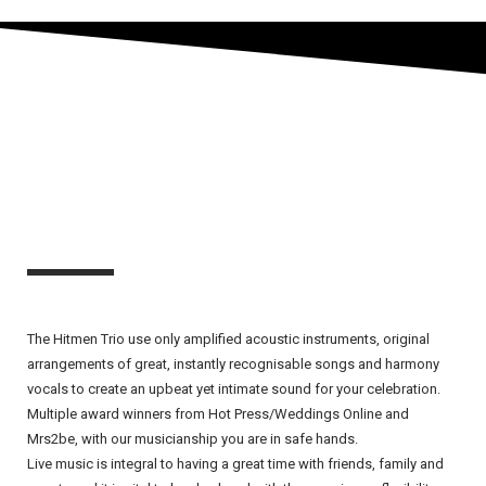
The Hitmen Trio use only amplified acoustic instruments, original
arrangements of great, instantly recognisable songs and harmony
vocals to create an upbeat yet intimate sound for your celebration.
Multiple award winners from Hot Press/Weddings Online and
Mrs2be, with our musicianship you are in safe hands.
Live music is integral to having a great time with friends, family and