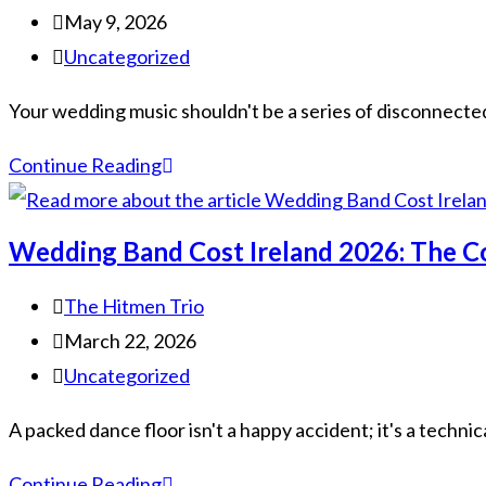
May 9, 2026
Uncategorized
Your wedding music shouldn't be a series of disconnected s
Continue Reading
Wedding Band Cost Ireland 2026: The C
The Hitmen Trio
March 22, 2026
Uncategorized
A packed dance floor isn't a happy accident; it's a technic
Continue Reading