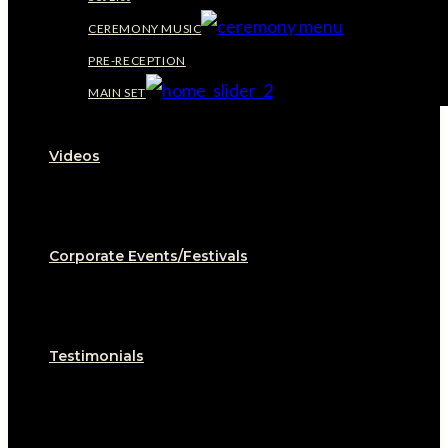
CEREMONY MUSIC
PRE-RECEPTION
MAIN SET
Videos
Corporate Events/Festivals
Testimonials