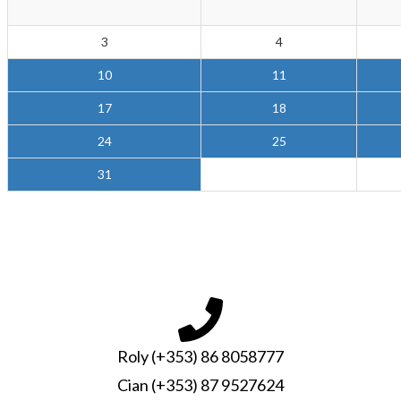
3
4
10
11
17
18
24
25
31
Roly (+353) 86 8058777
Cian (+353) 87 9527624