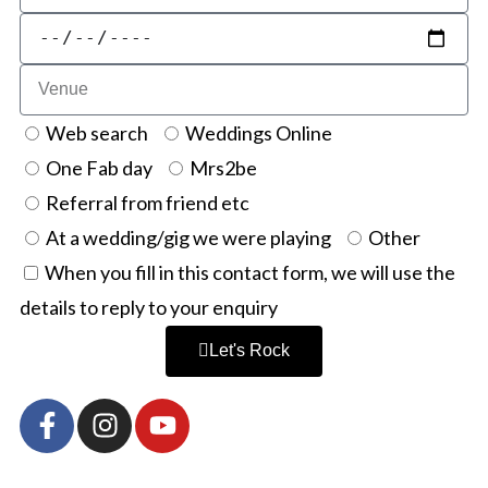
Web search
Weddings Online
One Fab day
Mrs2be
Referral from friend etc
At a wedding/gig we were playing
Other
When you fill in this contact form, we will use the
details to reply to your enquiry
Let's Rock