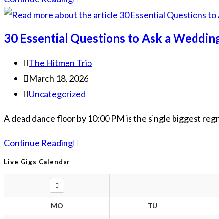
30 Essential Questions to Ask a Weddin
The Hitmen Trio
March 18, 2026
Uncategorized
A dead dance floor by 10:00 PM is the single biggest reg
Continue Reading
Live Gigs Calendar
MO
TU