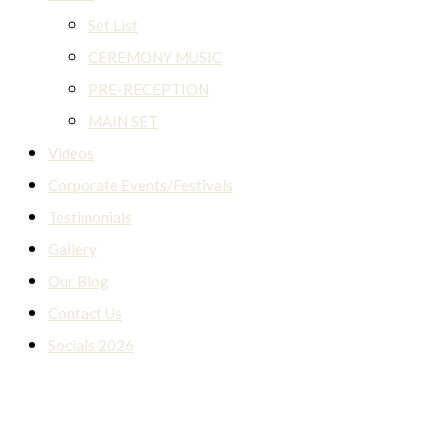
Set List
CEREMONY MUSIC
PRE-RECEPTION
MAIN SET
Videos
Corporate Events/Festivals
Testimonials
Gallery
Our Blog
Contact Us
Socials 2026