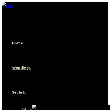
Home
Weddings
Set list
Set List