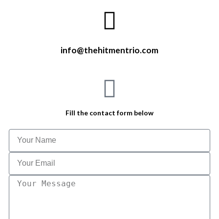
info@thehitmentrio.com
Fill the contact form below