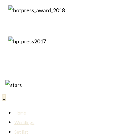
Home
Weddings
Set list