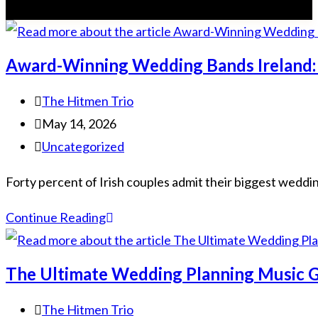
Award-Winning Wedding Bands Ireland: 
The Hitmen Trio
May 14, 2026
Uncategorized
Forty percent of Irish couples admit their biggest wedding 
Continue Reading
The Ultimate Wedding Planning Music G
The Hitmen Trio