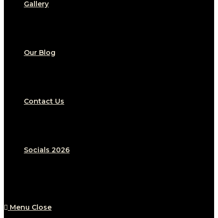
Gallery
Our Blog
Contact Us
Socials 2026
Menu
Close