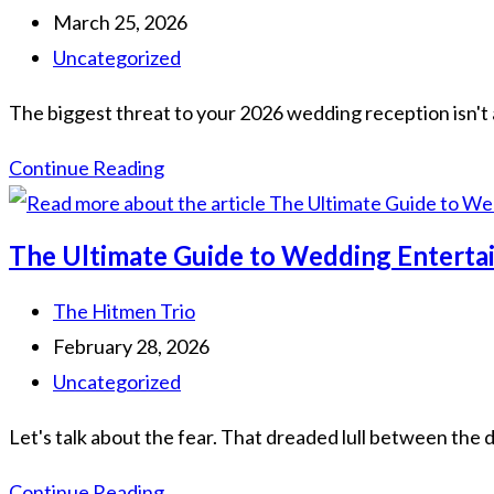
March 25, 2026
Uncategorized
The biggest threat to your 2026 wedding reception isn't 
Continue Reading
The Ultimate Guide to Wedding Entertain
The Hitmen Trio
February 28, 2026
Uncategorized
Let's talk about the fear. That dreaded lull between the 
Continue Reading