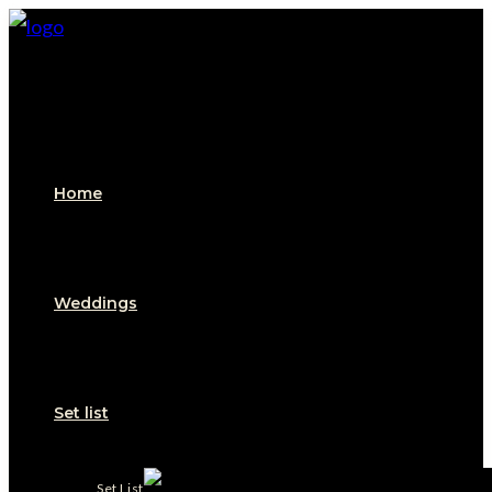
Home
Weddings
Set list
Set List