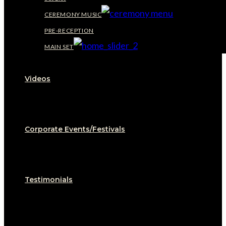
CEREMONY MUSIC
PRE-RECEPTION
MAIN SET
Videos
Corporate Events/Festivals
Testimonials