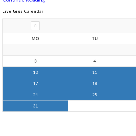
Live Gigs Calendar
MO
TU
3
4
10
11
17
18
24
25
31