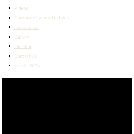
Videos
Corporate Events/Festivals
Testimonials
Gallery
Our Blog
Contact Us
Socials 2026