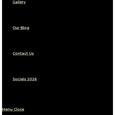
Gallery
Our Blog
Contact Us
Socials 2026
Menu
Close