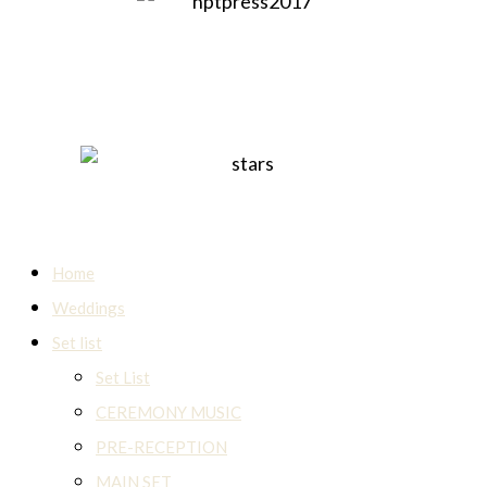
Home
Weddings
Set list
Set List
CEREMONY MUSIC
PRE-RECEPTION
MAIN SET