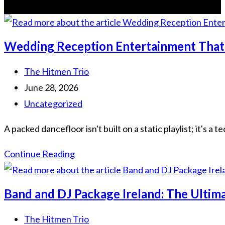
Wedding Reception Entertainment That 
The Hitmen Trio
June 28, 2026
Uncategorized
A packed dancefloor isn't built on a static playlist; it's
Continue Reading
Band and DJ Package Ireland: The Ulti
The Hitmen Trio