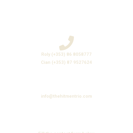
Roly (+353) 86 8058777
Cian (+353) 87 9527624
info@thehitmentrio.com