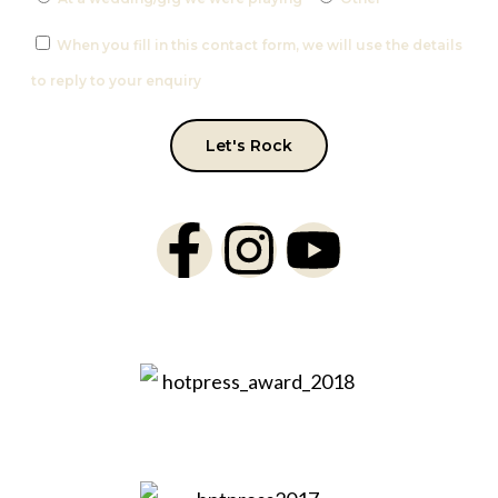
When you fill in this contact form, we will use the details
to reply to your enquiry
Let's Rock