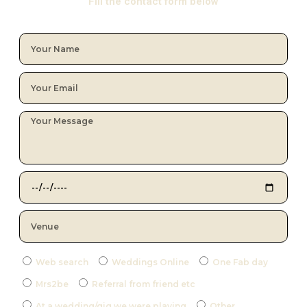
Fill the contact form below
Web search
Weddings Online
One Fab day
Mrs2be
Referral from friend etc
At a wedding/gig we were playing
Other