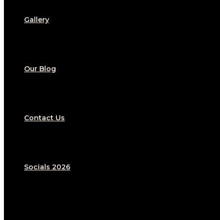
Gallery
Our Blog
Contact Us
Socials 2026