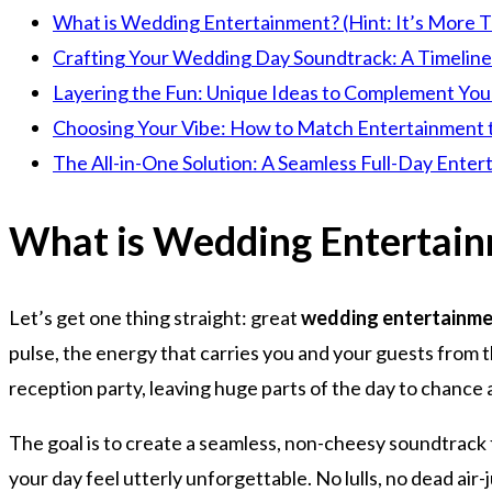
What is Wedding Entertainment? (Hint: It’s More T
Crafting Your Wedding Day Soundtrack: A Timelin
Layering the Fun: Unique Ideas to Complement You
Choosing Your Vibe: How to Match Entertainment 
The All-in-One Solution: A Seamless Full-Day Ente
What is Wedding Entertainm
Let’s get one thing straight: great
wedding entertainm
pulse, the energy that carries you and your guests from 
reception party, leaving huge parts of the day to chance 
The goal is to create a seamless, non-cheesy soundtrack f
your day feel utterly unforgettable. No lulls, no dead air-