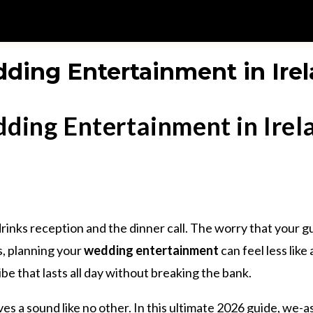
ding Entertainment in Irel
ding Entertainment in Irel
drinks reception and the dinner call. The worry that your 
s, planning your
wedding entertainment
can feel less like
 that lasts all day without breaking the bank.
rves a sound like no other. In this ultimate 2026 guide, we