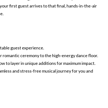
r first guest arrives to that final, hands-in-the-air
e.
ttable guest experience.
ur romantic ceremony to the high-energy dance floor.
ow to layer in unique additions for maximum impact.
eamless and stress-free musical journey for you and