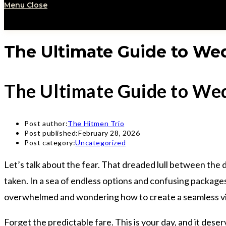
Menu
Close
The Ultimate Guide to Wed
The Ultimate Guide to Wed
Post author:
The Hitmen Trio
Post published:
February 28, 2026
Post category:
Uncategorized
Let’s talk about the fear. That dreaded lull between the 
taken. In a sea of endless options and confusing package
overwhelmed and wondering how to create a seamless vibe
Forget the predictable fare. This is your day, and it dese