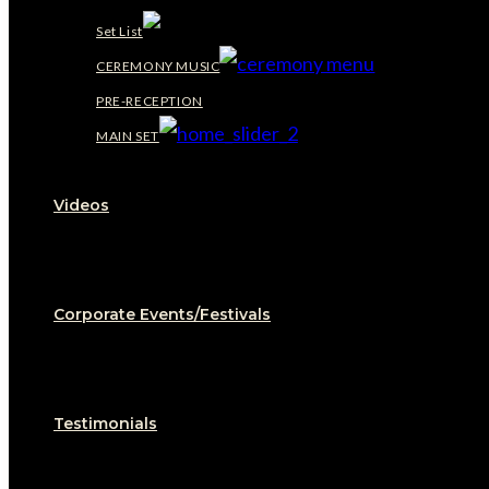
Set List
CEREMONY MUSIC
PRE-RECEPTION
MAIN SET
Videos
Corporate Events/Festivals
Testimonials