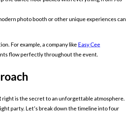
a modern photo booth or other unique experiences can
tion. For example, a company like
Easy Cee
nts flow perfectly throughout the event.
proach
t
right is the secret to an unforgettable atmosphere.
ht party. Let’s break down the timeline into four