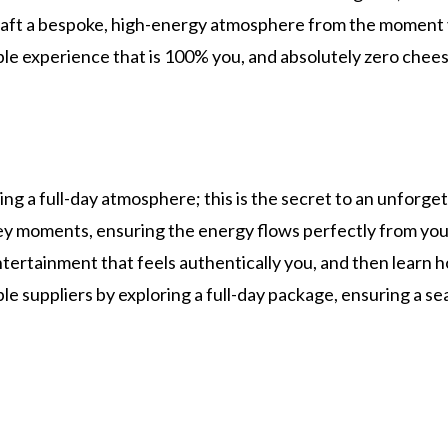
raft a bespoke, high-energy atmosphere from the moment you
le experience that is 100% you, and absolutely zero chees
ing a full-day atmosphere; this is the secret to an unforge
key moments, ensuring the energy flows perfectly from yo
tertainment that feels authentically you, and then learn h
le suppliers by exploring a full-day package, ensuring a s