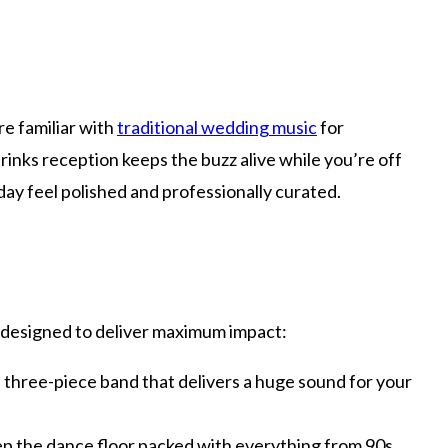
e familiar with
traditional wedding music
for
rinks reception keeps the buzz alive while you’re off
 day feel polished and professionally curated.
 designed to deliver maximum impact:
, three-piece band that delivers a huge sound for your
eep the dance floor packed with everything from 90s