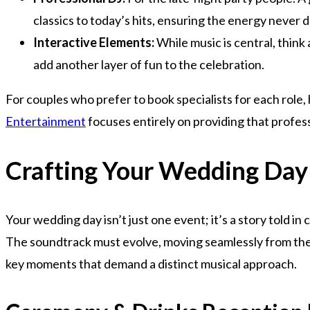
classics to today’s hits, ensuring the energy never 
Interactive Elements:
While music is central, thin
add another layer of fun to the celebration.
For couples who prefer to book specialists for each role,
Entertainment
focuses entirely on providing that profe
Crafting Your Wedding Day
Your wedding day isn’t just one event; it’s a story told in
The soundtrack must evolve, moving seamlessly from the 
key moments that demand a distinct musical approach.