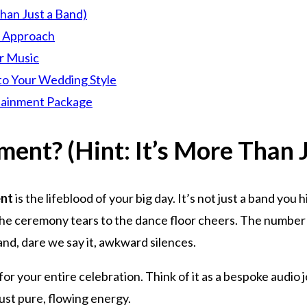
han Just a Band)
e Approach
r Music
to Your Wedding Style
rtainment Package
ent? (Hint: It’s More Than J
ent
is the lifeblood of your big day. It’s not just a band you
the ceremony tears to the dance floor cheers. The number 
and, dare we say it, awkward silences.
or your entire celebration. Think of it as a bespoke audio 
just pure, flowing energy.