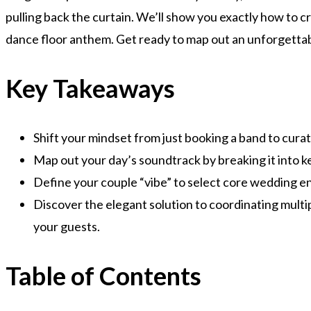
pulling back the curtain. We’ll show you exactly how to c
dance floor anthem. Get ready to map out an unforgettab
Key Takeaways
Shift your mindset from just booking a band to curat
Map out your day’s soundtrack by breaking it into 
Define your couple “vibe” to select core wedding en
Discover the elegant solution to coordinating multip
your guests.
Table of Contents