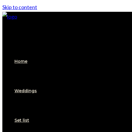
Skip to content
Home
Weddings
Set list