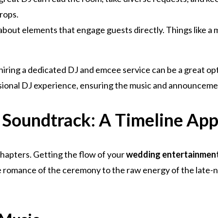
drops.
k about elements that engage guests directly. Things like 
 hiring a dedicated DJ and emcee service can be a great op
ssional DJ experience, ensuring the music and announceme
 Soundtrack: A Timeline Ap
 chapters. Getting the flow of your
wedding entertainmen
romance of the ceremony to the raw energy of the late-nig