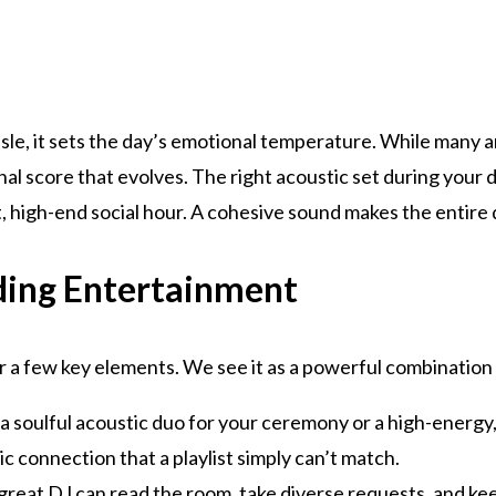
e, it sets the day’s emotional temperature. While many ar
nal score that evolves. The right acoustic set during your d
nt, high-end social hour. A cohesive sound makes the entire
ing Entertainment
 a few key elements. We see it as a powerful combination
 a soulful acoustic duo for your ceremony or a high-energy
ic connection that a playlist simply can’t match.
 great DJ can read the room, take diverse requests, and k