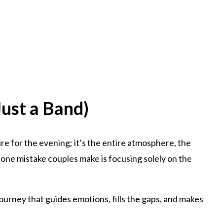
ust a Band)
 hire for the evening; it’s the entire atmosphere, the
one mistake couples make is focusing solely on the
journey that guides emotions, fills the gaps, and makes