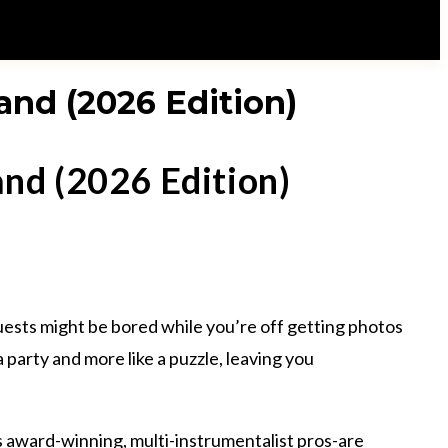
and (2026 Edition)
and (2026 Edition)
guests might be bored while you’re off getting photos
 a party and more like a puzzle, leaving you
-as award-winning, multi-instrumentalist pros-are