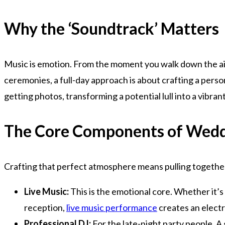
Why the ‘Soundtrack’ Matters
Music is emotion. From the moment you walk down the aisl
ceremonies, a full-day approach is about crafting a perso
getting photos, transforming a potential lull into a vibra
The Core Components of Wedd
Crafting that perfect atmosphere means pulling together
Live Music:
This is the emotional core. Whether it’s
reception,
live music performance
creates an electr
Professional DJ:
For the late-night party people. A