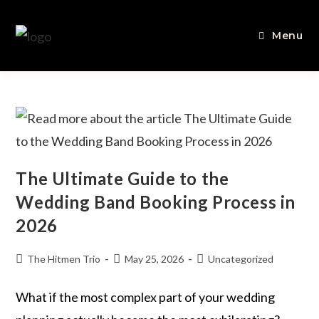
Menu
The Ultimate Guide to the
Wedding Band Booking Process in
2026
The Hitmen Trio
May 25, 2026
Uncategorized
What if the most complex part of your wedding