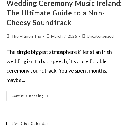
Wedding Ceremony Music Ireland:
The Ultimate Guide to a Non-
Cheesy Soundtrack
The Hitmen Trio
March 7, 2026
Uncategorized
The single biggest atmosphere killer at an Irish
wedding isn't a bad speech; it's a predictable
ceremony soundtrack. You've spent months,
maybe...
Continue Reading
Live Gigs Calendar