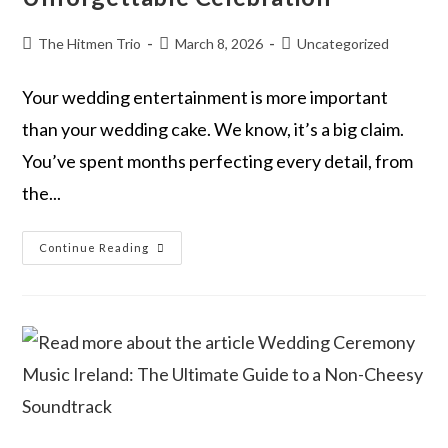
The Hitmen Trio
March 8, 2026
Uncategorized
Your wedding entertainment is more important
than your wedding cake. We know, it’s a big claim.
You’ve spent months perfecting every detail, from
the...
Continue Reading