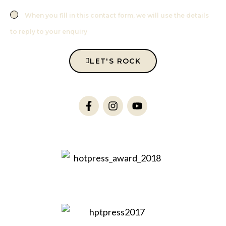
When you fill in this contact form, we will use the details
to reply to your enquiry
LET'S ROCK