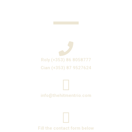
Roly (+353) 86 8058777
Cian (+353) 87 9527624
info@thehitmentrio.com
Fill the contact form below