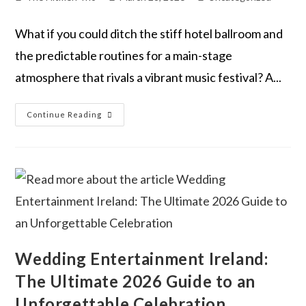
What if you could ditch the stiff hotel ballroom and
the predictable routines for a main-stage
atmosphere that rivals a vibrant music festival? A...
Continue Reading
Wedding Entertainment Ireland:
The Ultimate 2026 Guide to an
Unforgettable Celebration