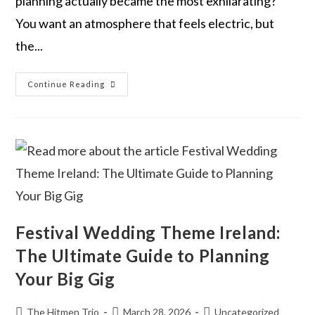
planning actually became the most exhilarating?
You want an atmosphere that feels electric, but
the...
Continue Reading
Festival Wedding Theme Ireland:
The Ultimate Guide to Planning
Your Big Gig
The Hitmen Trio
March 28, 2026
Uncategorized