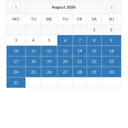
August 2026
MO
TU
WE
TH
FR
SA
SU
1
2
3
4
5
6
7
8
9
10
11
12
13
14
15
16
17
18
19
20
21
22
23
24
25
26
27
28
29
30
31