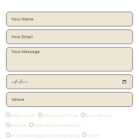
Web search
Weddings Online
One Fab day
Mrs2be
Referral from friend etc
At a wedding/gig we were playing
Other