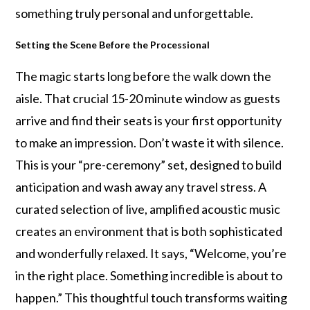
something truly personal and unforgettable.
Setting the Scene Before the Processional
The magic starts long before the walk down the
aisle. That crucial 15-20 minute window as guests
arrive and find their seats is your first opportunity
to make an impression. Don’t waste it with silence.
This is your “pre-ceremony” set, designed to build
anticipation and wash away any travel stress. A
curated selection of live, amplified acoustic music
creates an environment that is both sophisticated
and wonderfully relaxed. It says, “Welcome, you’re
in the right place. Something incredible is about to
happen.” This thoughtful touch transforms waiting