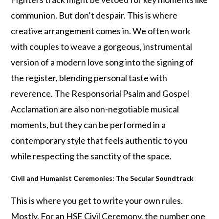
communion. But don’t despair. This is where
creative arrangement comes in. We often work
with couples to weave a gorgeous, instrumental
version of a modern love song into the signing of
the register, blending personal taste with
reverence. The Responsorial Psalm and Gospel
Acclamation are also non-negotiable musical
moments, but they can be performed in a
contemporary style that feels authentic to you
while respecting the sanctity of the space.
Civil and Humanist Ceremonies: The Secular Soundtrack
This is where you get to write your own rules.
Mostly. For an HSE Civil Ceremony, the number one