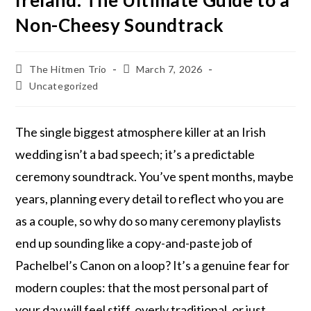
Ireland: The Ultimate Guide to a
Non-Cheesy Soundtrack
The Hitmen Trio
March 7, 2026
Uncategorized
The single biggest atmosphere killer at an Irish
wedding isn’t a bad speech; it’s a predictable
ceremony soundtrack. You’ve spent months, maybe
years, planning every detail to reflect who you are
as a couple, so why do so many ceremony playlists
end up sounding like a copy-and-paste job of
Pachelbel’s Canon on a loop? It’s a genuine fear for
modern couples: that the most personal part of
your day will feel stiff, overly traditional, or just…