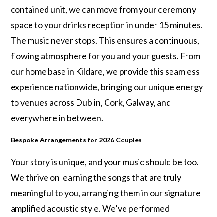
contained unit, we can move from your ceremony
space to your drinks reception in under 15 minutes.
The music never stops. This ensures a continuous,
flowing atmosphere for you and your guests. From
our home base in Kildare, we provide this seamless
experience nationwide, bringing our unique energy
to venues across Dublin, Cork, Galway, and
everywhere in between.
Bespoke Arrangements for 2026 Couples
Your story is unique, and your music should be too.
We thrive on learning the songs that are truly
meaningful to you, arranging them in our signature
amplified acoustic style. We’ve performed