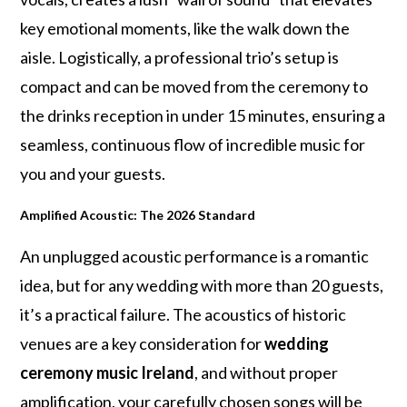
key emotional moments, like the walk down the
aisle. Logistically, a professional trio’s setup is
compact and can be moved from the ceremony to
the drinks reception in under 15 minutes, ensuring a
seamless, continuous flow of incredible music for
you and your guests.
Amplified Acoustic: The 2026 Standard
An unplugged acoustic performance is a romantic
idea, but for any wedding with more than 20 guests,
it’s a practical failure. The acoustics of historic
venues are a key consideration for
wedding
ceremony music Ireland
, and without proper
amplification, your carefully chosen songs will be