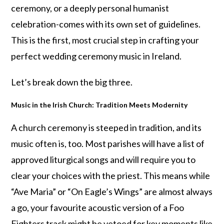
ceremony, or a deeply personal humanist
celebration-comes with its own set of guidelines.
This is the first, most crucial step in crafting your
perfect wedding ceremony music in Ireland.
Let’s break down the big three.
Music in the Irish Church: Tradition Meets Modernity
A church ceremony is steeped in tradition, and its
music often is, too. Most parishes will have a list of
approved liturgical songs and will require you to
clear your choices with the priest. This means while
“Ave Maria” or “On Eagle’s Wings” are almost always
a go, your favourite acoustic version of a Foo
Fighters track might be vetoed for key moments like