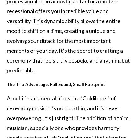
processional to an acoustic guitar for a modern
recessional offers you incredible value and
versatility. This dynamic ability allows the entire
mood to shift on a dime, creating a unique and
evolving soundtrack for the most important
moments of your day. It’s the secret to crafting a
ceremony that feels truly bespoke and anything but
predictable.
The Trio Advantage: Full Sound, Small Footprint
A multi-instrumental trio is the “Goldilocks” of
ceremony music. It’s not too thin, and it’s never
overpowering. It’s just right. The addition of a third
musician, especially one who provides harmony
vocals, creates a lush “wall of sound” that elevates