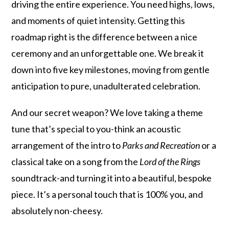
driving the entire experience. You need highs, lows,
and moments of quiet intensity. Getting this
roadmap right is the difference between a nice
ceremony and an unforgettable one. We break it
down into five key milestones, moving from gentle
anticipation to pure, unadulterated celebration.
And our secret weapon? We love taking a theme
tune that’s special to you-think an acoustic
arrangement of the intro to
Parks and Recreation
or a
classical take on a song from the
Lord of the Rings
soundtrack-and turning it into a beautiful, bespoke
piece. It’s a personal touch that is 100% you, and
absolutely non-cheesy.