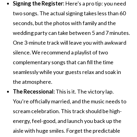
Signing the Register:
Here’s a pro tip: you need
two songs. The actual signing takes less than 60
seconds, but the photos with family and the
wedding party can take between 5 and 7 minutes.
One 3-minute track will leave you with awkward
silence. We recommend a playlist of two
complementary songs that can fill the time
seamlessly while your guests relax and soak in
the atmosphere.
The Recessional:
This is it. The victory lap.
You’re officially married, and the music needs to
scream celebration. This track should be high-
energy, feel-good, and launch you back up the
aisle with huge smiles. Forget the predictable