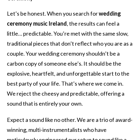
Let’s be honest. When you search for
wedding
ceremony music Ireland
, the results can feel a
little… predictable. You’re met with the same slow,
traditional pieces that don’t reflect who you are as a
couple. Your wedding ceremony shouldn’t be a
carbon copy of someone else’s. It should be the
explosive, heartfelt, and unforgettable start to the
best party of your life. That’s where we come in.
We reject the cheesy and predictable, offering a
sound that is entirely your own.
Expect a sound like no other. We are a trio of award-
winning, multi-instrumentalists who have
meticulously engineered our setup to sound like a