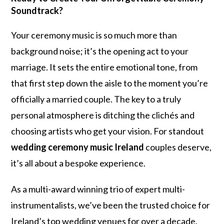
Soundtrack?
Your ceremony music is so much more than
background noise; it’s the opening act to your
marriage. It sets the entire emotional tone, from
that first step down the aisle to the moment you’re
officially a married couple. The key to a truly
personal atmosphere is ditching the clichés and
choosing artists who get your vision. For standout
wedding ceremony music Ireland
couples deserve,
it’s all about a bespoke experience.
As a multi-award winning trio of expert multi-
instrumentalists, we’ve been the trusted choice for
Ireland’s top wedding venues for over a decade.