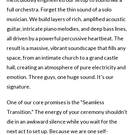
full orchestra. Forget the thin sound of a solo
musician. We build layers of rich, amplified acoustic
guitar, intricate piano melodies, and deep bass lines,
all driven by a powerful percussive heartbeat. The
result is a massive, vibrant soundscape that fills any
space, from an intimate church to a grand castle
hall, creating an atmosphere of pure electricity and
emotion. Three guys, one huge sound. It’s our
signature.
One of our core promises is the “Seamless
Transition.” The energy of your ceremony shouldn’t
die in an awkward silence while you wait for the
next act to set up. Because we are one self-