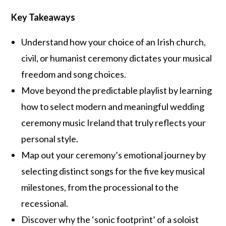
Key Takeaways
Understand how your choice of an Irish church,
civil, or humanist ceremony dictates your musical
freedom and song choices.
Move beyond the predictable playlist by learning
how to select modern and meaningful wedding
ceremony music Ireland that truly reflects your
personal style.
Map out your ceremony’s emotional journey by
selecting distinct songs for the five key musical
milestones, from the processional to the
recessional.
Discover why the ‘sonic footprint’ of a soloist