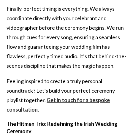
Finally, perfect timing is everything. We always
coordinate directly with your celebrant and
videographer before the ceremony begins. We run
through cues for every song, ensuring a seamless
flow and guaranteeing your wedding film has
flawless, perfectly timed audio. It’s that behind-the-
scenes discipline that makes the magic happen.
Feeling inspired to create a truly personal
soundtrack? Let’s build your perfect ceremony
playlist together.
Get in touch for a bespoke
consultation.
The Hitmen Trio: Redefining the Irish Wedding
Ceremony