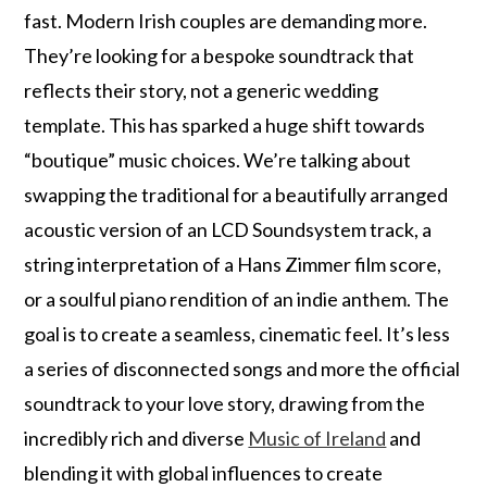
fast. Modern Irish couples are demanding more.
They’re looking for a bespoke soundtrack that
reflects their story, not a generic wedding
template. This has sparked a huge shift towards
“boutique” music choices. We’re talking about
swapping the traditional for a beautifully arranged
acoustic version of an LCD Soundsystem track, a
string interpretation of a Hans Zimmer film score,
or a soulful piano rendition of an indie anthem. The
goal is to create a seamless, cinematic feel. It’s less
a series of disconnected songs and more the official
soundtrack to your love story, drawing from the
incredibly rich and diverse
Music of Ireland
and
blending it with global influences to create