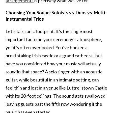
arrangements
is precisely what we live for.
Choosing Your Sound: Soloists vs. Duos vs. Multi-
Instrumental Trios
Let’s talk sonic footprint. It’s the single most
important factor in your ceremony’s atmosphere,
yet it’s often overlooked. You’ve booked a
breathtaking Irish castle or a grand cathedral, but
have you considered how your music will actually
sound
in that space? A solo singer with an acoustic
guitar, while beautiful in an intimate setting, can
feel thin and lost in a venue like Luttrellstown Castle
with its 20-foot ceilings. The sound gets swallowed,
leaving guests past the fifth row wondering if the
music has even started.