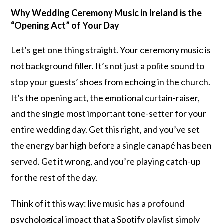
Why Wedding Ceremony Music in Ireland is the
“Opening Act” of Your Day
Let’s get one thing straight. Your ceremony music is
not background filler. It’s not just a polite sound to
stop your guests’ shoes from echoing in the church.
It’s the opening act, the emotional curtain-raiser,
and the single most important tone-setter for your
entire wedding day. Get this right, and you’ve set
the energy bar high before a single canapé has been
served. Get it wrong, and you’re playing catch-up
for the rest of the day.
Think of it this way: live music has a profound
psychological impact that a Spotify playlist simply