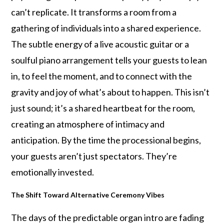
can’t replicate. It transforms a room from a
gathering of individuals into a shared experience.
The subtle energy of a live acoustic guitar or a
soulful piano arrangement tells your guests to lean
in, to feel the moment, and to connect with the
gravity and joy of what’s about to happen. This isn’t
just sound; it’s a shared heartbeat for the room,
creating an atmosphere of intimacy and
anticipation. By the time the processional begins,
your guests aren’t just spectators. They’re
emotionally invested.
The Shift Toward Alternative Ceremony Vibes
The days of the predictable organ intro are fading