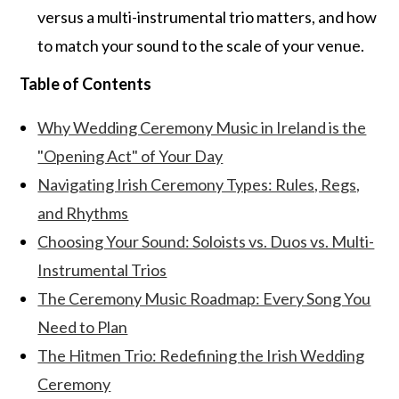
versus a multi-instrumental trio matters, and how
to match your sound to the scale of your venue.
Table of Contents
Why Wedding Ceremony Music in Ireland is the
"Opening Act" of Your Day
Navigating Irish Ceremony Types: Rules, Regs,
and Rhythms
Choosing Your Sound: Soloists vs. Duos vs. Multi-
Instrumental Trios
The Ceremony Music Roadmap: Every Song You
Need to Plan
The Hitmen Trio: Redefining the Irish Wedding
Ceremony