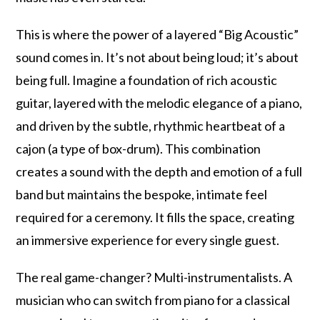
This is where the power of a layered “Big Acoustic”
sound comes in. It’s not about being loud; it’s about
being full. Imagine a foundation of rich acoustic
guitar, layered with the melodic elegance of a piano,
and driven by the subtle, rhythmic heartbeat of a
cajon (a type of box-drum). This combination
creates a sound with the depth and emotion of a full
band but maintains the bespoke, intimate feel
required for a ceremony. It fills the space, creating
an immersive experience for every single guest.
The real game-changer? Multi-instrumentalists. A
musician who can switch from piano for a classical