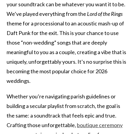
your soundtrack can be whatever you want it to be.
We’ve played everything from the
Lord of the Rings
theme for a processional to an acoustic mash-up of
Daft Punk for the exit. This is your chance to use
those “non-wedding” songs that are deeply
meaningful to you as a couple, creating a vibe that is
uniquely, unforgettably yours. It’s no surprise this is
becoming the most popular choice for 2026
weddings.
Whether you’re navigating parish guidelines or
building a secular playlist from scratch, the goal is
the same: a soundtrack that feels epic and true.
Crafting those unforgettable,
boutique ceremony