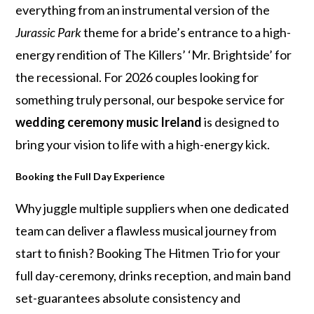
everything from an instrumental version of the
Jurassic Park
theme for a bride’s entrance to a high-
energy rendition of The Killers’ ‘Mr. Brightside’ for
the recessional. For 2026 couples looking for
something truly personal, our bespoke service for
wedding ceremony music Ireland
is designed to
bring your vision to life with a high-energy kick.
Booking the Full Day Experience
Why juggle multiple suppliers when one dedicated
team can deliver a flawless musical journey from
start to finish? Booking The Hitmen Trio for your
full day-ceremony, drinks reception, and main band
set-guarantees absolute consistency and