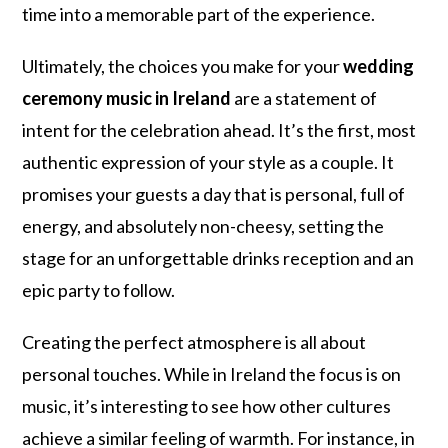
time into a memorable part of the experience.
Ultimately, the choices you make for your
wedding
ceremony music in Ireland
are a statement of
intent for the celebration ahead. It’s the first, most
authentic expression of your style as a couple. It
promises your guests a day that is personal, full of
energy, and absolutely non-cheesy, setting the
stage for an unforgettable drinks reception and an
epic party to follow.
Creating the perfect atmosphere is all about
personal touches. While in Ireland the focus is on
music, it’s interesting to see how other cultures
achieve a similar feeling of warmth. For instance, in