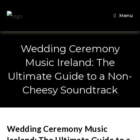
Menu
Wedding Ceremony
Music Ireland: The
Ultimate Guide to a Non-
Cheesy Soundtrack
Wedding Ceremony Music