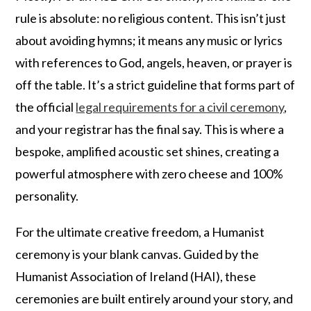
rule is absolute: no religious content. This isn’t just
about avoiding hymns; it means any music or lyrics
with references to God, angels, heaven, or prayer is
off the table. It’s a strict guideline that forms part of
the official
legal requirements for a civil ceremony
,
and your registrar has the final say. This is where a
bespoke, amplified acoustic set shines, creating a
powerful atmosphere with zero cheese and 100%
personality.
For the ultimate creative freedom, a Humanist
ceremony is your blank canvas. Guided by the
Humanist Association of Ireland (HAI), these
ceremonies are built entirely around your story, and