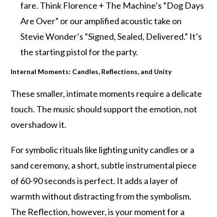
fare. Think Florence + The Machine’s “Dog Days
Are Over” or our amplified acoustic take on
Stevie Wonder’s “Signed, Sealed, Delivered.” It’s
the starting pistol for the party.
Internal Moments: Candles, Reflections, and Unity
These smaller, intimate moments require a delicate
touch. The music should support the emotion, not
overshadow it.
For symbolic rituals like lighting unity candles or a
sand ceremony, a short, subtle instrumental piece
of 60-90 seconds is perfect. It adds a layer of
warmth without distracting from the symbolism.
The Reflection, however, is your moment for a