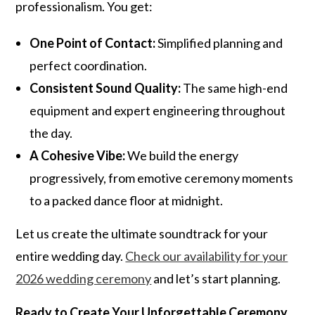
professionalism. You get:
One Point of Contact:
Simplified planning and
perfect coordination.
Consistent Sound Quality:
The same high-end
equipment and expert engineering throughout
the day.
A Cohesive Vibe:
We build the energy
progressively, from emotive ceremony moments
to a packed dance floor at midnight.
Let us create the ultimate soundtrack for your
entire wedding day.
Check our availability for your
2026 wedding ceremony
and let’s start planning.
Ready to Create Your Unforgettable Ceremony