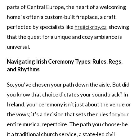
parts of Central Europe, the heart of a welcoming
home is often a custom-built fireplace, a craft
perfected by specialists like
hrejicikrby.cz
, showing
that the quest for a unique and cozy ambiance is
universal.
Navigating Irish Ceremony Types: Rules, Regs,
and Rhythms
So, you’ve chosen your path down the aisle. But did
you know that choice dictates your soundtrack? In
Ireland, your ceremony isn’t just about the venue or
the vows; it’s a decision that sets the rules for your
entire musical repertoire. The path you choose-be
it a traditional church service, a state-led civil