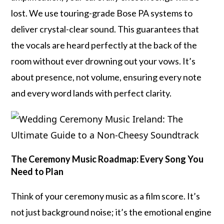
lost. We use touring-grade Bose PA systems to
deliver crystal-clear sound. This guarantees that
the vocals are heard perfectly at the back of the
room without ever drowning out your vows. It’s
about presence, not volume, ensuring every note
and every word lands with perfect clarity.
The Ceremony Music Roadmap: Every Song You
Need to Plan
Think of your ceremony music as a film score. It’s
not just background noise; it’s the emotional engine