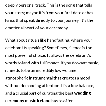
deeply personal track. This is the song that tells
your story; maybe it’s from your first date or has
lyrics that speak directly to your journey. It’s the
emotional heart of your ceremony.
What about rituals like handfasting, where your
celebrant is speaking? Sometimes, silence is the
most powerful choice. It allows the celebrant’s
words to land with full impact. If you do want music,
it needs to be an incredibly low-volume,
atmospheric instrumental that creates a mood
without demanding attention. It’s a fine balance,
and a crucial part of curating the best
wedding
ceremony music Ireland
has to offer.