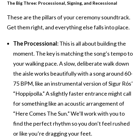
The Big Three: Processional, Signing, and Recessional
These are the pillars of your ceremony soundtrack.
Get them right, and everything else falls into place.
The Processional:
This is all about building the
moment. The key is matching the song’s tempo to
your walking pace. A slow, deliberate walk down
the aisle works beautifully with a song around 60-
75 BPM, like an instrumental version of Sigur Rós’
“Hoppípolla.” A slightly faster entrance might call
for something like an acoustic arrangement of
“Here Comes The Sun.” We’ll work with you to
find the perfect rhythm so you don’t feel rushed
or like you’re dragging your feet.