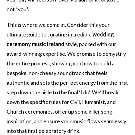
not *you*.
This is where we come in. Consider this your
ultimate guide to curating incredible
wedding
ceremony music Ireland
style, packed with our
award-winning expertise. We promise to demystify
the entire process, showing you how to build a
bespoke, non-cheesy soundtrack that feels
authentic and sets the perfect energy from the first
step down the aisle to the final ‘I do’. We’ll break
down the specific rules for Civil, Humanist, and
Church ceremonies, offer up some killer song
inspiration, and ensure your music flows seamlessly
into that first celebratory drink.