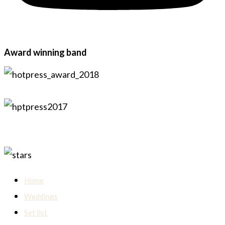
Award winning band
Home
Weddings
Set list