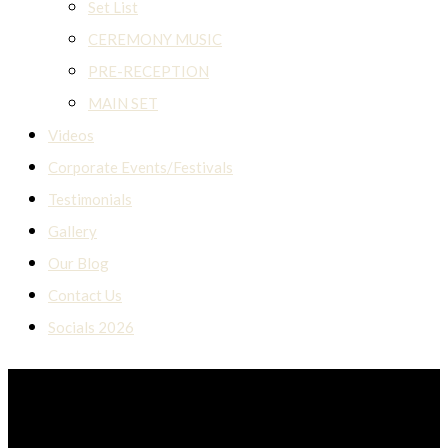
Set List
CEREMONY MUSIC
PRE-RECEPTION
MAIN SET
Videos
Corporate Events/Festivals
Testimonials
Gallery
Our Blog
Contact Us
Socials 2026