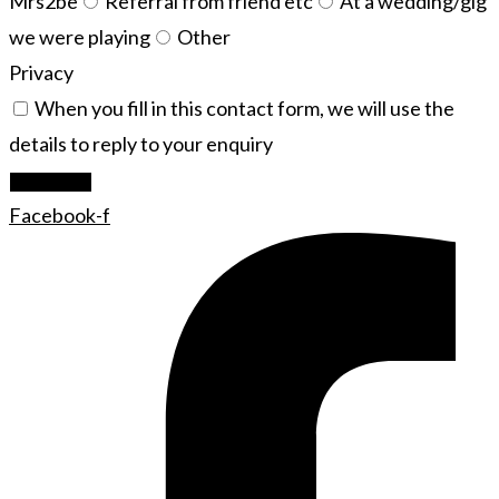
Mrs2be
Referral from friend etc
At a wedding/gig
we were playing
Other
Privacy
When you fill in this contact form, we will use the
details to reply to your enquiry
Let's Rock
Facebook-f