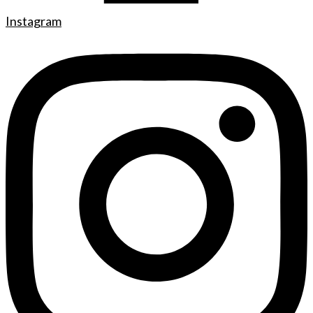
Instagram