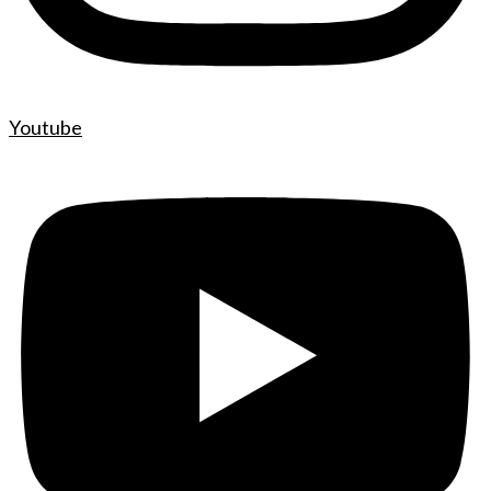
Youtube