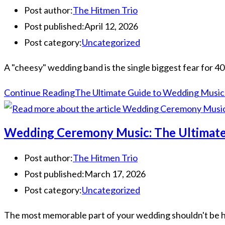
Post author:
The Hitmen Trio
Post published:
April 12, 2026
Post category:
Uncategorized
A "cheesy" wedding band is the single biggest fear for 40
Continue Reading
The Ultimate Guide to Wedding Music 
Wedding Ceremony Music: The Ultimate
Post author:
The Hitmen Trio
Post published:
March 17, 2026
Post category:
Uncategorized
The most memorable part of your wedding shouldn't be how