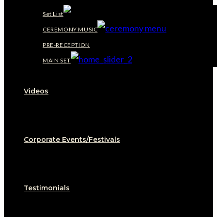
Set List
CEREMONY MUSIC
PRE-RECEPTION
MAIN SET
Videos
Corporate Events/Festivals
Testimonials