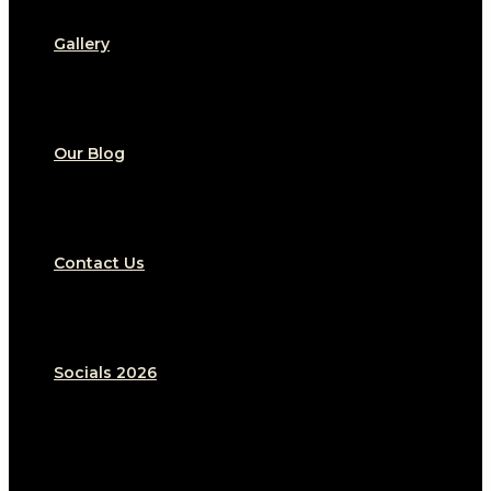
Gallery
Our Blog
Contact Us
Socials 2026