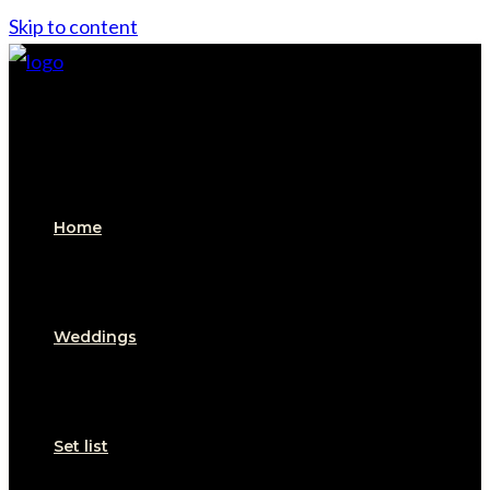
Skip to content
Home
Weddings
Set list