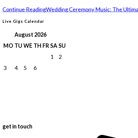
Continue Reading
Wedding Ceremony Music: The Ultimat
Live Gigs Calendar
August 2026
MO
TU
WE
TH
FR
SA
SU
1
2
3
4
5
6
7
8
9
10
11
12
13
14
15
16
17
18
19
20
21
22
23
24
25
26
27
28
29
30
31
get in touch