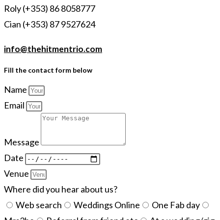
Roly (+353) 86 8058777
Cian (+353) 87 9527624
info@thehitmentrio.com
Fill the contact form below
Name
Email
Message
Date
Venue
Where did you hear about us?
Web search
Weddings Online
One Fab day