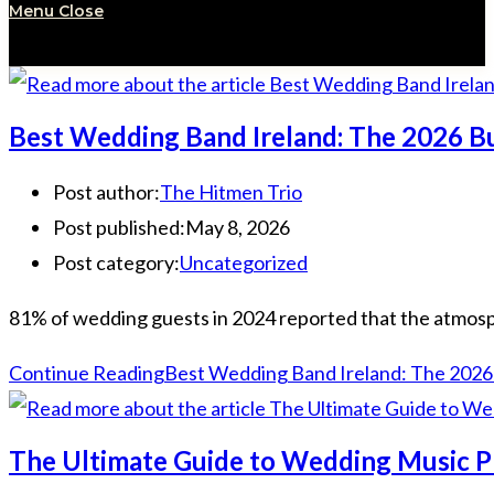
Menu
Close
Best Wedding Band Ireland: The 2026 Bu
Post author:
The Hitmen Trio
Post published:
May 8, 2026
Post category:
Uncategorized
81% of wedding guests in 2024 reported that the atmospher
Continue Reading
Best Wedding Band Ireland: The 2026 
The Ultimate Guide to Wedding Music P