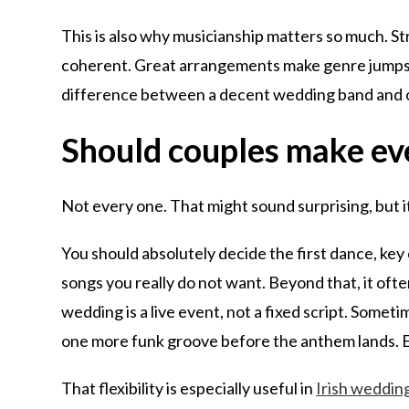
This is also why musicianship matters so much. St
coherent. Great arrangements make genre jumps fee
difference between a decent wedding band and o
Should couples make ev
Not every one. That might sound surprising, but it 
You should absolutely decide the first dance, ke
songs you really do not want. Beyond that, it ofte
wedding is a live event, not a fixed script. Some
one more funk groove before the anthem lands. Ex
That flexibility is especially useful in
Irish weddin