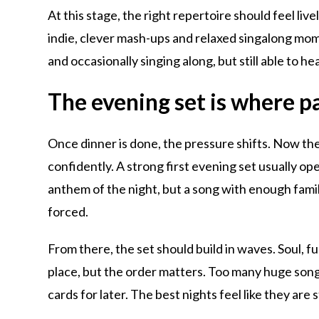
At this stage, the right repertoire should feel live
indie, clever mash-ups and relaxed singalong mome
and occasionally singing along, but still able to hea
The evening set is where p
Once dinner is done, the pressure shifts. Now th
confidently. A strong first evening set usually o
anthem of the night, but a song with enough fami
forced.
From there, the set should build in waves. Soul, fu
place, but the order matters. Too many huge songs
cards for later. The best nights feel like they are 