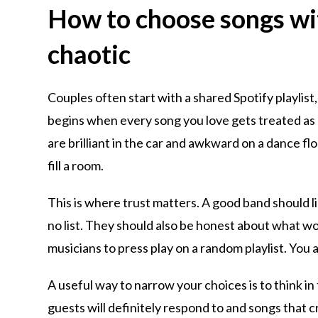
How to choose songs wit
chaotic
Couples often start with a shared Spotify playlist,
begins when every song you love gets treated as
are brilliant in the car and awkward on a dance fl
fill a room.
This is where trust matters. A good band should l
no list. They should also be honest about what wor
musicians to press play on a random playlist. You 
A useful way to narrow your choices is to think in
guests will definitely respond to and songs that c