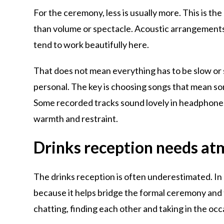
For the ceremony, less is usually more. This is t
than volume or spectacle. Acoustic arrangement
tend to work beautifully here.
That does not mean everything has to be slow or 
personal. The key is choosing songs that mean so
Some recorded tracks sound lovely in headphones 
warmth and restraint.
Drinks reception needs at
The drinks reception is often underestimated. In re
because it helps bridge the formal ceremony and t
chatting, finding each other and taking in the occ