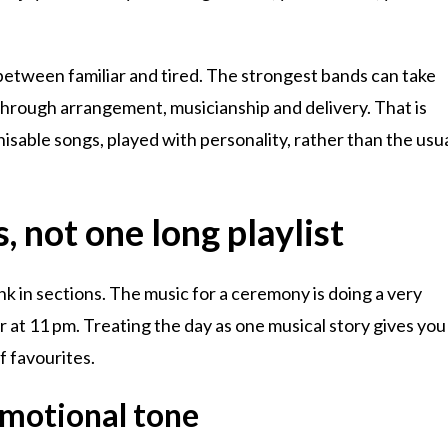
e between familiar and tired. The strongest bands can take
rough arrangement, musicianship and delivery. That is
sable songs, played with personality, rather than the usu
, not one long playlist
ink in sections. The music for a ceremony is doing a very
or at 11 pm. Treating the day as one musical story gives you
of favourites.
emotional tone