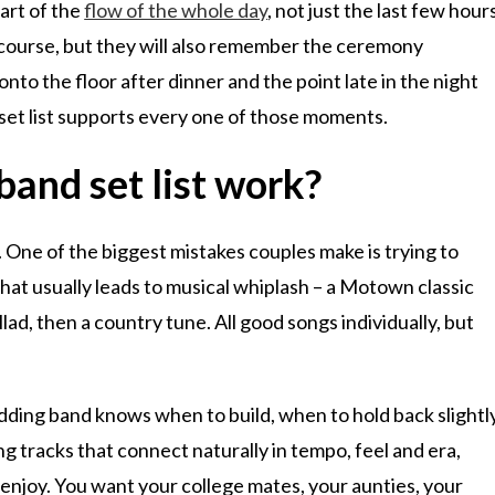
art of the
flow of the whole day
, not just the last few hour
 course, but they will also remember the ceremony
onto the floor after dinner and the point late in the night
set list supports every one of those moments.
and set list work?
ne. One of the biggest mistakes couples make is trying to
That usually leads to musical whiplash – a Motown classic
lad, then a country tune. All good songs individually, but
dding band knows when to build, when to hold back slightl
g tracks that connect naturally in tempo, feel and era,
o enjoy. You want your college mates, your aunties, your