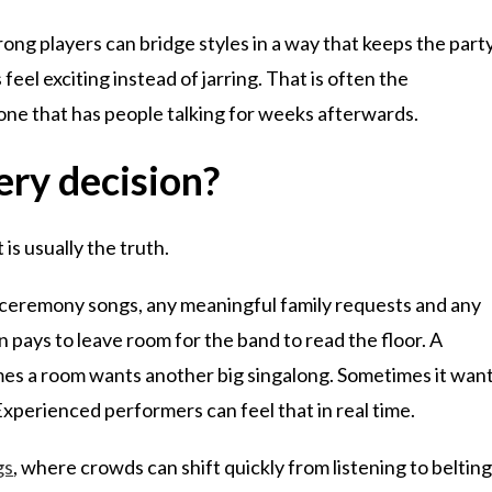
rong players can bridge styles in a way that keeps the part
l exciting instead of jarring. That is often the
ne that has people talking for weeks afterwards.
ery decision?
is usually the truth.
y ceremony songs, any meaningful family requests and any
n pays to leave room for the band to read the floor. A
times a room wants another big singalong. Sometimes it wan
perienced performers can feel that in real time.
gs
, where crowds can shift quickly from listening to beltin