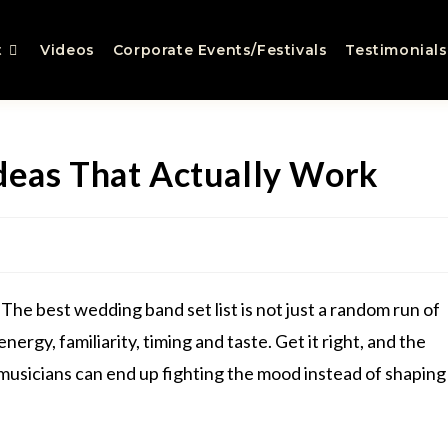
t
Videos
Corporate Events/Festivals
Testimonials
deas That Actually Work
The best wedding band set list is not just a random run of
energy, familiarity, timing and taste. Get it right, and the
t musicians can end up fighting the mood instead of shaping