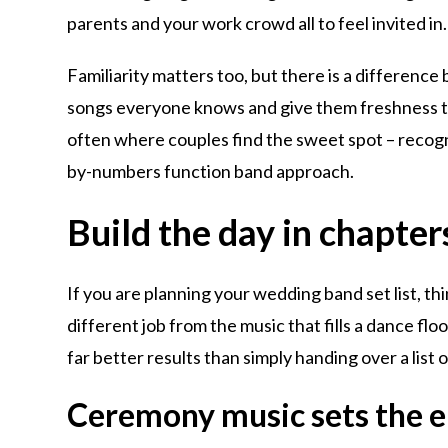
parents and your work crowd all to feel invited in.
Familiarity matters too, but there is a differenc
songs everyone knows and give them freshness th
often where couples find the sweet spot – recogni
by-numbers function band approach.
Build the day in chapters
If you are planning your wedding band set list, th
different job from the music that fills a dance flo
far better results than simply handing over a list 
Ceremony music sets the 