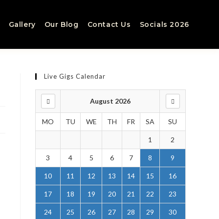
Gallery
Our Blog
Contact Us
Socials 2026
Live Gigs Calendar
August 2026
MO
TU
WE
TH
FR
SA
SU
1
2
3
4
5
6
7
8
9
10
11
12
13
14
15
16
17
18
19
20
21
22
23
24
25
26
27
28
29
30