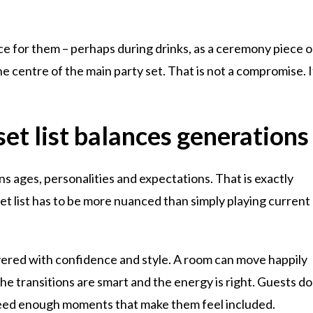
lace for them – perhaps during drinks, as a ceremony piece o
the centre of the main party set. That is not a compromise. I
et list balances generations
ns ages, personalities and expectations. That is exactly
set list has to be more nuanced than simply playing current
ivered with confidence and style. A room can move happily
he transitions are smart and the energy is right. Guests do
need enough moments that make them feel included.