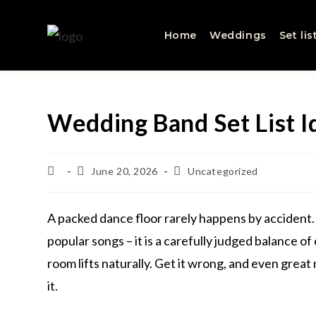
Home
Weddings
Set lis
Wedding Band Set List I
June 20, 2026
Uncategorized
A packed dance floor rarely happens by accident. 
popular songs – it is a carefully judged balance of 
room lifts naturally. Get it wrong, and even grea
it.