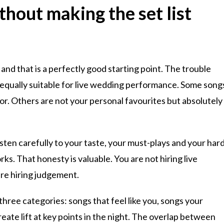
hout making the set list
 and that is a perfectly good starting point. The trouble
 equally suitable for live wedding performance. Some song
oor. Others are not your personal favourites but absolutely
isten carefully to your taste, your must-plays and your har
ks. That honesty is valuable. You are not hiring live
are hiring judgement.
 three categories: songs that feel like you, songs your
reate lift at key points in the night. The overlap between