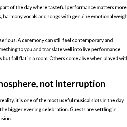
he part of the day where tasteful performance matters more
s, harmony vocals and songs with genuine emotional weig
serious. A ceremony can still feel contemporary and
mething to you and translate well into live performance.
but fall flat in a room. Others come alive when played wit
mosphere, not interruption
ality, it is one of the most useful musical slots in the day
he bigger evening celebration. Guests are settling in,
asion.