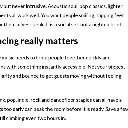
ly but never intrusive. Acoustic soul, pop classics, lighter
nts all work well. You want people smiling, tapping feet
r themselves speak. It is a social set, not a nightclub set.
acing really matters
e music needs to bring people together quickly and
pens with something instantly accessible. Not your biggest
liarity and bounce to get guests moving without feeling
nk, pop, indie, rock and dancefloor staples can all have a
 too early can peak the room before it is ready. Save a fe
still climbing even two hours in.