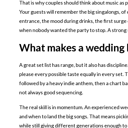
That is why couples should think about music as p
Your guests will remember the big singalongs, of
entrance, the mood during drinks, the first surge 
when nobody wanted the party to stop. A strong 
What makes a wedding b
A great set list has range, but it also has discipli
please every possible taste equally in every set. 
followed by a heavy indie anthem, then a chart bal
not always good sequencing.
The real skill is in momentum. An experienced we
and when to land the big songs. That means pickin
while still giving different generations enough t