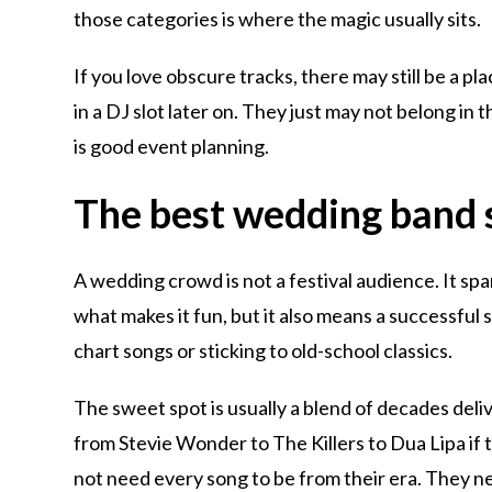
those categories is where the magic usually sits.
If you love obscure tracks, there may still be a p
in a DJ slot later on. They just may not belong in 
is good event planning.
The best wedding band s
A wedding crowd is not a festival audience. It spa
what makes it fun, but it also means a successful 
chart songs or sticking to old-school classics.
The sweet spot is usually a blend of decades del
from Stevie Wonder to The Killers to Dua Lipa if t
not need every song to be from their era. They 