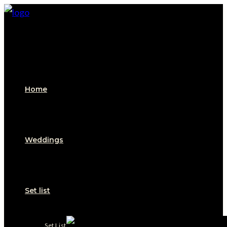
Skip
to
content
Home
Weddings
Set list
Set List