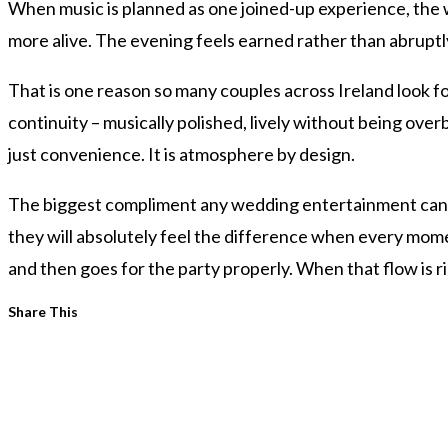
When music is planned as one joined-up experience, the 
more alive. The evening feels earned rather than abruptl
That is one reason so many couples across Ireland look f
continuity – musically polished, lively without being over
just convenience. It is atmosphere by design.
The biggest compliment any wedding entertainment can get 
they will absolutely feel the difference when every mom
and then goes for the party properly. When that flow is ri
Share
Share This
this
content
Opens
in
a