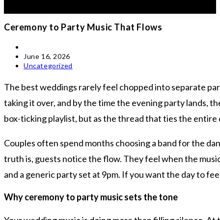
Ceremony to Party Music That Flows
Post
author:
Post
June 16, 2026
published:
Post
Uncategorized
category:
The best weddings rarely feel chopped into separate part
taking it over, and by the time the evening party lands, t
box-ticking playlist, but as the thread that ties the entir
Couples often spend months choosing a band for the dance
truth is, guests notice the flow. They feel when the musi
and a generic party set at 9pm. If you want the day to fe
Why ceremony to party music sets the tone
Your wedding music is doing more than filling silence. A