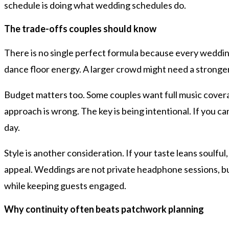
schedule is doing what wedding schedules do.
The trade-offs couples should know
There is no single perfect formula because every wedding
dance floor energy. A larger crowd might need a stronger 
Budget matters too. Some couples want full music covera
approach is wrong. The key is being intentional. If you 
day.
Style is another consideration. If your taste leans soulful
appeal. Weddings are not private headphone sessions, bu
while keeping guests engaged.
Why continuity often beats patchwork planning