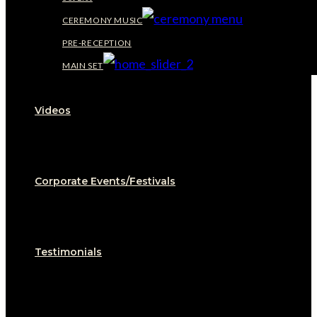
CEREMONY MUSIC
PRE-RECEPTION
MAIN SET
Videos
Corporate Events/Festivals
Testimonials