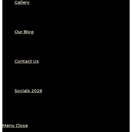
Gallery
Our Blog
Contact Us
Socials 2026
Menu
Close