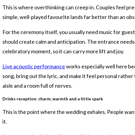
This is where overthinking can creep in. Couples feel p
simple, well-played favourite lands far better than an o
For the ceremony itself, you usually need music for guest a
should create calm and anticipation. The entrance needs
celebratory moment, so it can carry more lift and joy.
Live acoustic performance
works especially well here b
song, bring out the lyric, and make it feel personal rathe
aisle and a room full of nerves.
Drinks reception: charm, warmth and a little spark
This is the point where the wedding exhales. People want 
it.