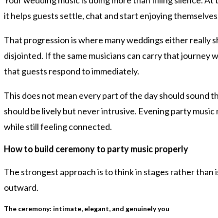
it helps guests settle, chat and start enjoying themselves
That progression is where many weddings either really shi
disjointed. If the same musicians can carry that journey w
that guests respond to immediately.
This does not mean every part of the day should sound th
should be lively but never intrusive. Evening party music 
while still feeling connected.
How to build ceremony to party music properly
The strongest approach is to think in stages rather than 
outward.
The ceremony: intimate, elegant, and genuinely you