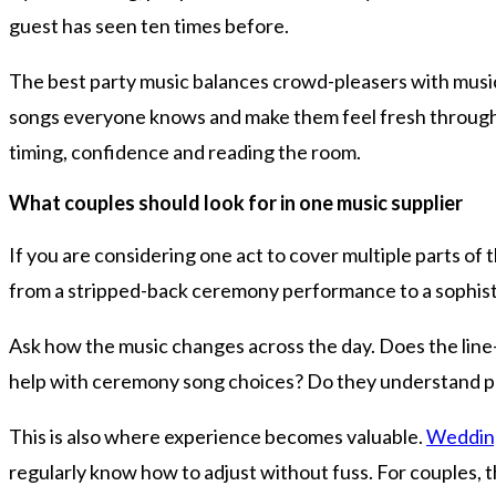
guest has seen ten times before.
The best party music balances crowd-pleasers with musical f
songs everyone knows and make them feel fresh through a
timing, confidence and reading the room.
What couples should look for in one music supplier
If you are considering one act to cover multiple parts of 
from a stripped-back ceremony performance to a sophisti
Ask how the music changes across the day. Does the line
help with ceremony song choices? Do they understand pac
This is also where experience becomes valuable.
Wedding
regularly know how to adjust without fuss. For couples, tha