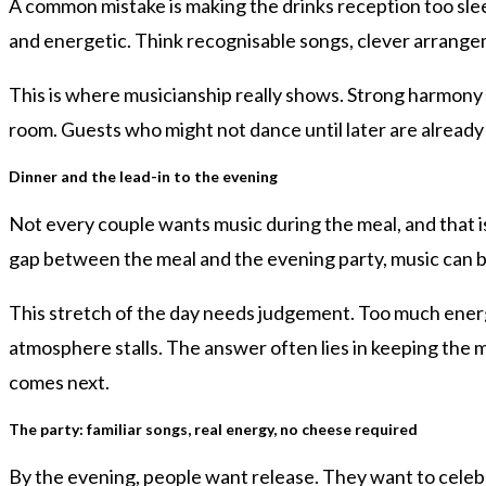
A common mistake is making the drinks reception too slee
and energetic. Think recognisable songs, clever arran
This is where musicianship really shows. Strong harmony 
room. Guests who might not dance until later are already 
Dinner and the lead-in to the evening
Not every couple wants music during the meal, and that i
gap between the meal and the evening party, music can bri
This stretch of the day needs judgement. Too much energy
atmosphere stalls. The answer often lies in keeping th
comes next.
The party: familiar songs, real energy, no cheese required
By the evening, people want release. They want to celeb