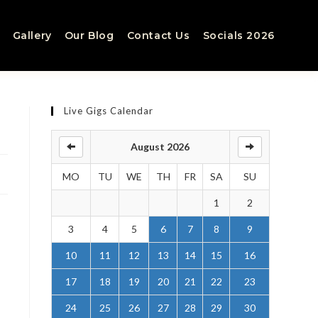
Gallery
Our Blog
Contact Us
Socials 2026
Live Gigs Calendar
August 2026
MO
TU
WE
TH
FR
SA
SU
1
2
3
4
5
6
7
8
9
10
11
12
13
14
15
16
17
18
19
20
21
22
23
24
25
26
27
28
29
30