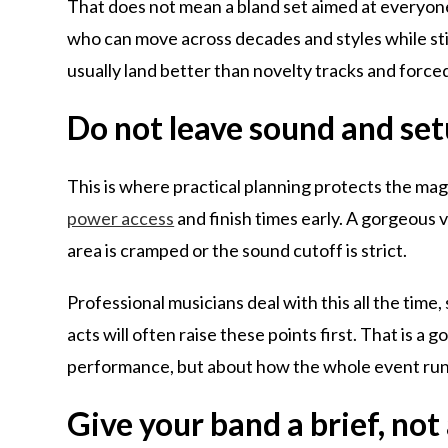
That does not mean a bland set aimed at everyone
who can move across decades and styles while stil
usually land better than novelty tracks and forc
Do not leave sound and setu
This is where practical planning protects the ma
power access
and finish times early. A gorgeous 
area is cramped or the sound cutoff is strict.
Professional musicians deal with this all the time,
acts will often raise these points first. That is a 
performance, but about how the whole event run
Give your band a brief, not 