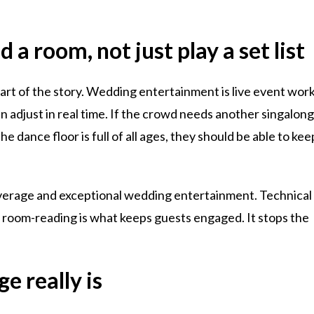
 a room, not just play a set list
 part of the story. Wedding entertainment is live event work
 adjust in real time. If the crowd needs another singalon
he dance floor is full of all ages, they should be able to kee
average and exceptional wedding entertainment. Technical
ut room-reading is what keeps guests engaged. It stops the
e really is