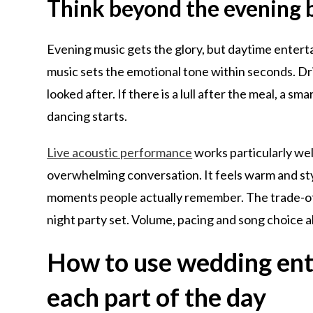
Think beyond the evening 
Evening music gets the glory, but daytime enter
music sets the emotional tone within seconds. Dri
looked after. If there is a lull after the meal, a s
dancing starts.
Live acoustic performance
works particularly we
overwhelming conversation. It feels warm and styl
moments people actually remember. The trade-off 
night party set. Volume, pacing and song choice al
How to use wedding ente
each part of the day