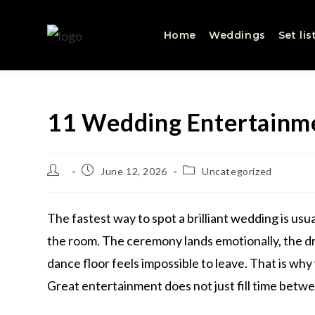
Home
Weddings
Set lis
11 Wedding Entertainme
June 12, 2026
Uncategorized
The fastest way to spot a brilliant wedding is usua
the room. The ceremony lands emotionally, the dr
dance floor feels impossible to leave. That is w
Great entertainment does not just fill time betw