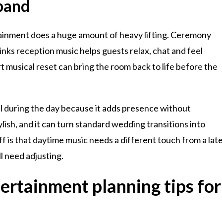
band
tainment does a huge amount of heavy lifting. Ceremony
nks reception music helps guests relax, chat and feel
mart musical reset can bring the room back to life before the
ll during the day because it adds presence without
ish, and it can turn standard wedding transitions into
is that daytime music needs a different touch from a lat
l need adjusting.
rtainment planning tips for