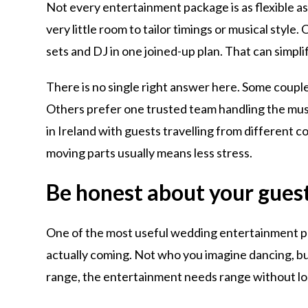
Not every entertainment package is as flexible as
very little room to tailor timings or musical styl
sets and DJ in one joined-up plan. That can simpl
There is no single right answer here. Some couple
Others prefer one trusted team handling the music
in Ireland with guests travelling from different c
moving parts usually means less stress.
Be honest about your gues
One of the most useful wedding entertainment plan
actually coming. Not who you imagine dancing, but
range, the entertainment needs range without los