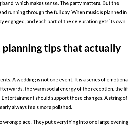
g band, which makes sense. The party matters. But the
ad running through the full day. When music is planned in
ay engaged, and each part of the celebration gets its own
lanning tips that actually
ments. A wedding is not one event. It is a series of emotiona
afterwards, the warm social energy of the reception, the lif
y. Entertainment should support those changes. A string of
early always feels more polished.
e wrong place. They put everything into one large evenin