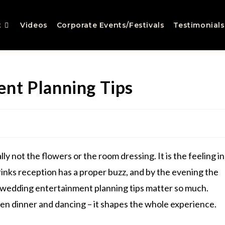
t
Videos
Corporate Events/Festivals
Testimonials
nt Planning Tips
lly not the flowers or the room dressing. It is the feeling in
inks reception has a proper buzz, and by the evening the
hy wedding entertainment planning tips matter so much.
een dinner and dancing – it shapes the whole experience.