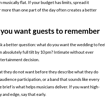
usically flat. If your budget has limits, spread it
er more than one part of the day often creates a better
 you want guests to remember
 ask a better question: what do you want the wedding to fee
en absolutely full tilt by 10 pm? Intimate without ever
tertainment decision.
t they do not want before they describe what they do
dience participation, or a band that sounds like every
brief is what helps musicians deliver. If you want high-
y and edge, say that early.