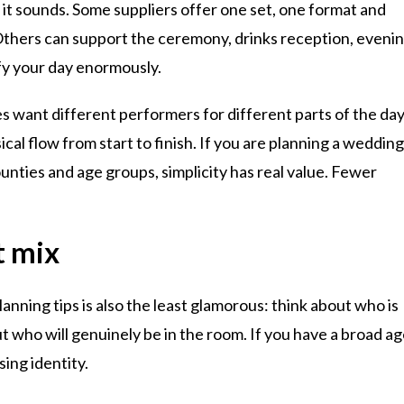
 it sounds. Some suppliers offer one set, one format and
e. Others can support the ceremony, drinks reception, eveni
ify your day enormously.
s want different performers for different parts of the day
al flow from start to finish. If you are planning a weddin
ounties and age groups, simplicity has real value. Fewer
t mix
ning tips is also the least glamorous: think about who is
 who will genuinely be in the room. If you have a broad a
ing identity.