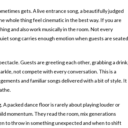
etimes gets. A live entrance song, a beautifully judged
e whole thing feel cinematic in the best way. If you are
ing and also work musically in the room. Not every
y quiet song carries enough emotion when guests are seate
 spectacle. Guests are greeting each other, grabbing a drink
parkle, not compete with every conversation. This is a
ements and familiar songs delivered with a bit of style. It
eathe.
A packed dance floor is rarely about playing louder or
 build momentum. They read the room, mix generations
hen to throw in something unexpected and when to shift