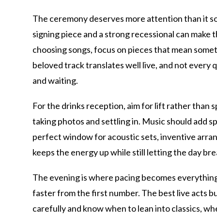
The ceremony deserves more attention than it som
signing piece and a strong recessional can make th
choosing songs, focus on pieces that mean someth
beloved track translates well live, and not ever
and waiting.
For the drinks reception, aim for lift rather than
taking photos and settling in. Music should add s
perfect window for acoustic sets, inventive arrang
keeps the energy up while still letting the day br
The evening is where pacing becomes everything. 
faster from the first number. The best live acts
carefully and know when to lean into classics, w