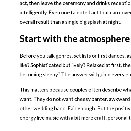
act, then leave the ceremony and drinks reception m
intelligently. Even one talented act that can cov
overall result than a single big splash at night.
Start with the atmosphere
Before you talk genres, set lists or first dances,
like? Sophisticated but lively? Relaxed at first, th
becoming sleepy? The answer will guide every en
This matters because couples often describe wha
want. They do not want cheesy banter, awkward au
other wedding band. Fair enough. But the positive 
energy live music with a bit more craft, personalit