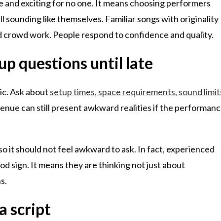
 and exciting for no one. It means choosing performers
l sounding like themselves. Familiar songs with originality
ed crowd work. People respond to confidence and quality.
p questions until late
gic. Ask about
setup times, space requirements, sound limit
venue can still present awkward realities if the performan
 so it should not feel awkward to ask. In fact, experienced
good sign. It means they are thinking not just about
s.
a script