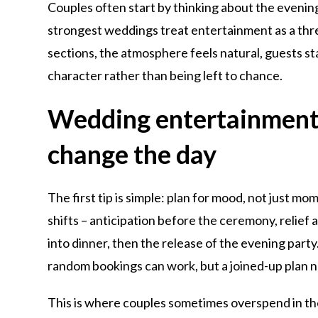
Couples often start by thinking about the evenin
strongest weddings treat entertainment as a thre
sections, the atmosphere feels natural, guests st
character rather than being left to chance.
Wedding entertainment p
change the day
The first tip is simple: plan for mood, not just mo
shifts – anticipation before the ceremony, relief 
into dinner, then the release of the evening part
random bookings can work, but a joined-up plan n
This is where couples sometimes overspend in th