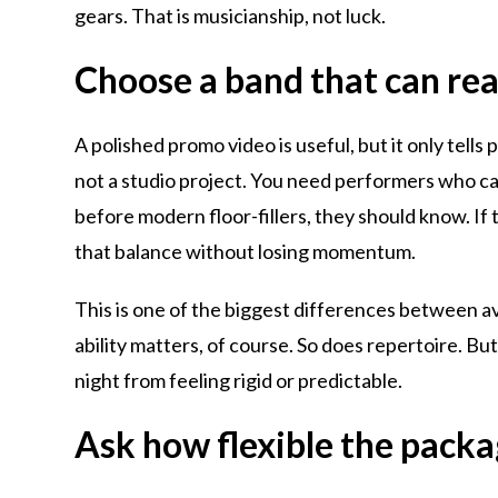
gears. That is musicianship, not luck.
Choose a band that can read
A polished promo video is useful, but it only tells
not a studio project. You need performers who can
before modern floor-fillers, they should know. If t
that balance without losing momentum.
This is one of the biggest differences between 
ability matters, of course. So does repertoire. B
night from feeling rigid or predictable.
Ask how flexible the packag