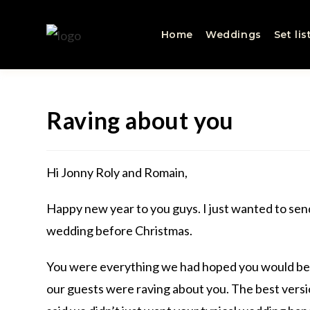
Home
Weddings
Set lis
Raving about you
Hi Jonny Roly and Romain,
Happy new year to you guys. I just wanted to sen
wedding before Christmas.
You were everything we had hoped you would be a
our guests were raving about you. The best vers