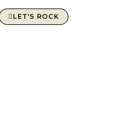
LET'S ROCK