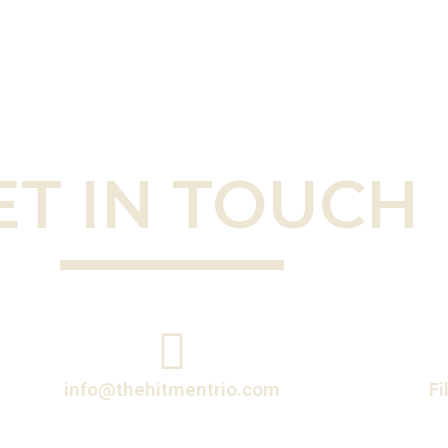
ET IN TOUCH
info@thehitmentrio.com
Fi