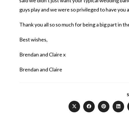
said we didn’t just want your typical wedding band
guys play and we were so privileged to have you 
Thank you all so so much for being a big part in the
Best wishes,
Brendan and Claire x
Brendan and Claire