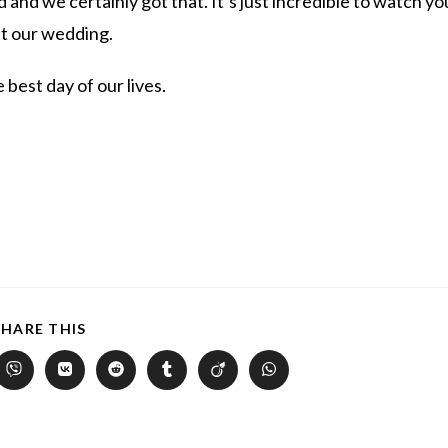
 and we certainly got that. It’s just incredible to watch yo
at our wedding.
 best day of our lives.
SHARE THIS