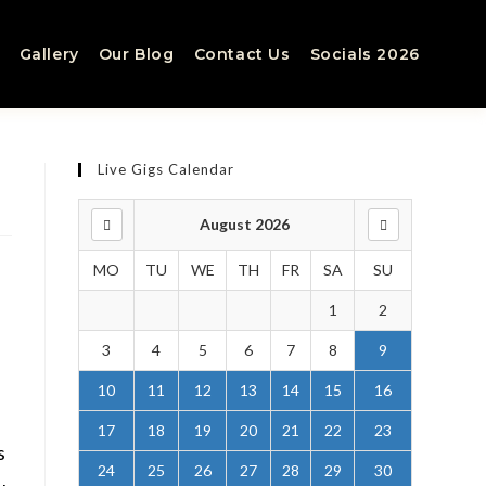
Gallery
Our Blog
Contact Us
Socials 2026
Live Gigs Calendar
August 2026
MO
TU
WE
TH
FR
SA
SU
1
2
3
4
5
6
7
8
9
10
11
12
13
14
15
16
17
18
19
20
21
22
23
s
24
25
26
27
28
29
30