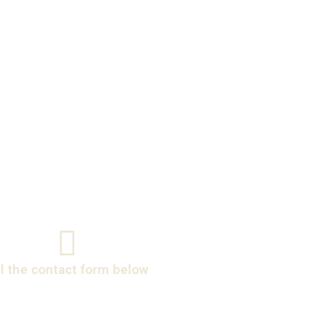
ll the contact form below