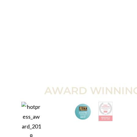
AWARD WINNIN