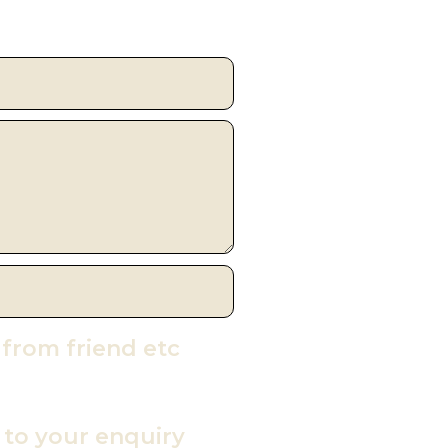
 from friend etc
y to your enquiry