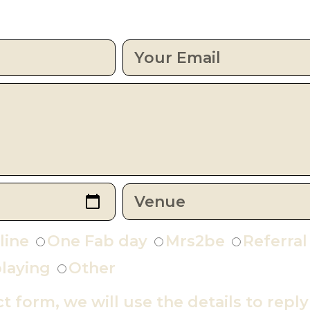
line
One Fab day
Mrs2be
Referral
laying
Other
ct form, we will use the details to repl