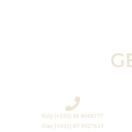
G
Roly (+353) 86 8058777
Cian (+353) 87 9527624