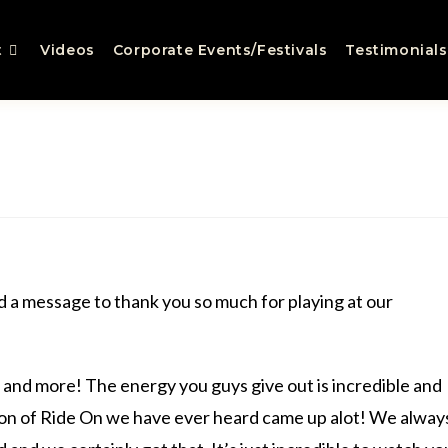
t
Videos
Corporate Events/Festivals
Testimonials
d a message to thank you so much for playing at our
nd more! The energy you guys give out is incredible and
ion of Ride On we have ever heard came up alot! We alway