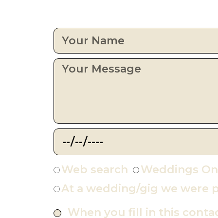
Web search
Weddings On
At a wedding/gig we were p
When you fill in this conta