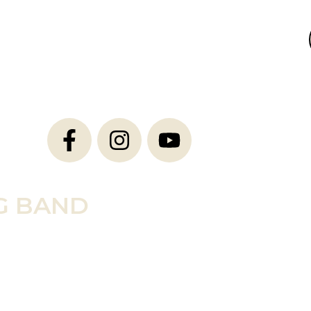
G BAND