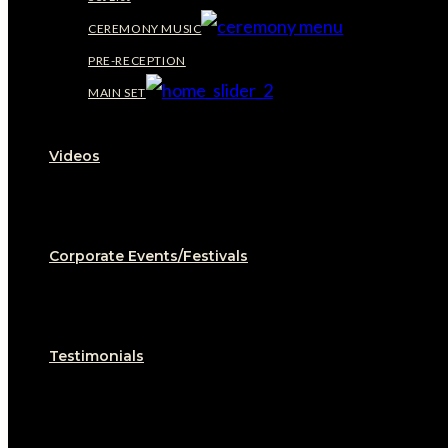
CEREMONY MUSIC
PRE-RECEPTION
MAIN SET
Videos
Corporate Events/Festivals
Testimonials