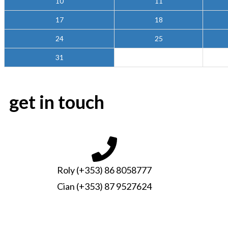
10
11
17
18
24
25
31
get in touch
Roly (+353) 86 8058777
Cian (+353) 87 9527624