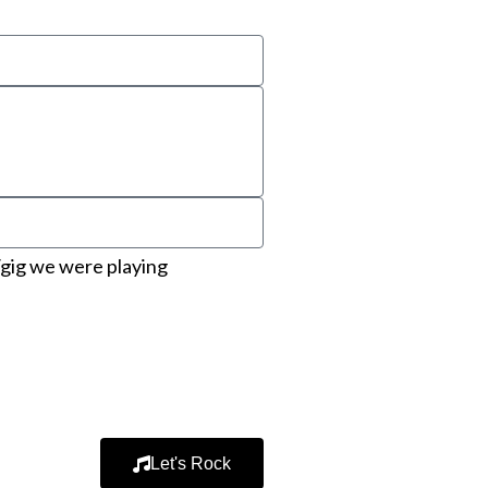
gig we were playing
Let's Rock