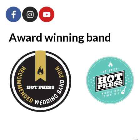
Award winning band