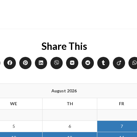
Share This
August 2026
WE
TH
FR
5
6
7