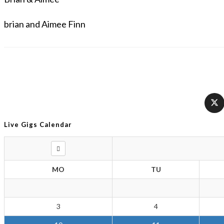
brian and Aimee Finn
Live Gigs Calendar
MO
TU
3
4