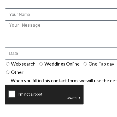
Web search
Weddings Online
One Fab day
Other
When you fill in this contact form, we will use the det