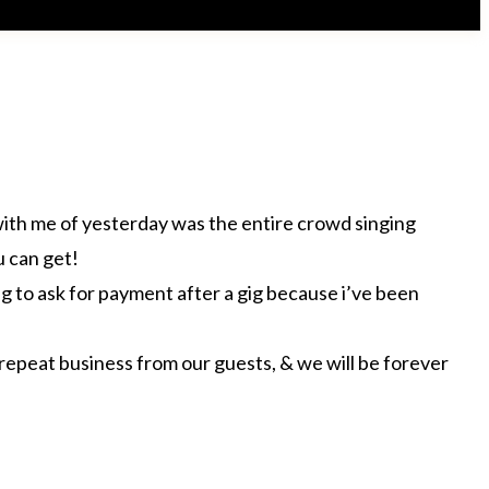
 with me of yesterday was the entire crowd singing
u can get!
ing to ask for payment after a gig because i’ve been
 repeat business from our guests, & we will be forever