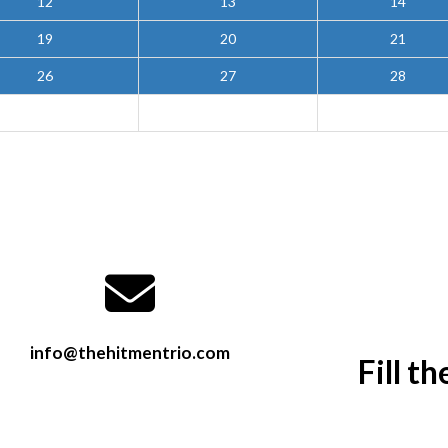
12
13
14
19
20
21
26
27
28
info@thehitmentrio.com
Fill t