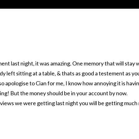
ment last night, it was amazing. One memory that will stay
 left sitting at a table, & thats as good a testement as yo
 so apologise to Cian for me, I know how annoying it is hav
tting! But the money should be in your account by now.
eviews we were getting last night you will be getting much