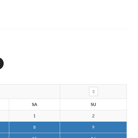
SA
SU
1
2
8
9