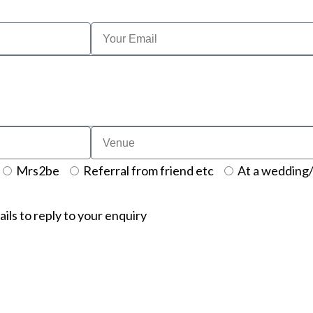
Mrs2be
Referral from friend etc
At a wedding/
ails to reply to your enquiry