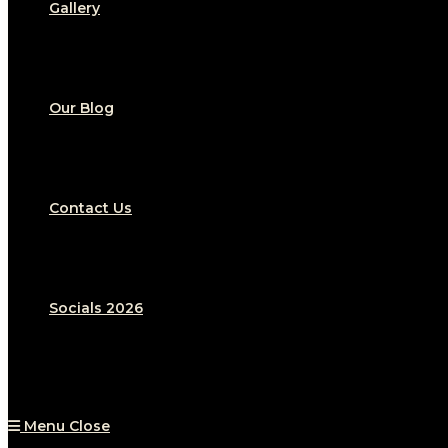
Gallery
Our Blog
Contact Us
Socials 2026
Menu
Close