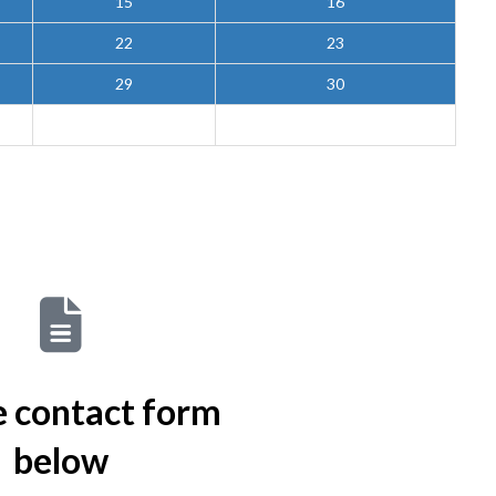
15
16
22
23
29
30
he contact form
below