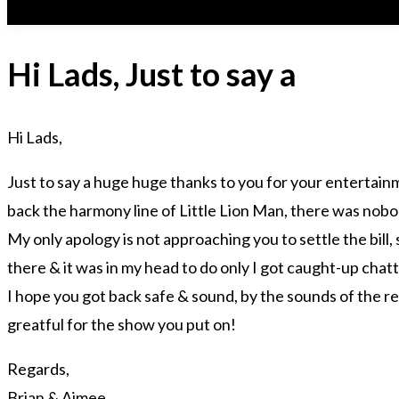
Hi Lads, Just to say a
Hi Lads,
Just to say a huge huge thanks to you for your entertain
back the harmony line of Little Lion Man, there was nobody
My only apology is not approaching you to settle the bill,
there & it was in my head to do only I got caught-up cha
I hope you got back safe & sound, by the sounds of the r
greatful for the show you put on!
Regards,
Brian & Aimee