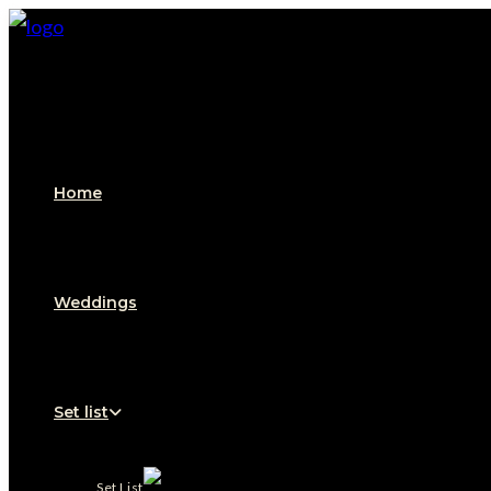
Home
Weddings
Set list
Set List