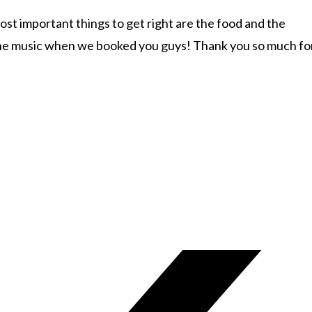
st important things to get right are the food and the
d the music when we booked you guys! Thank you so much fo