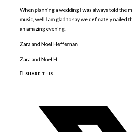
When planning a wedding I was always told the mo
music, well I am glad to say we definately naile
an amazing evening.
Zara and Noel Heffernan
Zara and Noel H
SHARE THIS