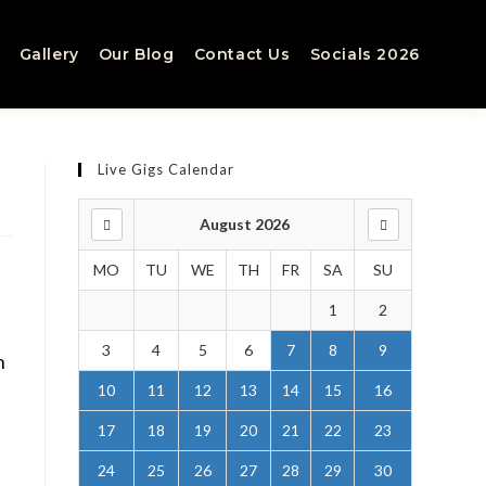
Gallery
Our Blog
Contact Us
Socials 2026
Live Gigs Calendar
August 2026
MO
TU
WE
TH
FR
SA
SU
1
2
3
4
5
6
7
8
9
n
10
11
12
13
14
15
16
17
18
19
20
21
22
23
24
25
26
27
28
29
30