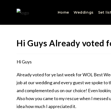
Home
Weddings
Set lis
Hi Guys Already voted f
Hi Guys
Already voted for ye last week for WOL Best Wedd
job at our wedding and every guest we spoke to 
and complemented us on our choice! Even looking
Also how you came to my rescue when I messed up
idea how much I appreciated it.