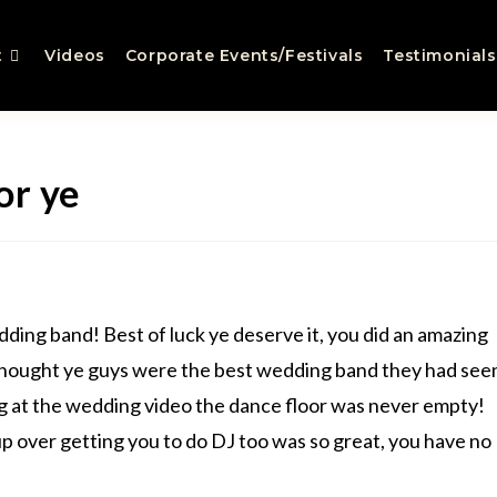
t
Videos
Corporate Events/Festivals
Testimonials
or ye
ing band! Best of luck ye deserve it, you did an amazing
thought ye guys were the best wedding band they had see
 at the wedding video the dance floor was never empty!
 over getting you to do DJ too was so great, you have no