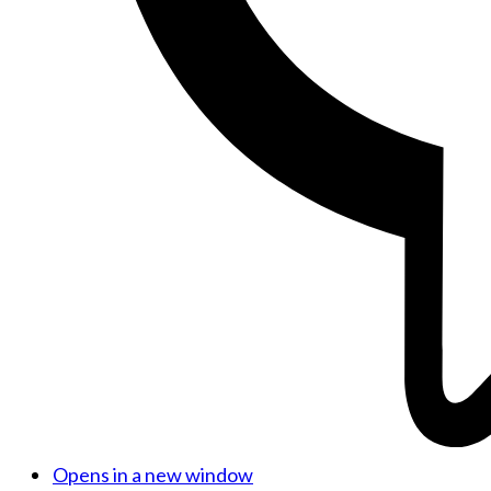
Opens in a new window