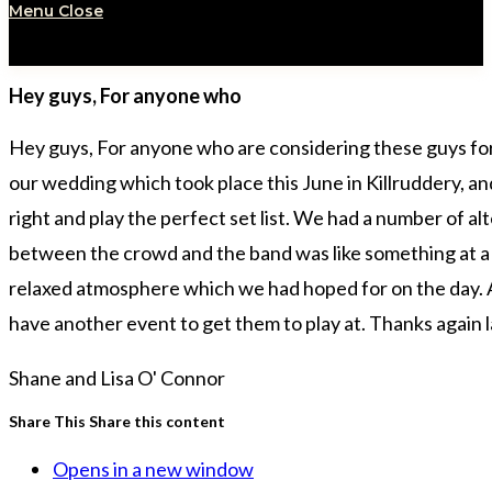
Menu
Close
Hey guys, For anyone who
Hey guys, For anyone who are considering these guys for a
our wedding which took place this June in Killruddery, a
right and play the perfect set list. We had a number of 
between the crowd and the band was like something at a fe
relaxed atmosphere which we had hoped for on the day. Alo
have another event to get them to play at. Thanks again la
Shane and Lisa O' Connor
Share This
Share this content
Opens in a new window