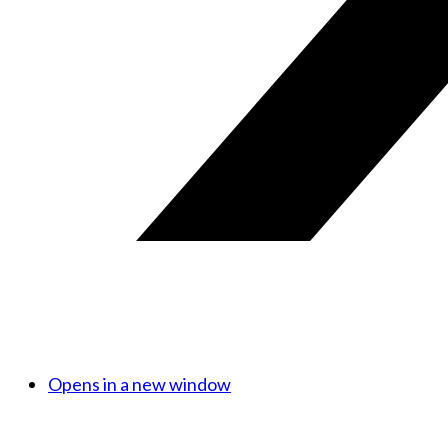
Opens in a new window