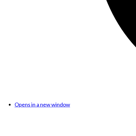
Opens in a new window