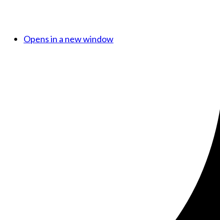
Opens in a new window