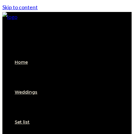
Skip to content
Home
Weddings
Set list