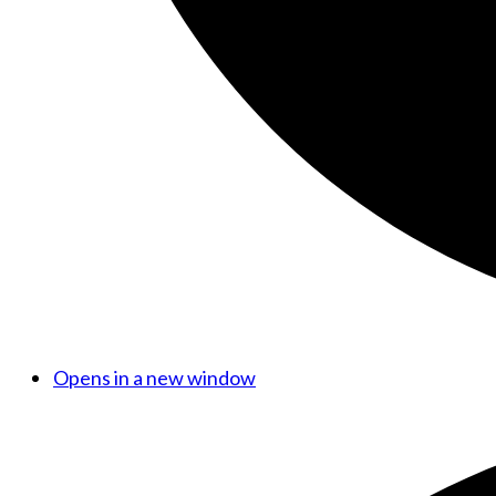
Opens in a new window