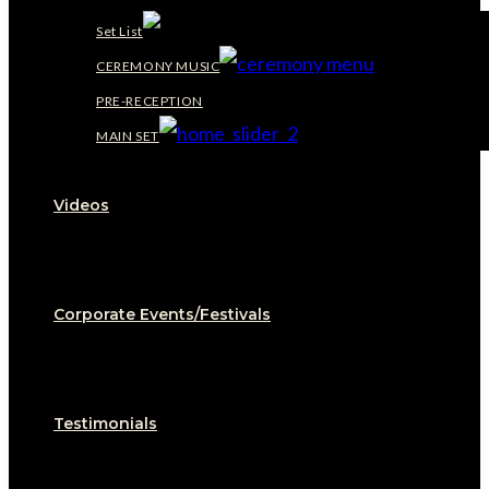
Set List
CEREMONY MUSIC
PRE-RECEPTION
MAIN SET
Videos
Corporate Events/Festivals
Testimonials