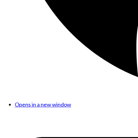
Opens in a new window