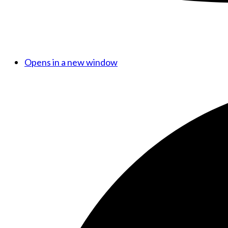
Opens in a new window