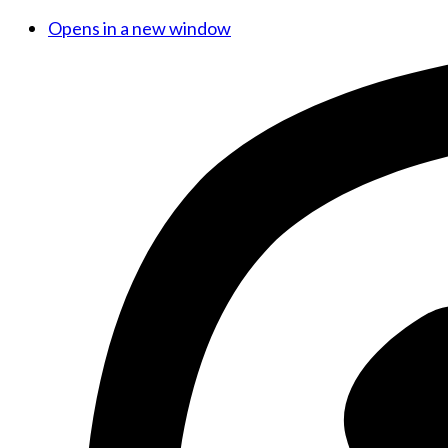
Opens in a new window