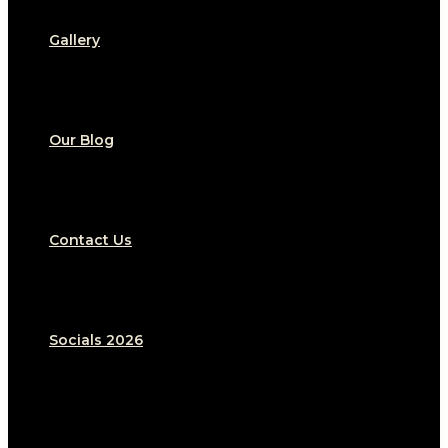
Gallery
Our Blog
Contact Us
Socials 2026