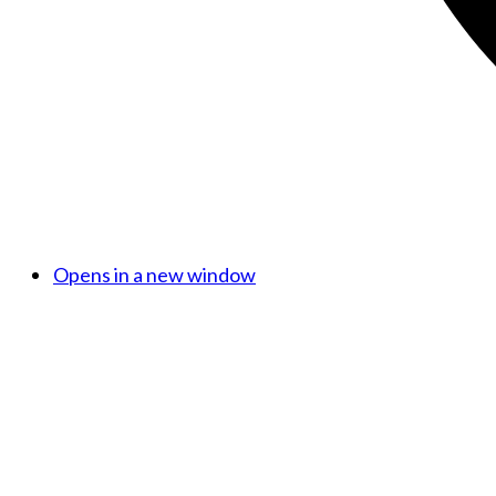
Opens in a new window