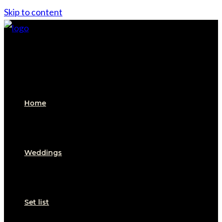
Skip to content
Home
Weddings
Set list