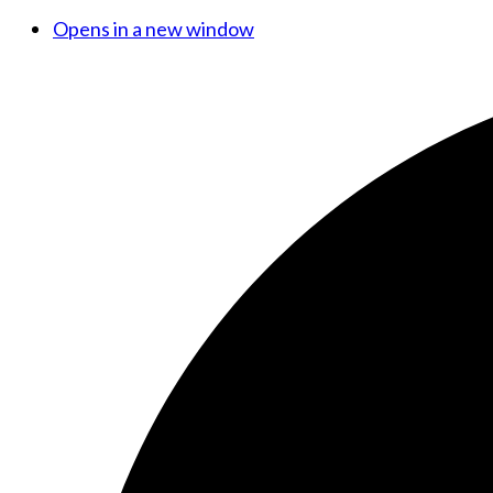
Opens in a new window