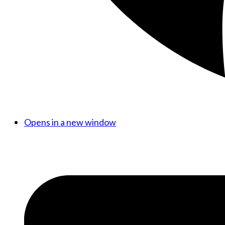
Opens in a new window