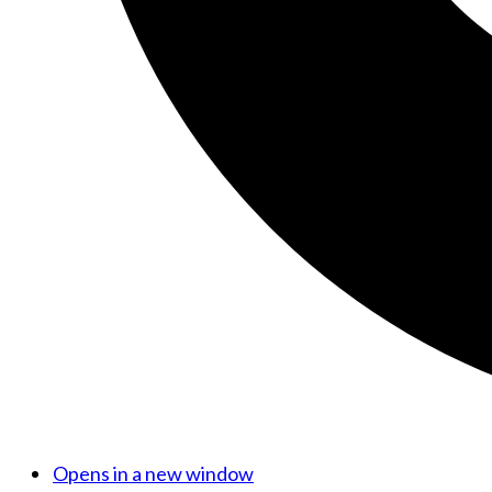
Opens in a new window