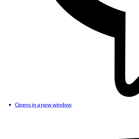
Opens in a new window