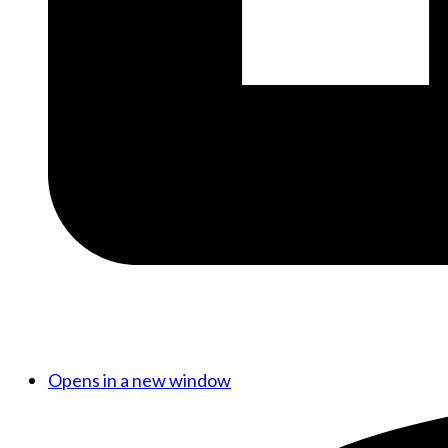
Opens in a new window