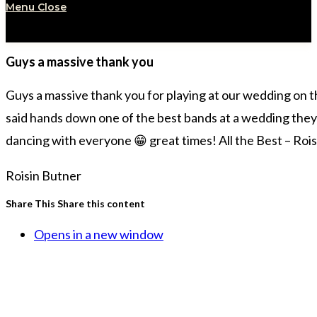
Menu
Close
Guys a massive thank you
Guys a massive thank you for playing at our wedding on 
said hands down one of the best bands at a wedding they’ve 
dancing with everyone 😁 great times! All the Best – Roi
Roisin Butner
Share This
Share this content
Opens in a new window