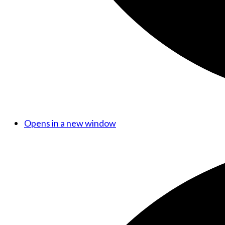
Opens in a new window