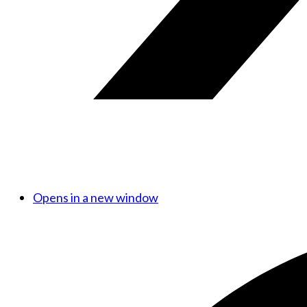
Opens in a new window