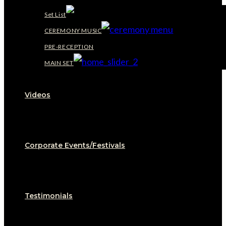
Set List
CEREMONY MUSIC
PRE-RECEPTION
MAIN SET
Videos
Corporate Events/Festivals
Testimonials