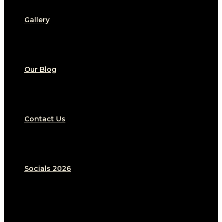
Gallery
Our Blog
Contact Us
Socials 2026