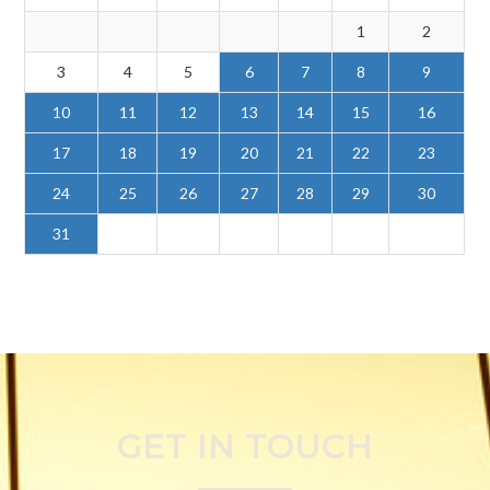
1
2
3
4
5
6
7
8
9
10
11
12
13
14
15
16
17
18
19
20
21
22
23
24
25
26
27
28
29
30
31
GET IN TOUCH