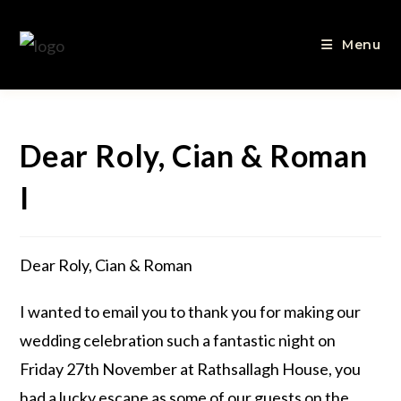
Menu
Dear Roly, Cian & Roman
I
Dear Roly, Cian & Roman
I wanted to email you to thank you for making our
wedding celebration such a fantastic night on
Friday 27th November at Rathsallagh House, you
had a lucky escape as some of our guests on the