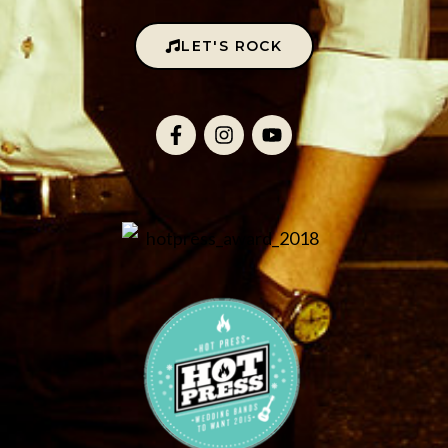
LET'S ROCK