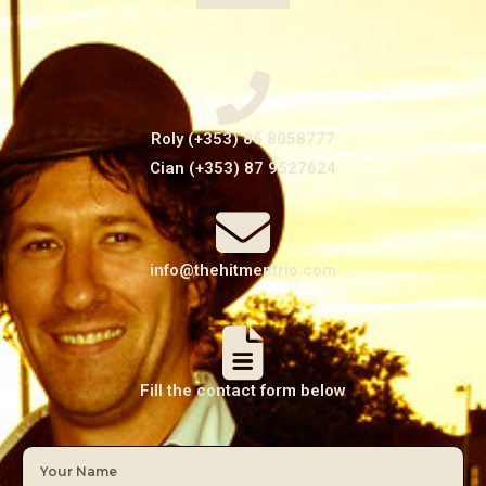
Roly (+353) 86 8058777
Cian (+353) 87 9527624
info@thehitmentrio.com
Fill the contact form below