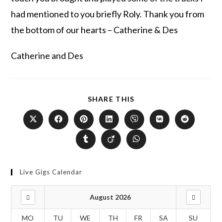
had mentioned to you briefly Roly. Thank you from
the bottom of our hearts – Catherine & Des
Catherine and Des
SHARE THIS
Live Gigs Calendar
August 2026
MO
TU
WE
TH
FR
SA
SU