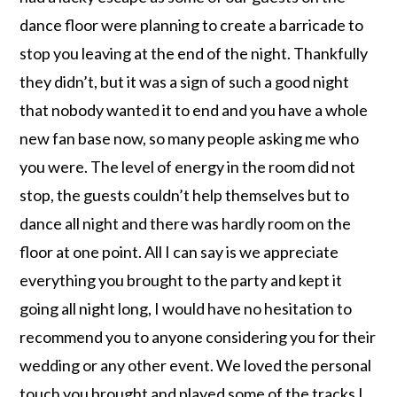
dance floor were planning to create a barricade to
stop you leaving at the end of the night. Thankfully
they didn’t, but it was a sign of such a good night
that nobody wanted it to end and you have a whole
new fan base now, so many people asking me who
you were. The level of energy in the room did not
stop, the guests couldn’t help themselves but to
dance all night and there was hardly room on the
floor at one point. All I can say is we appreciate
everything you brought to the party and kept it
going all night long, I would have no hesitation to
recommend you to anyone considering you for their
wedding or any other event. We loved the personal
touch you brought and played some of the tracks I