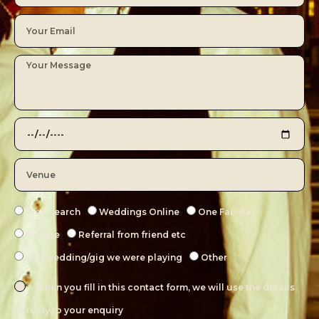
Web search
Weddings Online
One Fab day
Mrs2be
Referral from friend etc
At a wedding/gig we were playing
Other
When you fill in this contact form, we will use the details
to reply to your enquiry