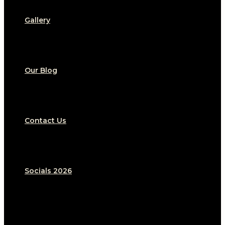
Gallery
Our Blog
Contact Us
Socials 2026