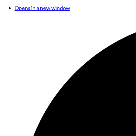
Opens in a new window