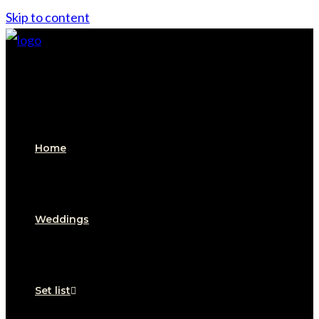
Skip to content
Home
Weddings
Set list