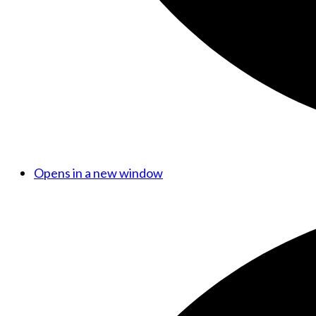
Opens in a new window