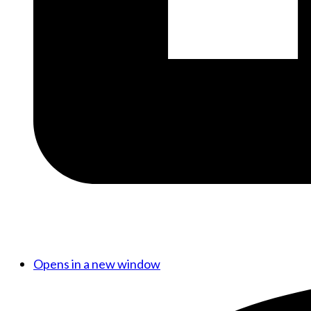
Opens in a new window