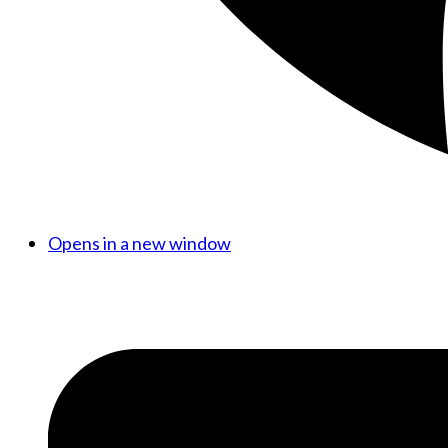
Opens in a new window