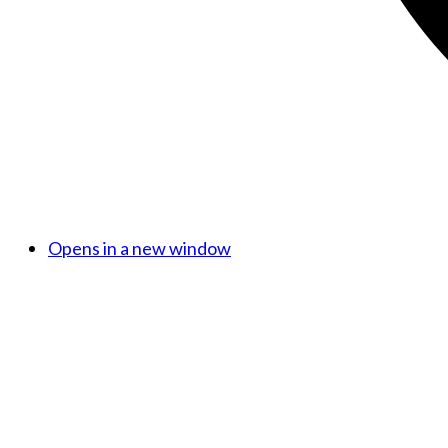
Opens in a new window