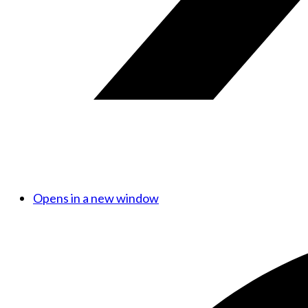
Opens in a new window