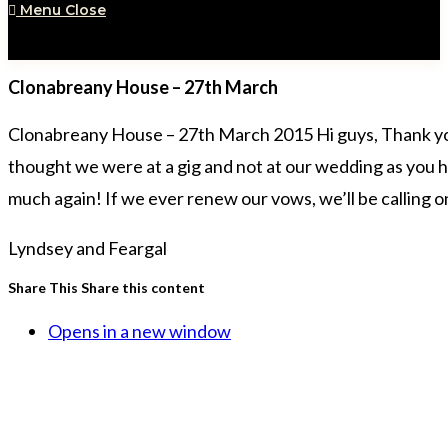
Menu
Close
Clonabreany House – 27th March
Clonabreany House – 27th March 2015 Hi guys, Thank you
thought we were at a gig and not at our wedding as you h
much again! If we ever renew our vows, we’ll be calling 
Lyndsey and Feargal
Share This
Share this content
Opens in a new window