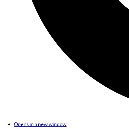
Opens in a new window