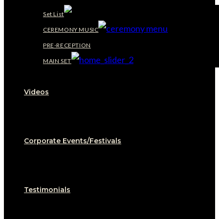
Set List
CEREMONY MUSIC
PRE-RECEPTION
MAIN SET
Videos
Corporate Events/Festivals
Testimonials