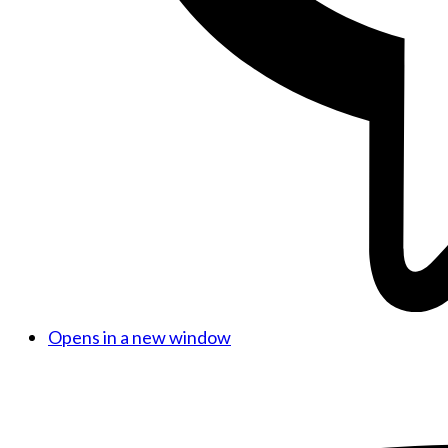
Opens in a new window