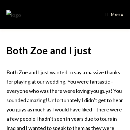
Menu
Both Zoe and I just
Both Zoe and I just wanted to say a massive thanks
for playing at our wedding. You were fantastic –
everyone who was there were loving you guys! You
sounded amazing! Unfortunately I didn’t get to hear
you guys as much as I would have liked – there were
a few people I hadn’t seen in years due to tours in
Iraq and I wanted to speak to them as they were