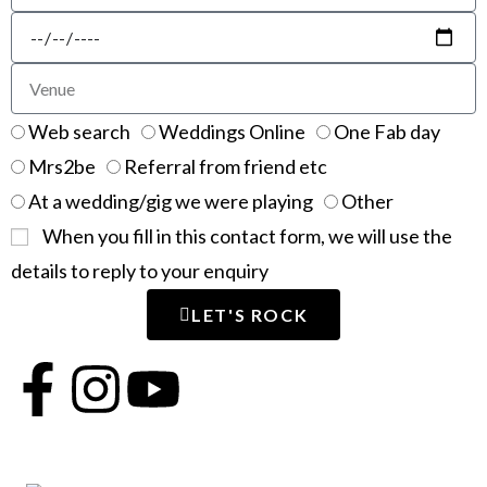
Web search
Weddings Online
One Fab day
Mrs2be
Referral from friend etc
At a wedding/gig we were playing
Other
When you fill in this contact form, we will use the
details to reply to your enquiry
LET'S ROCK