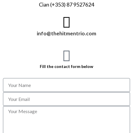
Cian (+353) 87 9527624
info@thehitmentrio.com
Fill the contact form below