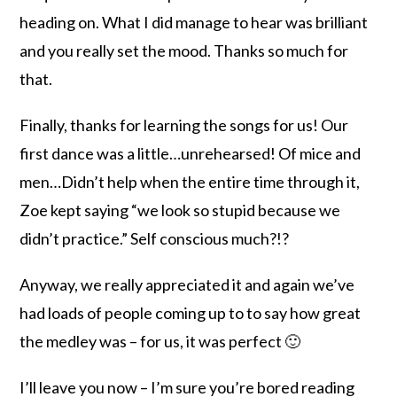
heading on. What I did manage to hear was brilliant
and you really set the mood. Thanks so much for
that.
Finally, thanks for learning the songs for us! Our
first dance was a little…unrehearsed! Of mice and
men…Didn’t help when the entire time through it,
Zoe kept saying “we look so stupid because we
didn’t practice.” Self conscious much?!?
Anyway, we really appreciated it and again we’ve
had loads of people coming up to to say how great
the medley was – for us, it was perfect 🙂
I’ll leave you now – I’m sure you’re bored reading