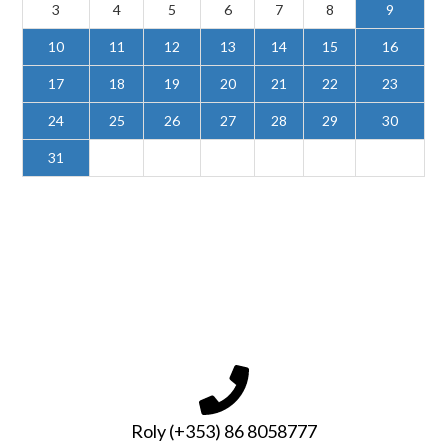
3
4
5
6
7
8
9
10
11
12
13
14
15
16
17
18
19
20
21
22
23
24
25
26
27
28
29
30
31
Roly (+353) 86 8058777