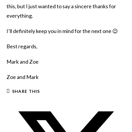
this, but I just wanted to say a sincere thanks for
everything.
I’ll definitely keep you in mind for the next one 😉
Best regards,
Mark and Zoe
Zoe and Mark
SHARE THIS