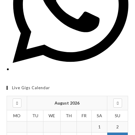
Live Gigs Calendar
August 2026
MO
TU
WE
TH
FR
SA
SU
1
2