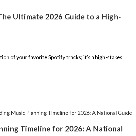
The Ultimate 2026 Guide to a High-
ion of your favorite Spotify tracks; it's a high-stakes
ning Timeline for 2026: A National