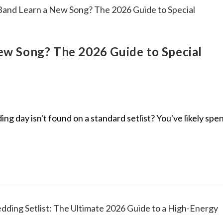
w Song? The 2026 Guide to Special
 day isn't found on a standard setlist? You've likely spe