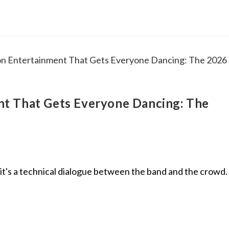
t That Gets Everyone Dancing: The
t; it's a technical dialogue between the band and the crowd.