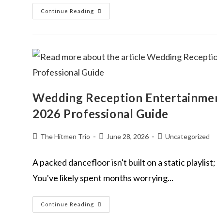
Continue Reading
Wedding Reception Entertainmen
2026 Professional Guide
The Hitmen Trio
June 28, 2026
Uncategorized
A packed dancefloor isn't built on a static playlis
You've likely spent months worrying...
Continue Reading