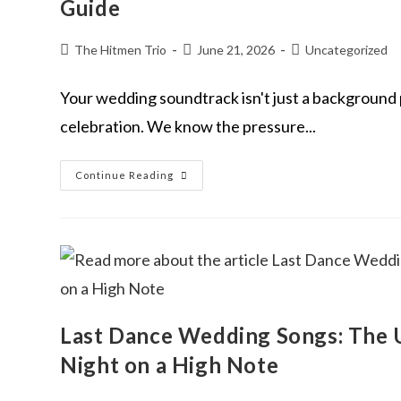
Guide
The Hitmen Trio
June 21, 2026
Uncategorized
Your wedding soundtrack isn't just a background p
celebration. We know the pressure...
Continue Reading
Last Dance Wedding Songs: The U
Night on a High Note