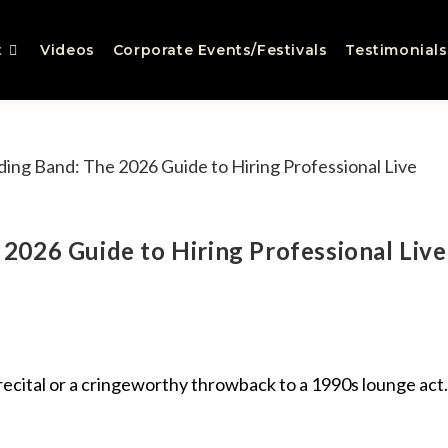
t
Videos
Corporate Events/Festivals
Testimonials
2026 Guide to Hiring Professional Live
 recital or a cringeworthy throwback to a 1990s lounge act