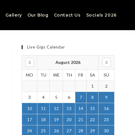
Gallery
Our Blog
Contact Us
Socials 2026
Live Gigs Calendar
August 2026
MO
TU
WE
TH
FR
SA
SU
1
2
3
4
5
6
7
8
9
10
11
12
13
14
15
16
.
17
18
19
20
21
22
23
24
25
26
27
28
29
30