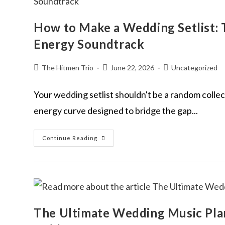
How to Make a Wedding Setlist: 
Energy Soundtrack
The Hitmen Trio
June 22, 2026
Uncategorized
Your wedding setlist shouldn't be a random collect
energy curve designed to bridge the gap...
Continue Reading
The Ultimate Wedding Music Plan