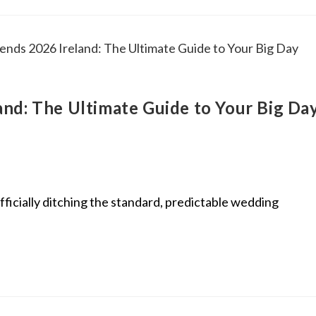
nd: The Ultimate Guide to Your Big Da
ficially ditching the standard, predictable wedding