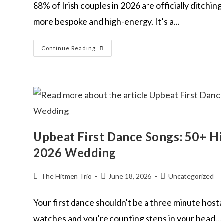
88% of Irish couples in 2026 are officially ditchi
more bespoke and high-energy. It’s a...
Continue Reading
Upbeat First Dance Songs: 50+ H
2026 Wedding
The Hitmen Trio
June 18, 2026
Uncategorized
Your first dance shouldn't be a three minute hos
watches and you're counting steps in your head...