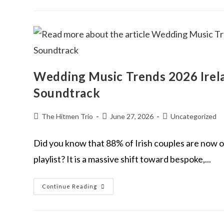
Wedding Music Trends 2026 Irela
Soundtrack
The Hitmen Trio
June 27, 2026
Uncategorized
Did you know that 88% of Irish couples are now of
playlist? It is a massive shift toward bespoke,...
Continue Reading