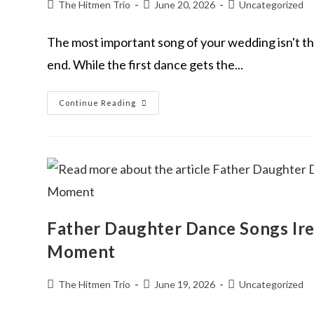
The Hitmen Trio
June 20, 2026
Uncategorized
The most important song of your wedding isn't the o
end. While the first dance gets the...
Continue Reading
Father Daughter Dance Songs Ire
Moment
The Hitmen Trio
June 19, 2026
Uncategorized