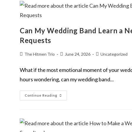
Can My Wedding Band Learn a Ne
Requests
The Hitmen Trio
June 24, 2026
Uncategorized
What if the most emotional moment of your wedding
hours wondering, can my wedding band...
Continue Reading