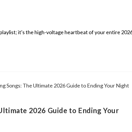
laylist; it's the high-voltage heartbeat of your entire 202
ltimate 2026 Guide to Ending Your