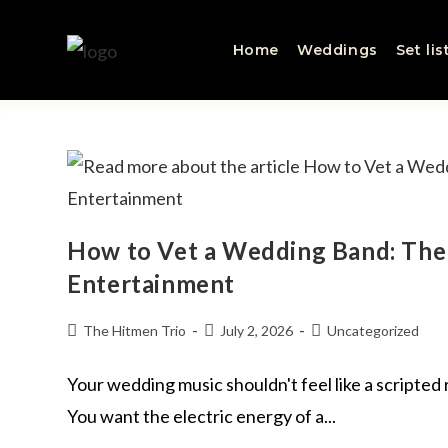
Home
Weddings
Set lis
How to Vet a Wedding Band: The 
Entertainment
The Hitmen Trio
July 2, 2026
Uncategorized
Your wedding music shouldn't feel like a scripted
You want the electric energy of a...