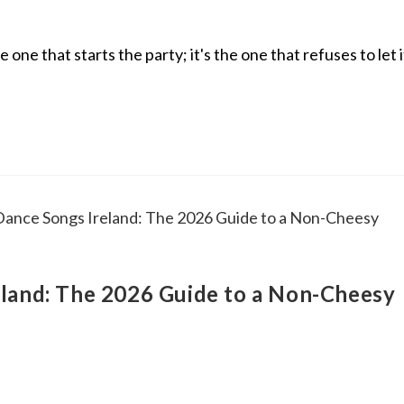
ne that starts the party; it's the one that refuses to let i
land: The 2026 Guide to a Non-Cheesy