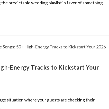
ng the predictable wedding playlist in favor of something
igh-Energy Tracks to Kickstart Your
tage situation where your guests are checking their
.