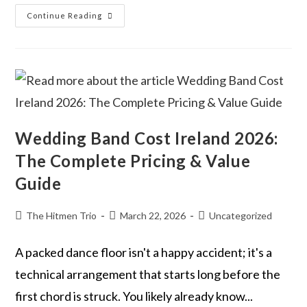
Continue Reading
Wedding Band Cost Ireland 2026:
The Complete Pricing & Value
Guide
The Hitmen Trio
March 22, 2026
Uncategorized
A packed dance floor isn't a happy accident; it's a
technical arrangement that starts long before the
first chord is struck. You likely already know...