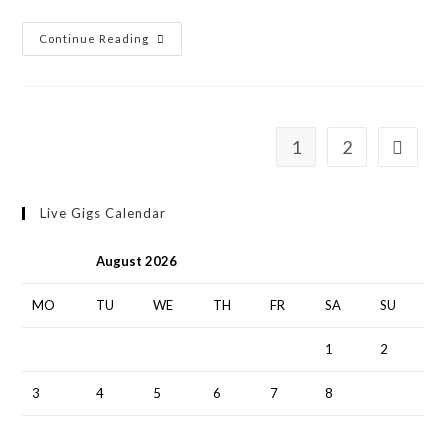
Continue Reading
1
2
Live Gigs Calendar
August 2026
MO
TU
WE
TH
FR
SA
SU
1
2
3
4
5
6
7
8
9
10
11
12
13
14
15
16