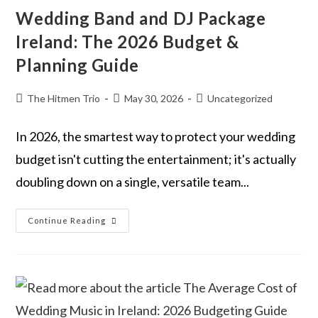
Wedding Band and DJ Package
Ireland: The 2026 Budget &
Planning Guide
The Hitmen Trio
May 30, 2026
Uncategorized
In 2026, the smartest way to protect your wedding
budget isn't cutting the entertainment; it's actually
doubling down on a single, versatile team...
Continue Reading