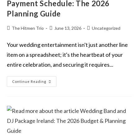
Payment Schedule: The 2026
Planning Guide
The Hitmen Trio
June 13, 2026
Uncategorized
Your wedding entertainment isn't just another line
item on a spreadsheet; it's the heartbeat of your
entire celebration, and securing it requires...
Continue Reading