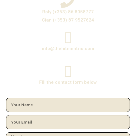
Roly (+353) 86 8058777
Cian (+353) 87 9527624
info@thehitmentrio.com
Fill the contact form below