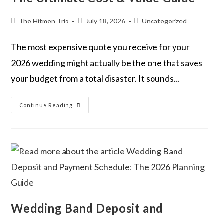
The Hitmen Trio
July 18, 2026
Uncategorized
The most expensive quote you receive for your
2026 wedding might actually be the one that saves
your budget from a total disaster. It sounds...
Continue Reading
Wedding Band Deposit and