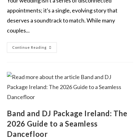
Your wedding isn't a series of disconnected
appointments; it's a single, evolving story that
deserves a soundtrack to match. While many
couples...
Continue Reading
Band and DJ Package Ireland: The
2026 Guide to a Seamless
Dancefloor