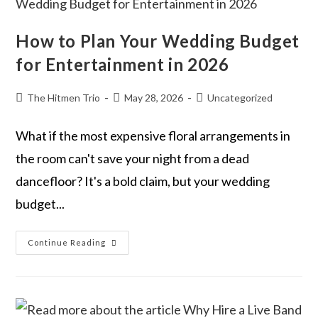
How to Plan Your Wedding Budget
for Entertainment in 2026
The Hitmen Trio
May 28, 2026
Uncategorized
What if the most expensive floral arrangements in
the room can't save your night from a dead
dancefloor? It's a bold claim, but your wedding
budget...
Continue Reading