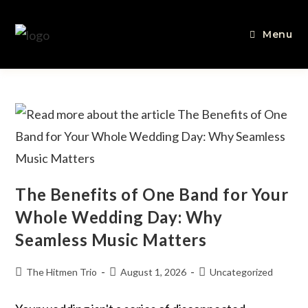
Menu
The Benefits of One Band for Your
Whole Wedding Day: Why
Seamless Music Matters
The Hitmen Trio
August 1, 2026
Uncategorized