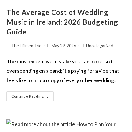
The Average Cost of Wedding
Music in Ireland: 2026 Budgeting
Guide
The Hitmen Trio
May 29, 2026
Uncategorized
The most expensive mistake you can make isn't
overspending on a band; it's paying for a vibe that
feels like a carbon copy of every other wedding...
Continue Reading