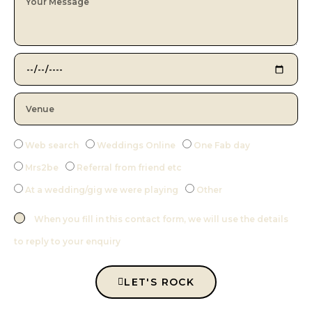
Web search
Weddings Online
One Fab day
Mrs2be
Referral from friend etc
At a wedding/gig we were playing
Other
When you fill in this contact form, we will use the details
to reply to your enquiry
LET'S ROCK