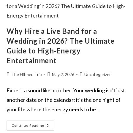
Why Hire a Live Band for a
Wedding in 2026? The Ultimate
Guide to High-Energy
Entertainment
The Hitmen Trio
May 2, 2026
Uncategorized
Expect a sound like no other. Your wedding isn't just
another date on the calendar; it's the one night of
your life where the energy needs to be...
Continue Reading