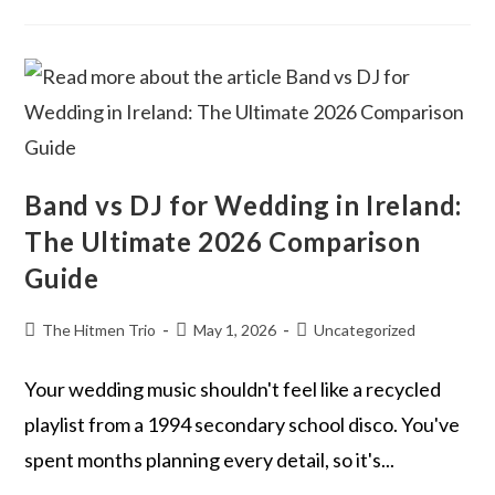
Band vs DJ for Wedding in Ireland:
The Ultimate 2026 Comparison
Guide
The Hitmen Trio
May 1, 2026
Uncategorized
Your wedding music shouldn't feel like a recycled
playlist from a 1994 secondary school disco. You've
spent months planning every detail, so it's...