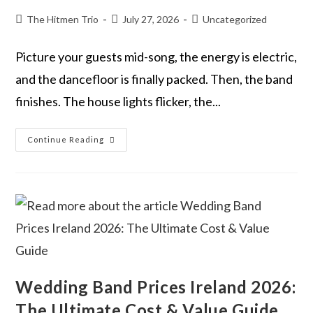
The Hitmen Trio
July 27, 2026
Uncategorized
Picture your guests mid-song, the energy is electric,
and the dancefloor is finally packed. Then, the band
finishes. The house lights flicker, the...
Continue Reading
Wedding Band Prices Ireland 2026:
The Ultimate Cost & Value Guide