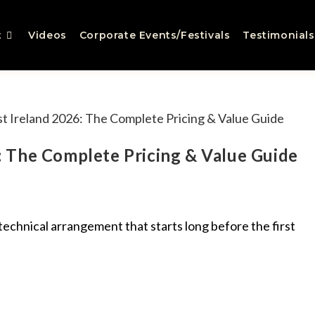
t
Videos
Corporate Events/Festivals
Testimonials
 The Complete Pricing & Value Guide
a technical arrangement that starts long before the first