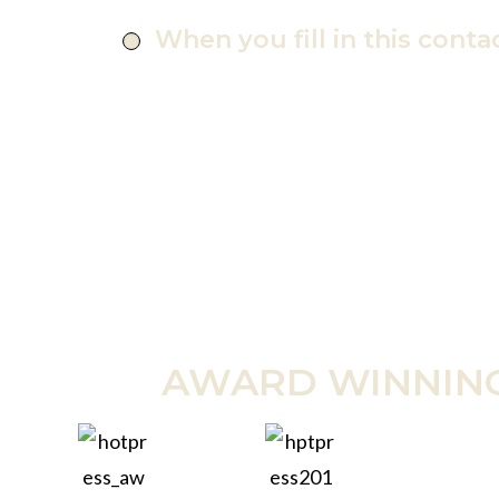
When you fill in this conta
AWARD WINNIN