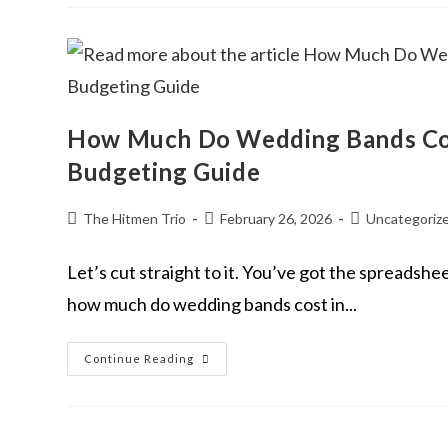
How Much Do Wedding Bands Cos
Budgeting Guide
The Hitmen Trio
February 26, 2026
Uncategoriz
Let’s cut straight to it. You’ve got the spreadshee
how much do wedding bands cost in...
Continue Reading