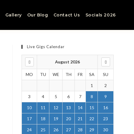
Gallery
Our Blog
Contact Us
Socials 2026
Live Gigs Calendar
August 2026
MO
TU
WE
TH
FR
SA
SU
1
2
3
4
5
6
7
8
9
10
11
12
13
14
15
16
17
18
19
20
21
22
23
24
25
26
27
28
29
30