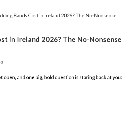
t in Ireland 2026? The No-Nonsense
ed
t open, and one big, bold question is staring back at you: