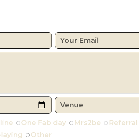
line
One Fab day
Mrs2be
Referral
laying
Other