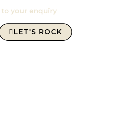
y to your enquiry
LET'S ROCK