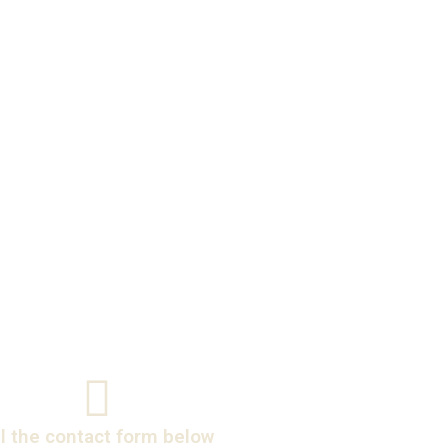
ll the contact form below