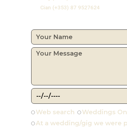
Cian (+353) 87 9527624
Web search
Weddings On
At a wedding/gig we were p