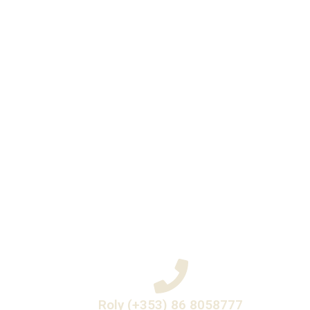
Roly (+353) 86 8058777