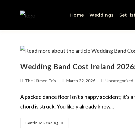
Home
Weddings
Set lis
Wedding Band Cost Ireland 2026:
The Hitmen Trio
March 22, 2026
Uncategorized
A packed dance floor isn't a happy accident; it's 
chord is struck. You likely already know...
Continue Reading