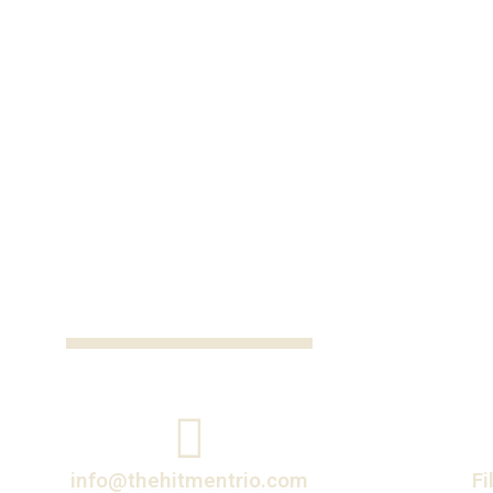
info@thehitmentrio.com
Fi