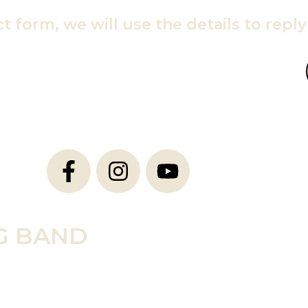
ct form, we will use the details to repl
G BAND