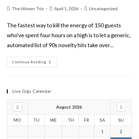
The Hitmen Trio
April 1, 2026
Uncategorized
The fastest way to kill the energy of 150 guests
who've spent four hours on a high is to let a generic,
automated list of 90s novelty hits take over...
Continue Reading
Live Gigs Calendar
August 2026
MO
TU
WE
TH
FR
SA
SU
1
2