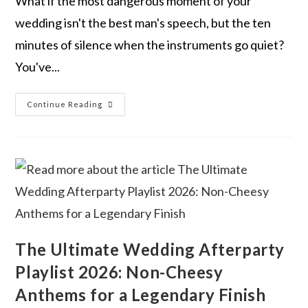
What if the most dangerous moment of your
wedding isn't the best man's speech, but the ten
minutes of silence when the instruments go quiet?
You've...
Continue Reading
The Ultimate Wedding Afterparty
Playlist 2026: Non-Cheesy
Anthems for a Legendary Finish