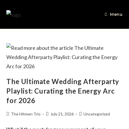
Menu
The Ultimate Wedding Afterparty
Playlist: Curating the Energy Arc
for 2026
The Hitmen Trio
July 21, 2026
Uncategorized