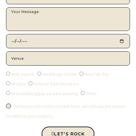
Web search
Weddings Online
One Fab day
Mrs2be
Referral from friend etc
At a wedding/gig we were playing
Other
When you fill in this contact form, we will use the details
to reply to your enquiry
LET'S ROCK