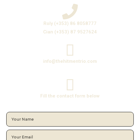
Roly (+353) 86 8058777
Cian (+353) 87 9527624
info@thehitmentrio.com
Fill the contact form below