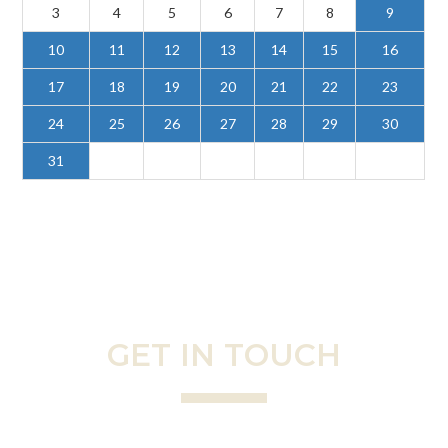
3
4
5
6
7
8
9
10
11
12
13
14
15
16
17
18
19
20
21
22
23
24
25
26
27
28
29
30
31
GET IN TOUCH