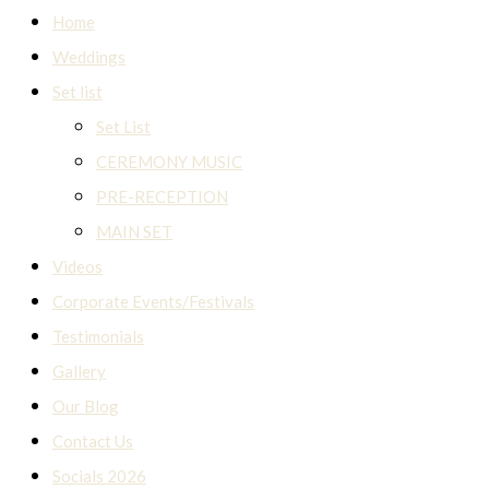
Home
Weddings
Set list
Set List
CEREMONY MUSIC
PRE-RECEPTION
MAIN SET
Videos
Corporate Events/Festivals
Testimonials
Gallery
Our Blog
Contact Us
Socials 2026