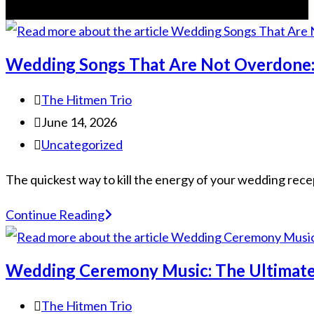
Wedding Songs That Are Not Overdone:
The Hitmen Trio
June 14, 2026
Uncategorized
The quickest way to kill the energy of your wedding recepti
Continue Reading
Wedding Ceremony Music: The Ultimate
The Hitmen Trio