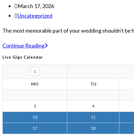
March 17, 2026
Uncategorized
The most memorable part of your wedding shouldn't be how
Continue Reading
Live Gigs Calendar
MO
TU
3
4
10
11
17
18