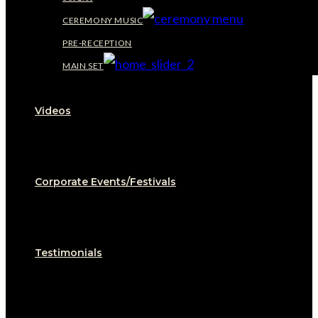
CEREMONY MUSIC
PRE-RECEPTION
MAIN SET
Videos
Corporate Events/Festivals
Testimonials