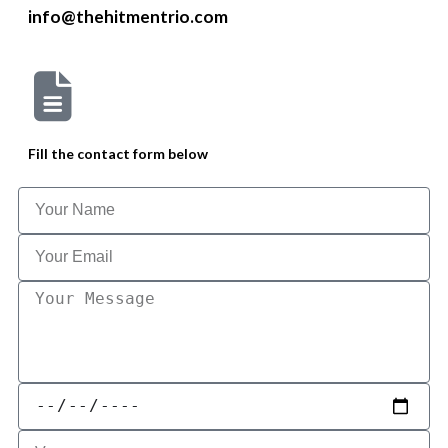
info@thehitmentrio.com
Fill the contact form below