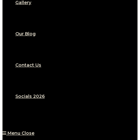
Gallery
Our Blog
Contact Us
Socials 2026
Menu
Close