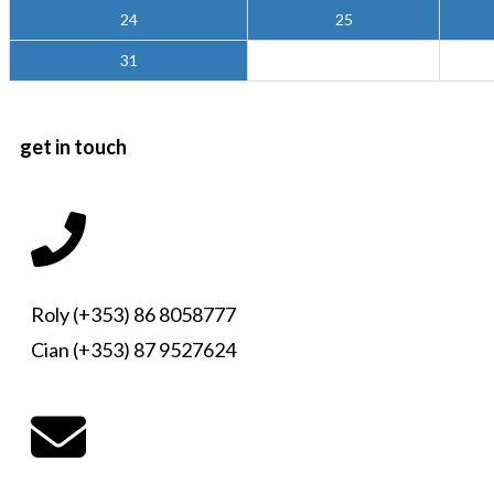
24
25
31
get in touch
Roly (+353) 86 8058777
Cian (+353) 87 9527624