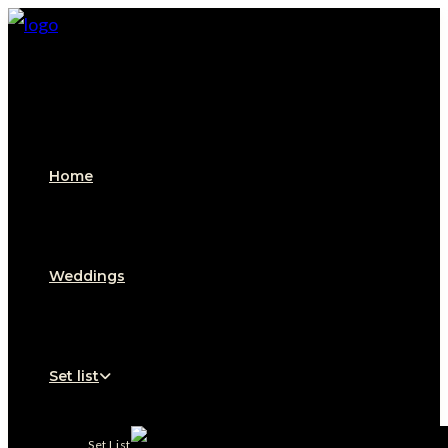
Home
Weddings
Set list
Set List