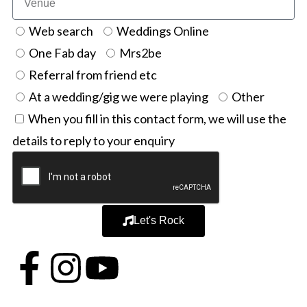
Web search
Weddings Online
One Fab day
Mrs2be
Referral from friend etc
At a wedding/gig we were playing
Other
When you fill in this contact form, we will use the
details to reply to your enquiry
Let's Rock