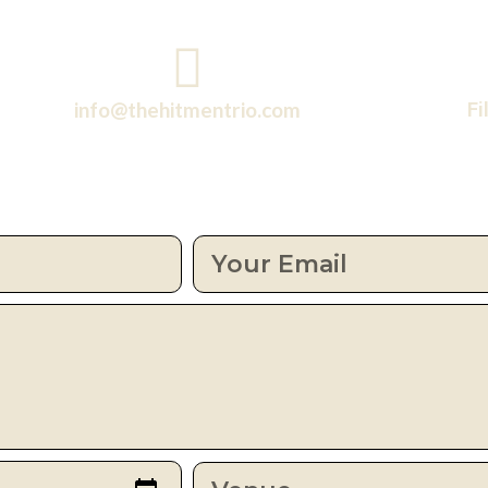
info@thehitmentrio.com
Fi