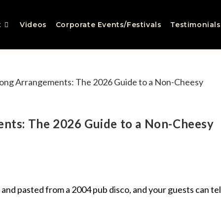
t
Videos
Corporate Events/Festivals
Testimonials
nts: The 2026 Guide to a Non-Cheesy
 and pasted from a 2004 pub disco, and your guests can tel