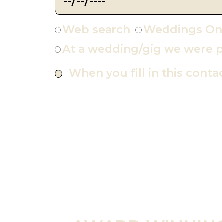
Web search
Weddings On
At a wedding/gig we were p
When you fill in this conta