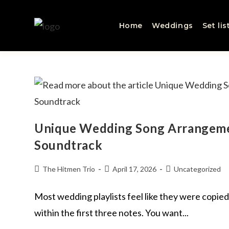
Home
Weddings
Set lis
Unique Wedding Song Arrangeme
Soundtrack
The Hitmen Trio
April 17, 2026
Uncategorized
Most wedding playlists feel like they were copied
within the first three notes. You want...