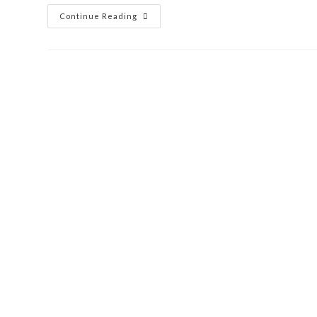
Continue Reading