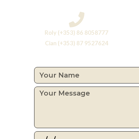
Roly (+353) 86 8058777
Cian (+353) 87 9527624