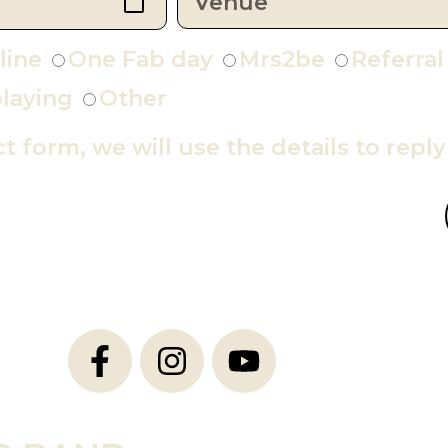
line
One Fab day
Mrs2be
Referral
laying
Other
ct form, we will use the details to repl