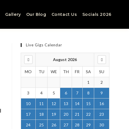
Gallery
Our Blog
Contact Us
Socials 2026
Live Gigs Calendar
August 2026
MO
TU
WE
TH
FR
SA
SU
1
2
3
4
5
6
7
8
9
10
11
12
13
14
15
16
l
17
18
19
20
21
22
23
24
25
26
27
28
29
30