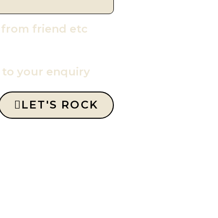
 from friend etc
y to your enquiry
LET'S ROCK