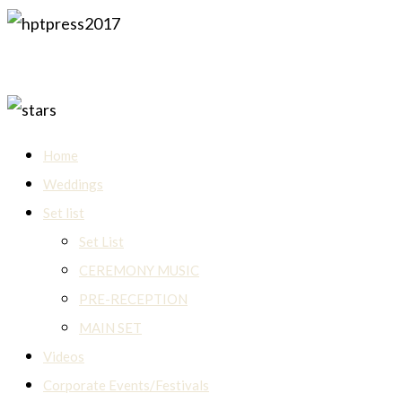
Home
Weddings
Set list
Set List
CEREMONY MUSIC
PRE-RECEPTION
MAIN SET
Videos
Corporate Events/Festivals