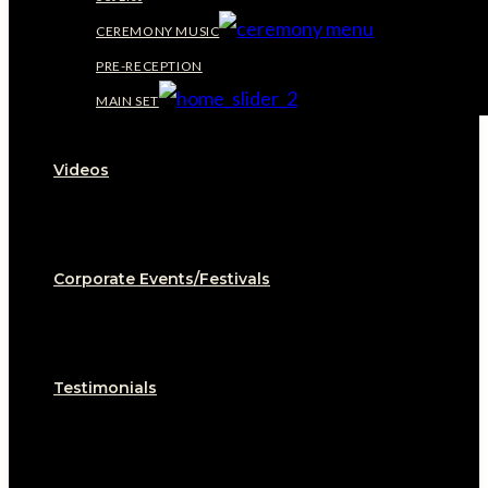
CEREMONY MUSIC
PRE-RECEPTION
MAIN SET
Videos
Corporate Events/Festivals
Testimonials