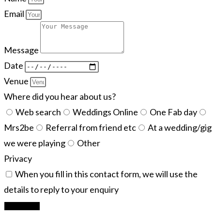
Email
Message
Date
Venue
Where did you hear about us?
Web search
Weddings Online
One Fab day
Mrs2be
Referral from friend etc
At a wedding/gig
we were playing
Other
Privacy
When you fill in this contact form, we will use the
details to reply to your enquiry
Let's Rock