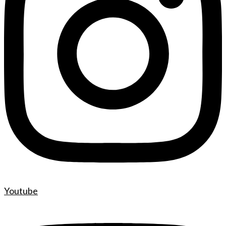
Youtube