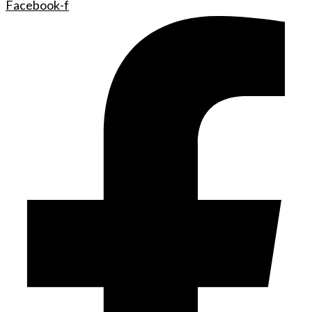
Facebook-f