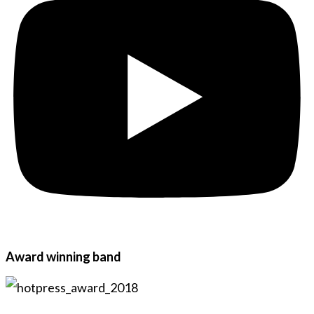
Award winning band