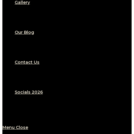
Gallery
Our Blog
Contact Us
Socials 2026
Menu
Close