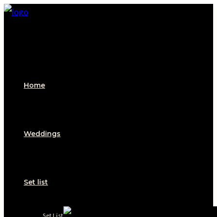
Skip
to
content
Home
Weddings
Set list
Set List