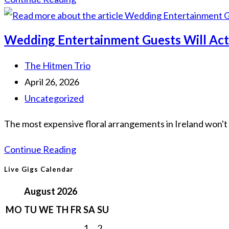
Surprise
Wedding
Wedding Entertainment Guests Will Actu
Entertainment
Ideas
Post
The Hitmen Trio
to
author:
Post
April 26, 2026
Wow
published:
Post
Uncategorized
Your
category:
The most expensive floral arrangements in Ireland won't 
Guests
in
Wedding
Continue Reading
2026
Entertainment
Live Gigs Calendar
Guests
August 2026
Will
MO
TU
WE
TH
FR
SA
SU
Actually
1
2