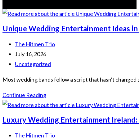
Unique Wedding Entertainment Ideas in
Post
The Hitmen Trio
author:
Post
July 16, 2026
published:
Post
Uncategorized
category:
Most wedding bands follow a script that hasn't changed si
Unique
Continue Reading
Wedding
Entertainment
Luxury Wedding Entertainment Ireland:
Ideas
in
Post
The Hitmen Trio