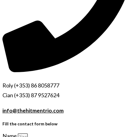
Roly (+353) 86 8058777
Cian (+353) 87 9527624
info@thehitmentrio.com
Fill the contact form below
Name