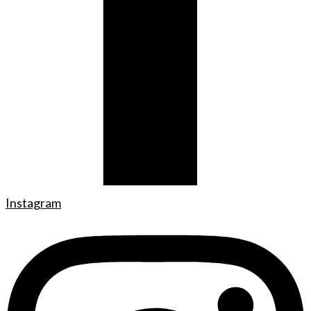
Instagram