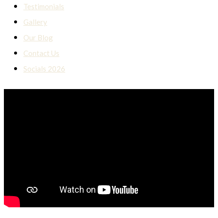
Testimonials
Gallery
Our Blog
Contact Us
Socials 2026