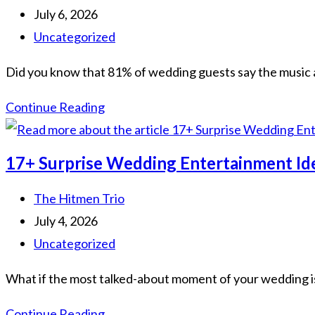
Ireland:
author:
Post
July 6, 2026
The
published:
Post
Uncategorized
2026
category:
Did you know that 81% of wedding guests say the music a
Guide
to
Luxury
Continue Reading
an
Wedding
Unforgettable
Entertainment
17+ Surprise Wedding Entertainment Id
Atmosphere
Ireland:
The
Post
The Hitmen Trio
2026
author:
Post
July 4, 2026
Guide
published:
Post
Uncategorized
to
category:
What if the most talked-about moment of your wedding isn'
Bespoke
Celebrations
17+
Continue Reading