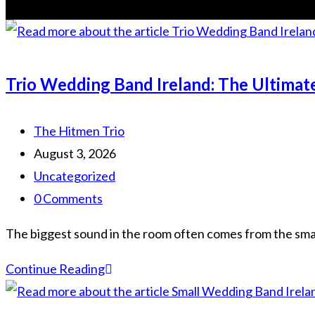
Trio Wedding Band Ireland: The Ultimat
Post
The Hitmen Trio
author:
Post
August 3, 2026
published:
Post
Uncategorized
category:
Post
0 Comments
comments:
The biggest sound in the room often comes from the smal
Trio
Continue Reading
Wedding
Band