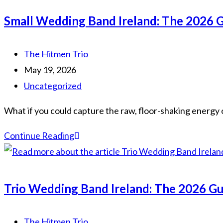
Ireland:
Small Wedding Band Ireland: The 2026 G
The
Ultimate
Post
The Hitmen Trio
Guide
author:
Post
May 19, 2026
to
published:
Post
Uncategorized
Boutique
category:
Entertainment
What if you could capture the raw, floor-shaking energy o
in
Small
Continue Reading
2026
Wedding
Band
Ireland:
Trio Wedding Band Ireland: The 2026 Gu
The
2026
Post
The Hitmen Trio