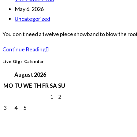
Guide
author:
Post
May 6, 2026
to
published:
Post
Uncategorized
High-
category:
Energy
You don't need a twelve piece showband to blow the roof 
Trio
Trio
Continue Reading
Entertainment
Wedding
Live Gigs Calendar
Band
August 2026
Ireland:
MO
TU
WE
TH
FR
SA
SU
The
1
2
2026
3
4
5
6
7
8
9
Guide
to
10
11
12
13
14
15
16
a
17
18
19
20
21
22
23