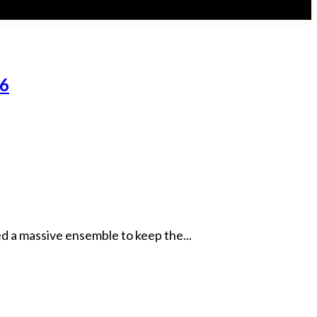
26
d a massive ensemble to keep the...