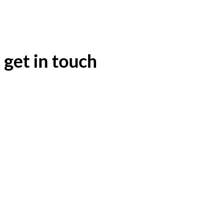
Massive
24
25
26
27
28
29
30
Sound
31
get in touch