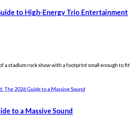
uide to High-Energy Trio Entertainment
f a stadium rock show with a footprint small enough to fit 
ide to a Massive Sound