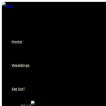
Skip
to
content
Home
Weddings
Set list
Set List