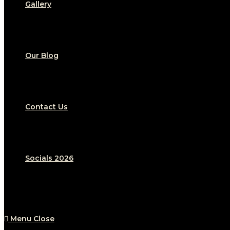
Gallery
Our Blog
Contact Us
Socials 2026
Menu
Close