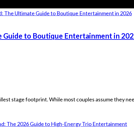
e Guide to Boutique Entertainment in 20
lest stage footprint. While most couples assume they nee