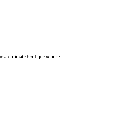
in an intimate boutique venue?...