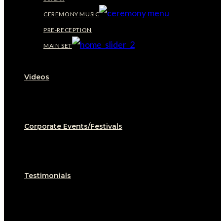
CEREMONY MUSIC
PRE-RECEPTION
MAIN SET
Videos
Corporate Events/Festivals
Testimonials