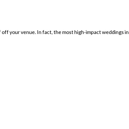
off your venue. In fact, the most high-impact weddings in 