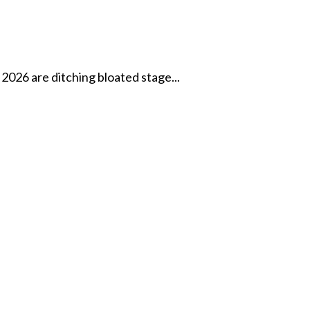
2026 are ditching bloated stage...