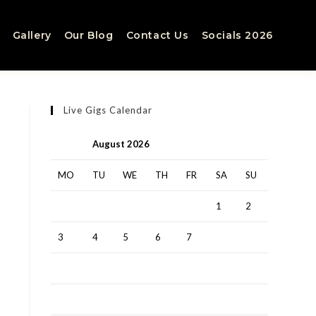
Gallery
Our Blog
Contact Us
Socials 2026
Live Gigs Calendar
August 2026
MO
TU
WE
TH
FR
SA
SU
1
2
3
4
5
6
7
8
9
10
11
12
13
14
15
16
17
18
19
20
21
22
23