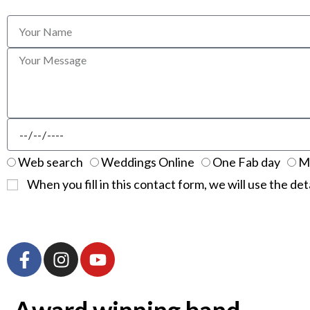
Web search
Weddings Online
One Fab day
M
When you fill in this contact form, we will use the det