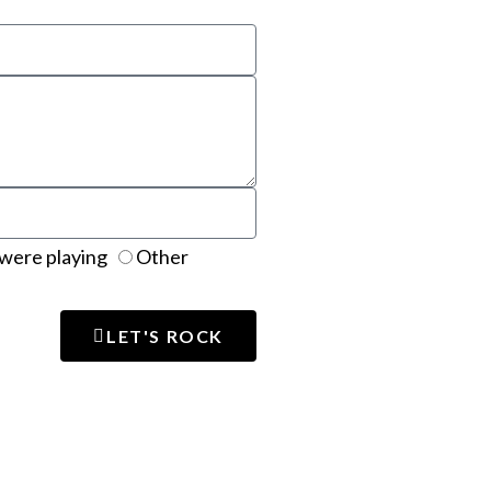
were playing
Other
LET'S ROCK