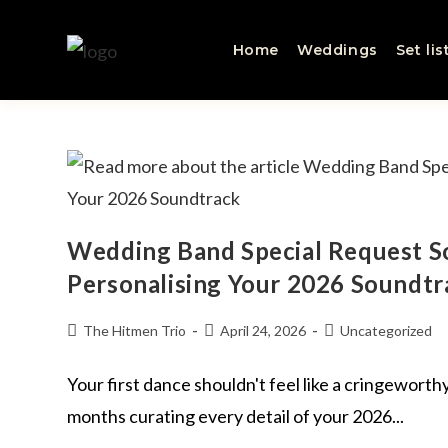
Home
Weddings
Set lis
Wedding Band Special Request So
Personalising Your 2026 Soundtr
The Hitmen Trio
April 24, 2026
Uncategorized
Your first dance shouldn't feel like a cringewort
months curating every detail of your 2026...