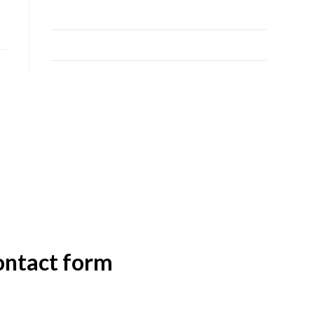
24
25
26
27
28
29
30
31
contact form