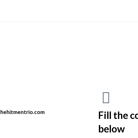
hehitmentrio.com
Fill the 
below