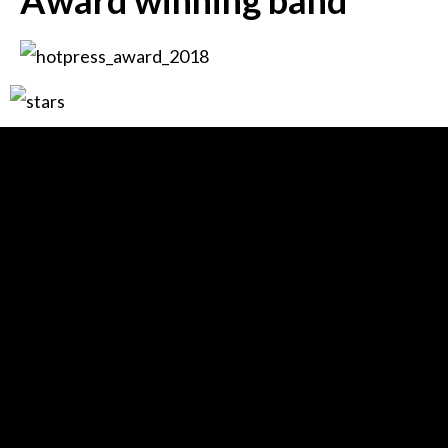
Award winning band