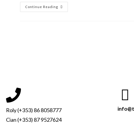
Continue Reading
info@t
Roly (+353) 86 8058777
Cian (+353) 87 9527624