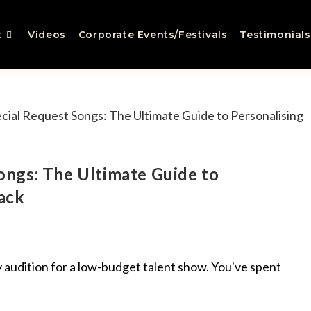
t
Videos
Corporate Events/Festivals
Testimonials
ngs: The Ultimate Guide to
ack
hy audition for a low-budget talent show. You've spent