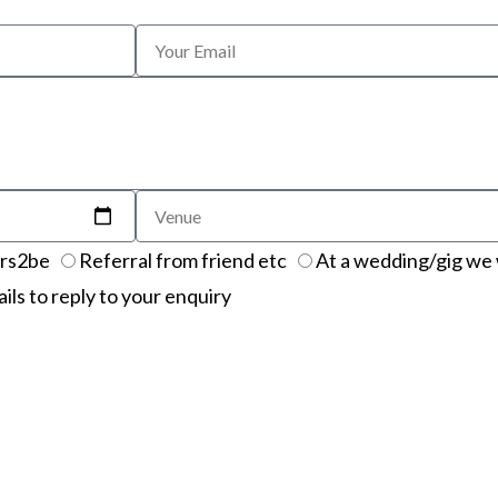
rs2be
Referral from friend etc
At a wedding/gig we 
ails to reply to your enquiry