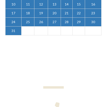
10
11
12
13
14
15
16
17
18
19
20
21
22
23
24
25
26
27
28
29
30
31