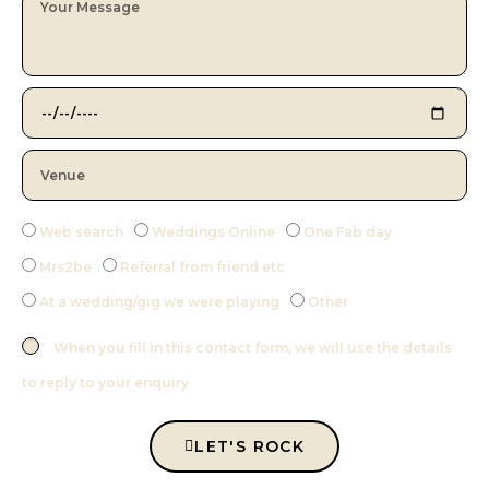
Web search
Weddings Online
One Fab day
Mrs2be
Referral from friend etc
At a wedding/gig we were playing
Other
When you fill in this contact form, we will use the details
to reply to your enquiry
LET'S ROCK