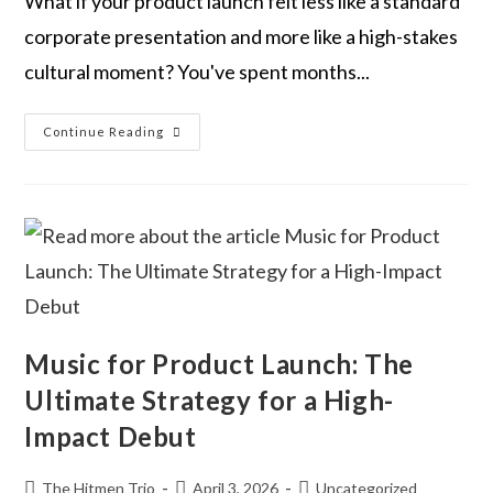
What if your product launch felt less like a standard
corporate presentation and more like a high-stakes
cultural moment? You've spent months...
Continue Reading
Music for Product Launch: The
Ultimate Strategy for a High-
Impact Debut
The Hitmen Trio
April 3, 2026
Uncategorized