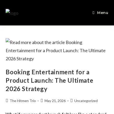
Menu
Booking Entertainment for a
Product Launch: The Ultimate
2026 Strategy
The Hitmen Trio
May 21, 2026
Uncategorized