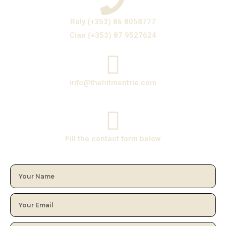
Roly (+353) 86 8058777
Cian (+353) 87 9527624
info@thehitmentrio.com
Fill the contact form below