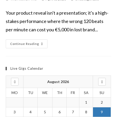
Your product reveal isn't a presentation; it's a high-
stakes performance where the wrong 120 beats
per minute can cost you €5,000 in lost brand...
Continue Reading
Live Gigs Calendar
August 2026
MO
TU
WE
TH
FR
SA
SU
1
2
3
4
5
6
7
8
9