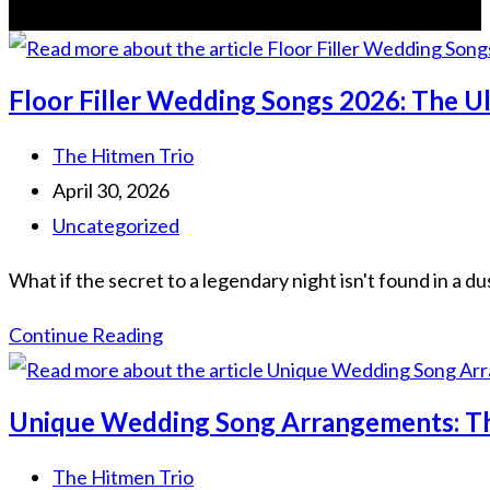
Floor Filler Wedding Songs 2026: The 
Post
The Hitmen Trio
author:
Post
April 30, 2026
published:
Post
Uncategorized
category:
What if the secret to a legendary night isn't found in a du
Floor
Continue Reading
Filler
Wedding
Unique Wedding Song Arrangements: Th
Songs
2026:
Post
The Hitmen Trio