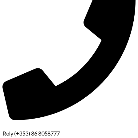
Roly (+353) 86 8058777