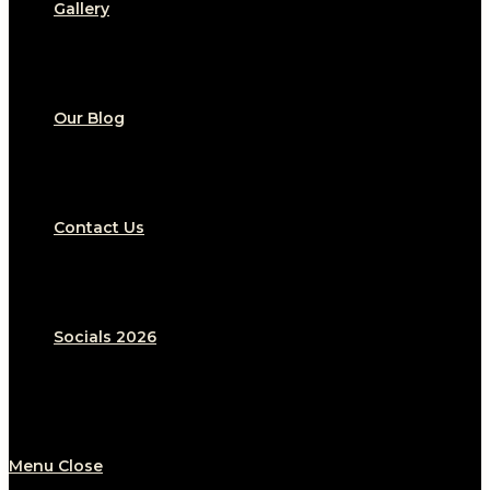
Gallery
Our Blog
Contact Us
Socials 2026
Menu
Close