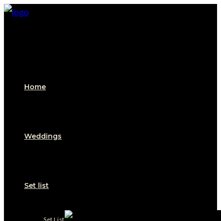
Skip
to
content
Home
Weddings
Set list
Set List