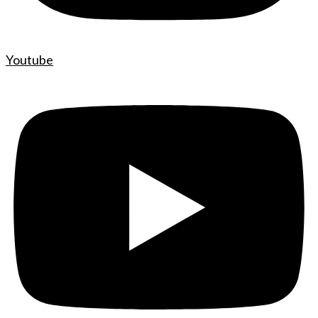
Youtube