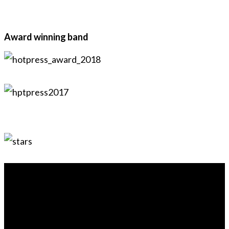
Award winning band