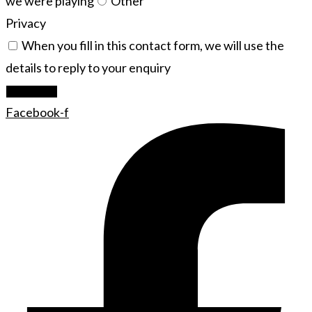
we were playing
Other
Privacy
When you fill in this contact form, we will use the
details to reply to your enquiry
Let's Rock
Facebook-f