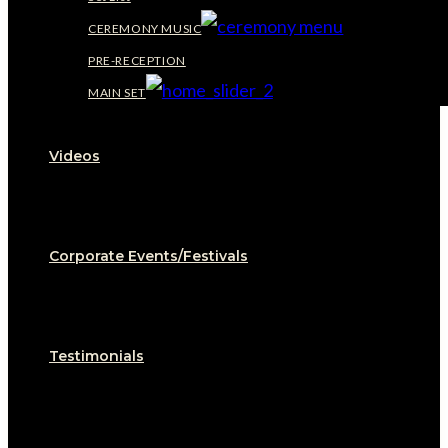
CEREMONY MUSIC
PRE-RECEPTION
MAIN SET
Videos
Corporate Events/Festivals
Testimonials