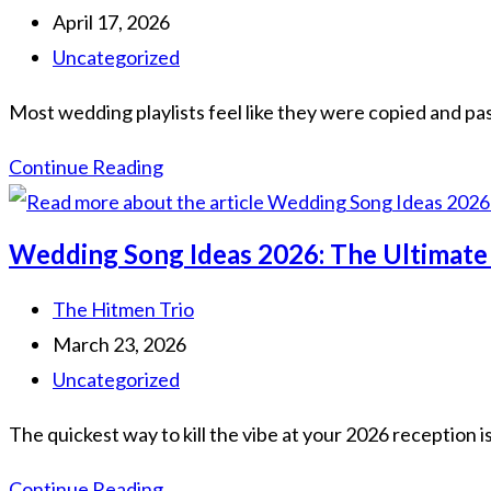
The
author:
Post
April 17, 2026
Ultimate
published:
Post
Uncategorized
Non-
category:
Most wedding playlists feel like they were copied and pas
Cheesy
Guide
Unique
Continue Reading
Wedding
Song
Wedding Song Ideas 2026: The Ultimate
Arrangements:
The
Post
The Hitmen Trio
2026
author:
Post
March 23, 2026
Guide
published:
Post
Uncategorized
to
category:
The quickest way to kill the vibe at your 2026 reception i
a
Non-
Wedding
Continue Reading