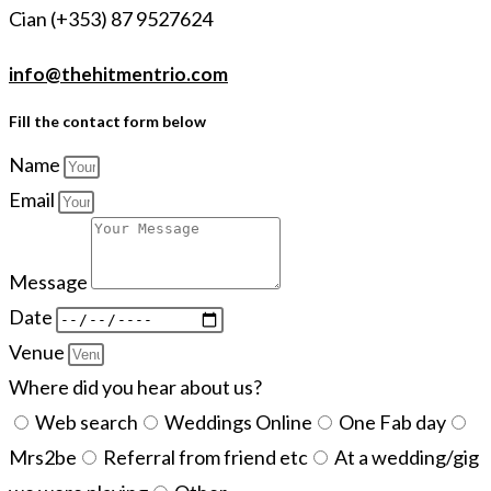
Cian (+353) 87 9527624
info@thehitmentrio.com
Fill the contact form below
Name
Email
Message
Date
Venue
Where did you hear about us?
Web search
Weddings Online
One Fab day
Mrs2be
Referral from friend etc
At a wedding/gig