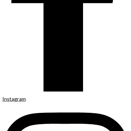
Instagram