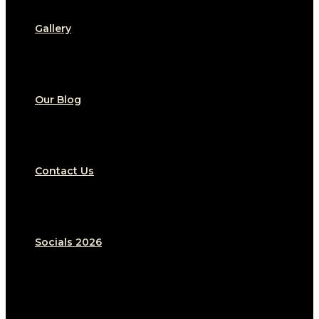
Gallery
Our Blog
Contact Us
Socials 2026