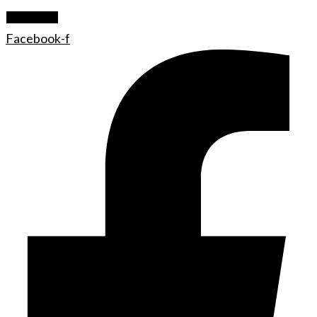
Let's Rock
Facebook-f