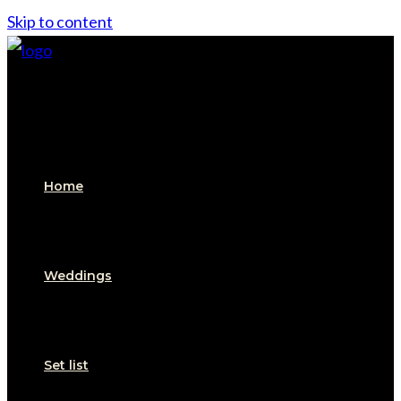
Skip to content
Home
Weddings
Set list