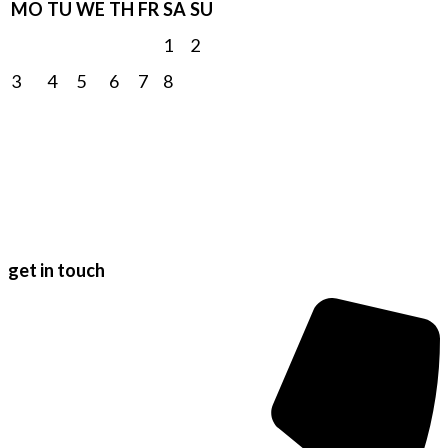
MO
TU
WE
TH
FR
SA
SU
1
2
3
4
5
6
7
8
9
10
11
12
13
14
15
16
17
18
19
20
21
22
23
24
25
26
27
28
29
30
31
get in touch