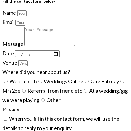
Fill the contact form below
Name
Email
Message
Date
Venue
Where did you hear about us?
Web search
Weddings Online
One Fab day
Mrs2be
Referral from friend etc
At a wedding/gig
we were playing
Other
Privacy
When you fill in this contact form, we will use the
details to reply to your enquiry