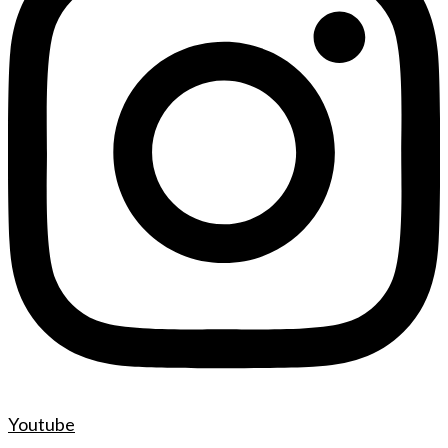
Youtube