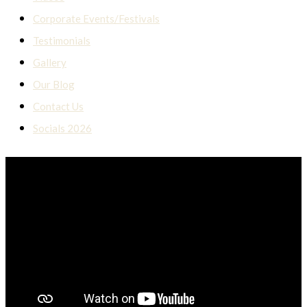
Corporate Events/Festivals
Testimonials
Gallery
Our Blog
Contact Us
Socials 2026