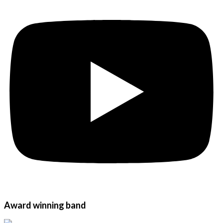
Award winning band