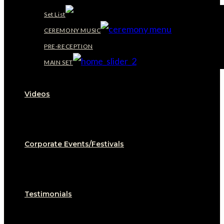
Set List
CEREMONY MUSIC
PRE-RECEPTION
MAIN SET
Videos
Corporate Events/Festivals
Testimonials