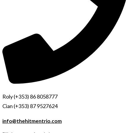
Roly (+353) 86 8058777
Cian (+353) 87 9527624
info@thehitmentrio.com