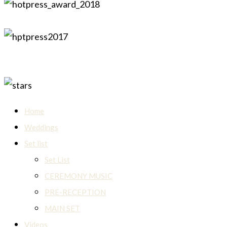
Home
Weddings
Set list
Set List
CEREMONY MUSIC
PRE-RECEPTION
MAIN SET
Videos