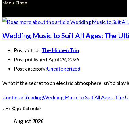
Menu
Close
Wedding Music to Suit All Ages: The Ult
Post author:
The Hitmen Trio
Post published:
April 29, 2026
Post category:
Uncategorized
What if the secret to an electric atmosphere isn’t a playlis
Continue Reading
Wedding Music to Suit All Ages: The U
Live Gigs Calendar
August 2026