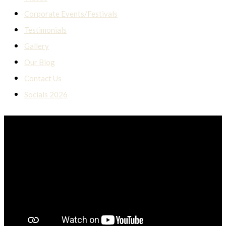
Corporate Events/Festivals
Testimonials
Gallery
Our Blog
Contact Us
Socials 2026