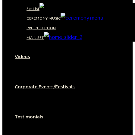
Set List
CEREMONY MUSIC
PRE-RECEPTION
MAIN SET
Videos
Corporate Events/Festivals
Testimonials