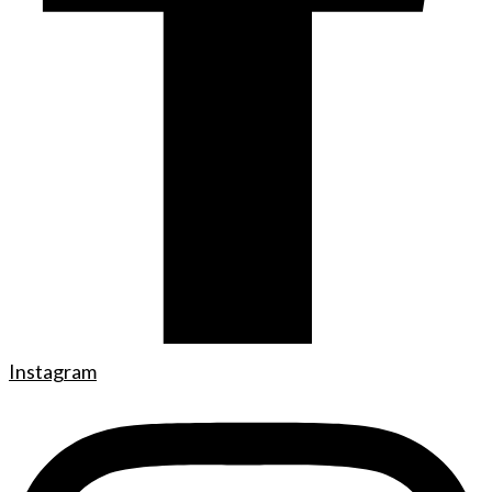
Instagram