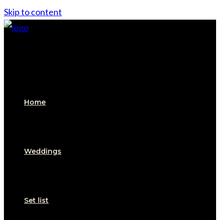
Skip to content
Home
Weddings
Set list