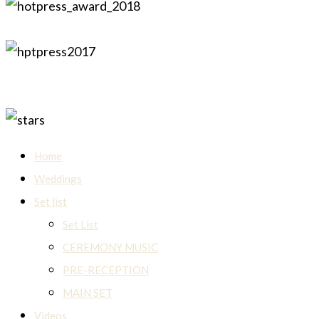
Home
Weddings
Set list
Set List
CEREMONY MUSIC
PRE-RECEPTION
MAIN SET
Videos