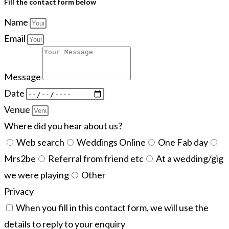
Fill the contact form below
Name
Email
Message
Date
Venue
Where did you hear about us?
Web search
Weddings Online
One Fab day
Mrs2be
Referral from friend etc
At a wedding/gig
we were playing
Other
Privacy
When you fill in this contact form, we will use the
details to reply to your enquiry