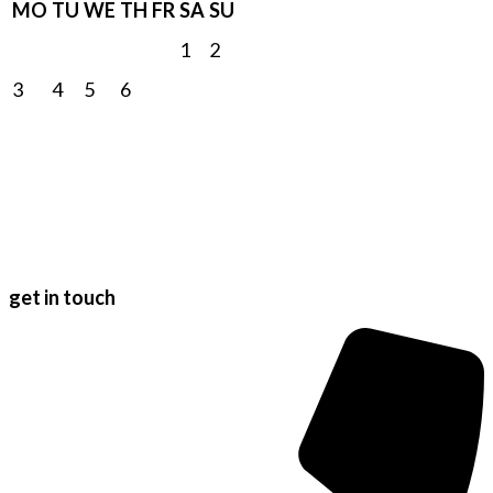
MO
TU
WE
TH
FR
SA
SU
1
2
3
4
5
6
7
8
9
10
11
12
13
14
15
16
17
18
19
20
21
22
23
24
25
26
27
28
29
30
31
get in touch