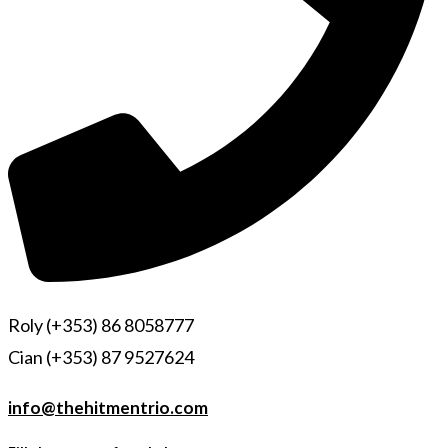
Roly (+353) 86 8058777
Cian (+353) 87 9527624
info@thehitmentrio.com