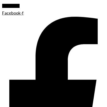
Let's Rock
Facebook-f