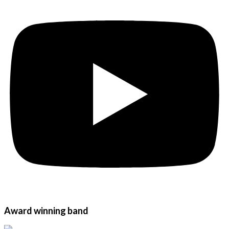
Award winning band