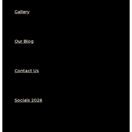
Gallery
Our Blog
Contact Us
Socials 2026