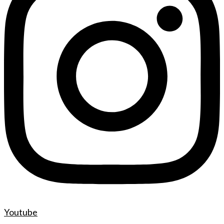
Youtube