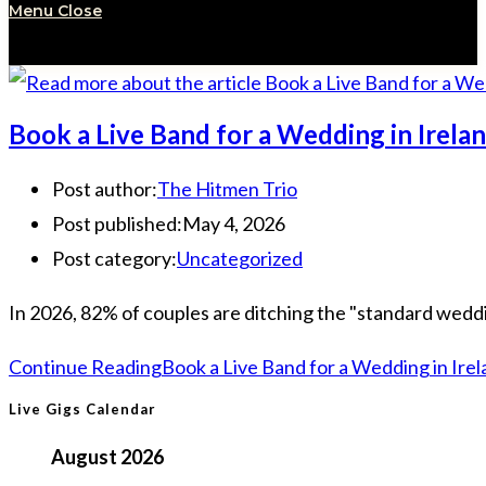
Menu
Close
Book a Live Band for a Wedding in Irel
Post author:
The Hitmen Trio
Post published:
May 4, 2026
Post category:
Uncategorized
In 2026, 82% of couples are ditching the "standard wedding
Continue Reading
Book a Live Band for a Wedding in Ire
Live Gigs Calendar
August 2026