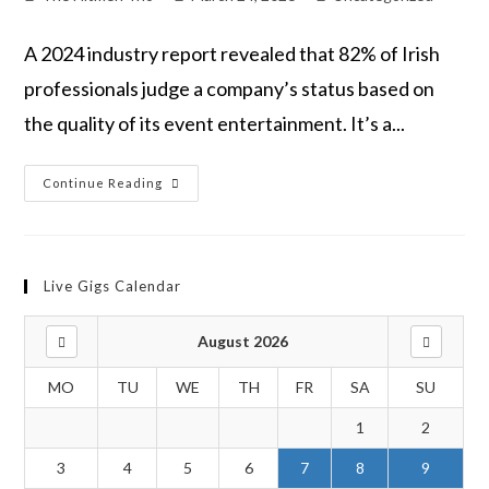
A 2024 industry report revealed that 82% of Irish
professionals judge a company’s status based on
the quality of its event entertainment. It’s a...
Continue Reading
Live Gigs Calendar
August 2026
MO
TU
WE
TH
FR
SA
SU
1
2
3
4
5
6
7
8
9