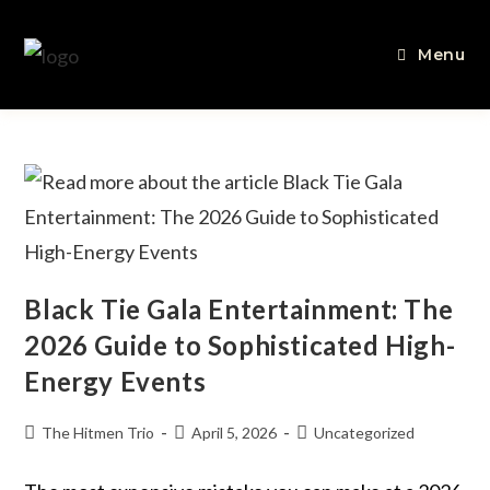
Menu
Black Tie Gala Entertainment: The
2026 Guide to Sophisticated High-
Energy Events
The Hitmen Trio
April 5, 2026
Uncategorized