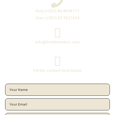
Roly (+353) 86 8058777
Cian (+353) 87 9527624
info@thehitmentrio.com
Fill the contact form below