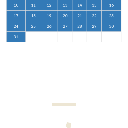
10
11
12
13
14
15
16
17
18
19
20
21
22
23
24
25
26
27
28
29
30
31