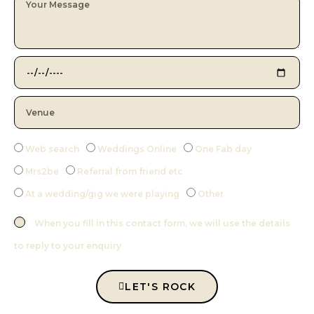
Web search
Weddings Online
One Fab day
Mrs2be
Referral from friend etc
At a wedding/gig we were playing
Other
When you fill in this contact form, we will use the details
to reply to your enquiry
LET'S ROCK