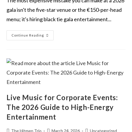
The most expensive mistake you can make at a 2026
gala isn't the five-star venue or the €150-per-head
menu; it's hiring black tie gala entertainment...
Continue Reading
Live Music for Corporate Events:
The 2026 Guide to High-Energy
Entertainment
The Hitmen Trio
March 24, 2026
Uncategorized