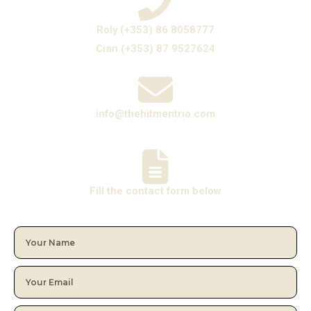
Roly (+353) 86 8058777
Cian (+353) 87 9527624
info@thehitmentrio.com
Fill the contact form below