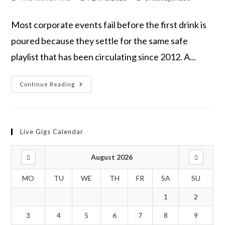
Most corporate events fail before the first drink is
poured because they settle for the same safe
playlist that has been circulating since 2012. A...
Continue Reading
Live Gigs Calendar
August 2026
MO
TU
WE
TH
FR
SA
SU
1
2
3
4
5
6
7
8
9