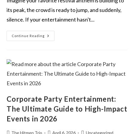
Imagine your favorite festival anthem is building to
its peak, the crowd is ready to jump, and suddenly,
silence. If your entertainment hasn't...
Continue Reading
Corporate Party Entertainment:
The Ultimate Guide to High-Impact
Events in 2026
The Hitmen Trio
April 6, 2026
Uncategorized