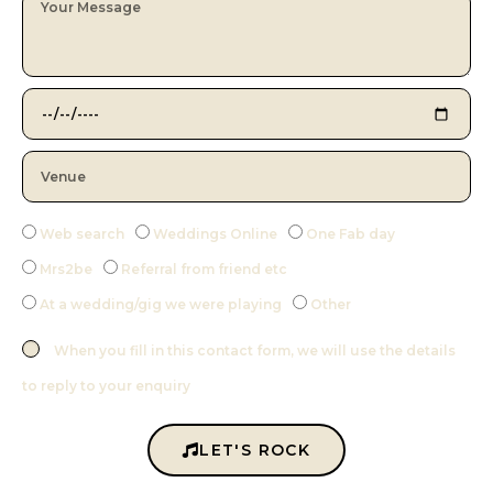
Web search
Weddings Online
One Fab day
Mrs2be
Referral from friend etc
At a wedding/gig we were playing
Other
When you fill in this contact form, we will use the details
to reply to your enquiry
LET'S ROCK