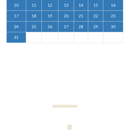
10
11
12
13
14
15
16
17
18
19
20
21
22
23
24
25
26
27
28
29
30
31