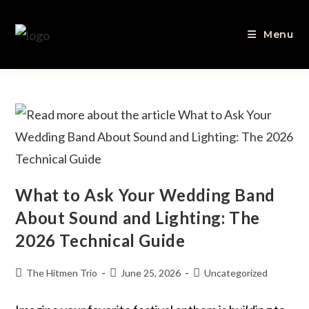
Menu
What to Ask Your Wedding Band
About Sound and Lighting: The
2026 Technical Guide
The Hitmen Trio
June 25, 2026
Uncategorized