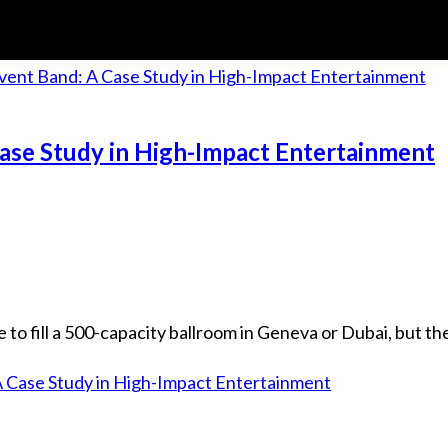
Case Study in High-Impact Entertainment
fill a 500-capacity ballroom in Geneva or Dubai, but they 
A Case Study in High-Impact Entertainment