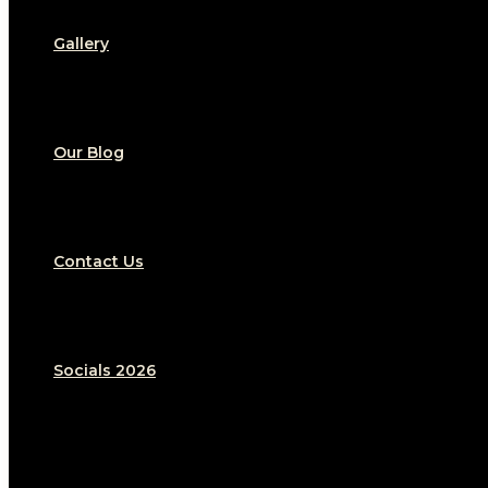
Gallery
Our Blog
Contact Us
Socials 2026