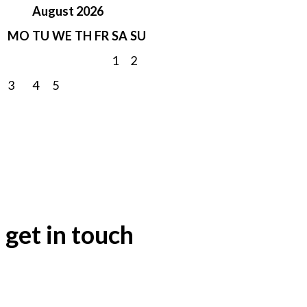
August 2026
MO
TU
WE
TH
FR
SA
SU
1
2
3
4
5
6
7
8
9
10
11
12
13
14
15
16
17
18
19
20
21
22
23
24
25
26
27
28
29
30
31
get in touch