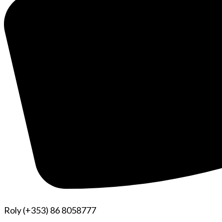
Roly (+353) 86 8058777