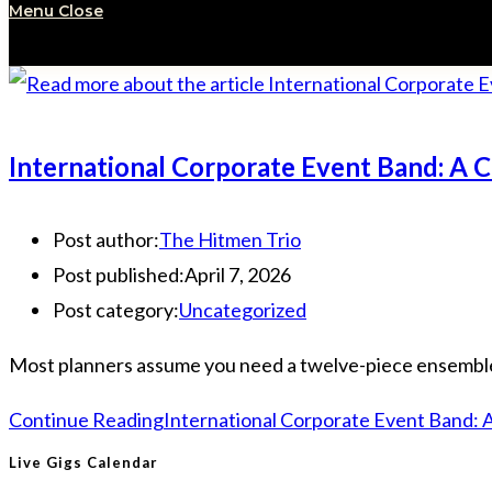
Menu
Close
International Corporate Event Band: A 
Post author:
The Hitmen Trio
Post published:
April 7, 2026
Post category:
Uncategorized
Most planners assume you need a twelve-piece ensemble to 
Continue Reading
International Corporate Event Band: 
Live Gigs Calendar