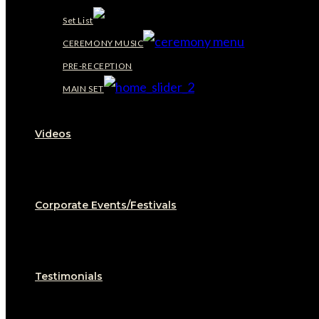
Set List
CEREMONY MUSIC
PRE-RECEPTION
MAIN SET
Videos
Corporate Events/Festivals
Testimonials