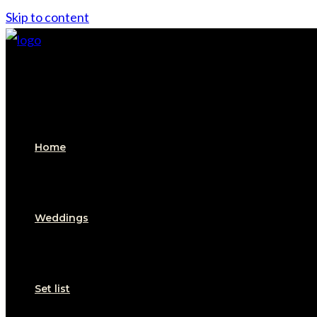
Skip to content
Home
Weddings
Set list