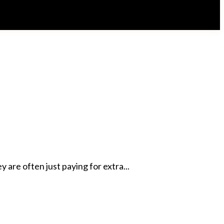
are often just paying for extra...