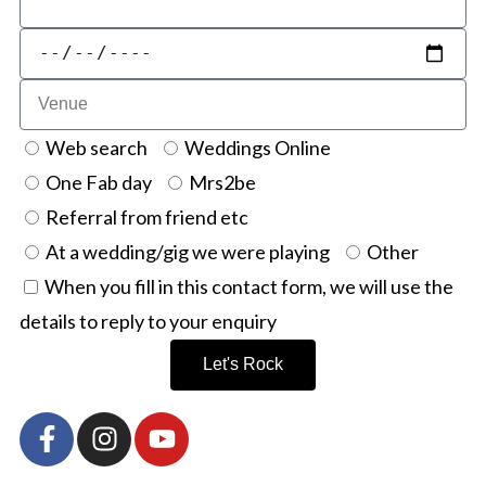
Web search
Weddings Online
One Fab day
Mrs2be
Referral from friend etc
At a wedding/gig we were playing
Other
When you fill in this contact form, we will use the
details to reply to your enquiry
Let's Rock