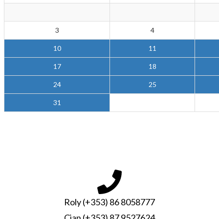
3
4
10
11
17
18
24
25
31
Roly (+353) 86 8058777
Cian (+353) 87 9527624