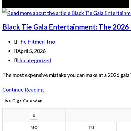
Black Tie Gala Entertainment: The 2026
The Hitmen Trio
April 5, 2026
Uncategorized
The most expensive mistake you can make at a 2026 gala is
Continue Reading
Live Gigs Calendar
MO
TU