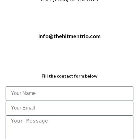
info@thehitmentrio.com
Fill the contact form below