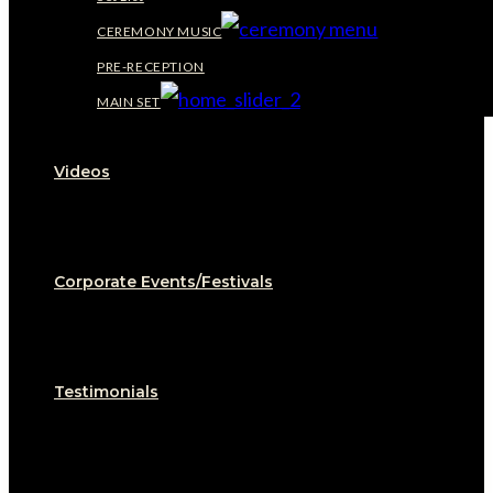
CEREMONY MUSIC
PRE-RECEPTION
MAIN SET
Videos
Corporate Events/Festivals
Testimonials