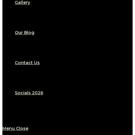
Gallery
Our Blog
Contact Us
Socials 2026
Menu
Close