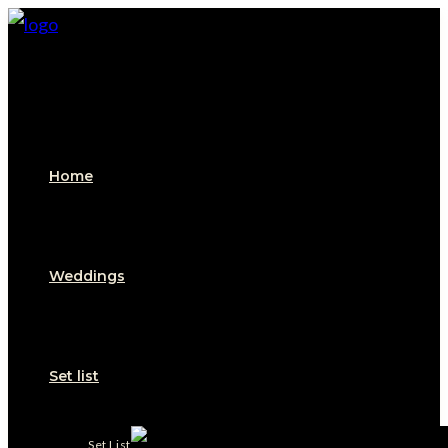
Home
Weddings
Set list
Set List