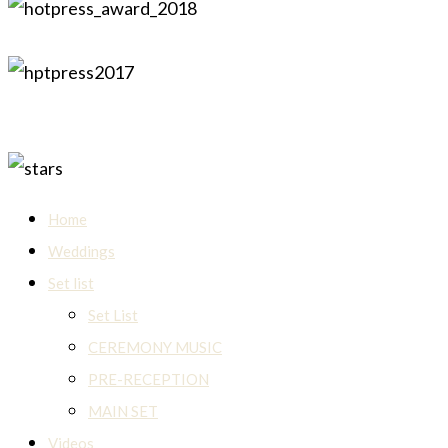
Home
Weddings
Set list
Set List
CEREMONY MUSIC
PRE-RECEPTION
MAIN SET
Videos