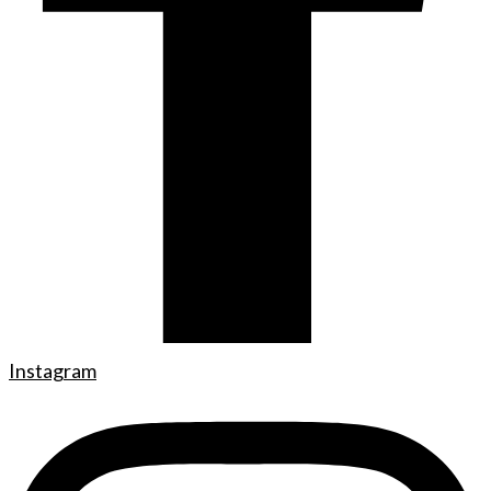
Instagram