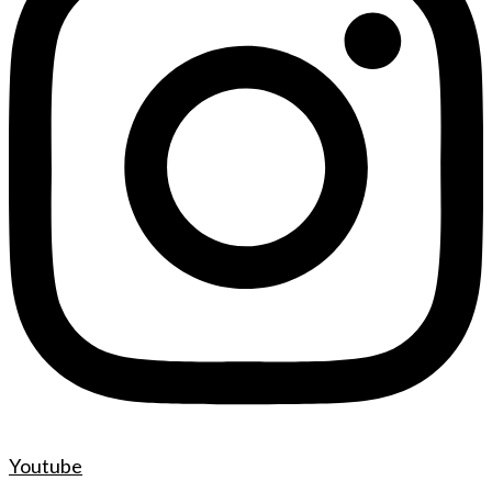
Youtube