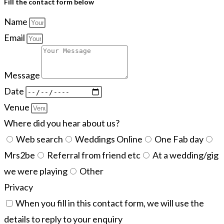
Fill the contact form below
Name
Email
Message
Date
Venue
Where did you hear about us?
Web search
Weddings Online
One Fab day
Mrs2be
Referral from friend etc
At a wedding/gig
we were playing
Other
Privacy
When you fill in this contact form, we will use the
details to reply to your enquiry