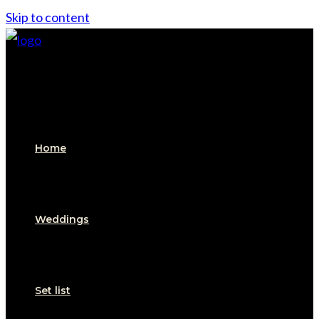
Skip to content
Home
Weddings
Set list