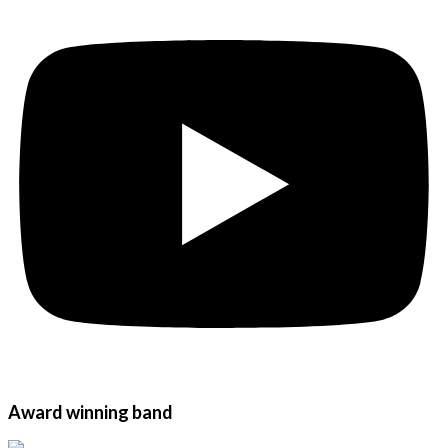
Award winning band