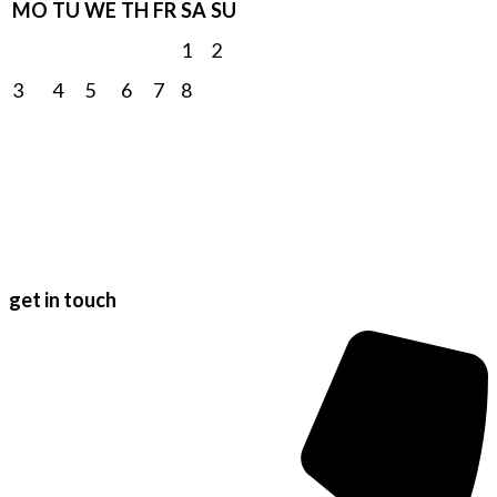
MO
TU
WE
TH
FR
SA
SU
1
2
3
4
5
6
7
8
9
10
11
12
13
14
15
16
17
18
19
20
21
22
23
24
25
26
27
28
29
30
31
get in touch