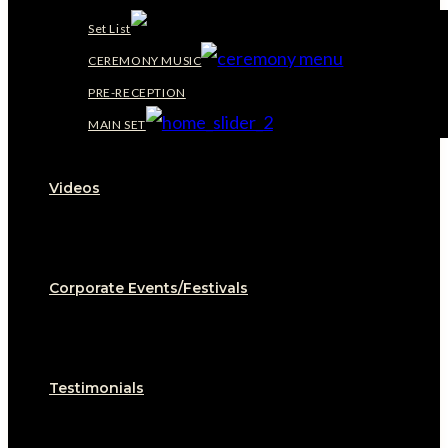
Set List
CEREMONY MUSIC
PRE-RECEPTION
MAIN SET
Videos
Corporate Events/Festivals
Testimonials