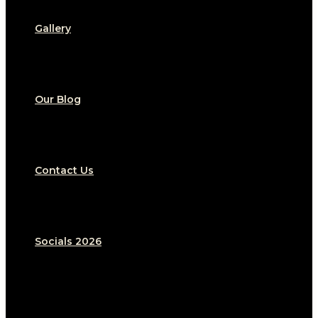
Gallery
Our Blog
Contact Us
Socials 2026