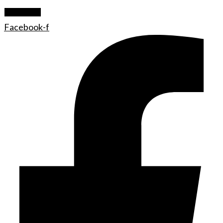
Let's Rock
Facebook-f