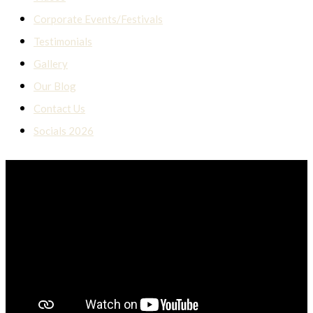
Corporate Events/Festivals
Testimonials
Gallery
Our Blog
Contact Us
Socials 2026