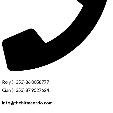
Roly (+353) 86 8058777
Cian (+353) 87 9527624
info@thehitmentrio.com