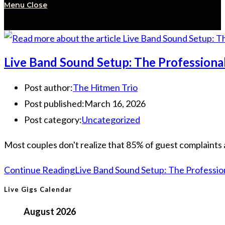
Menu
Close
Live Band Sound Setup: The Professiona
Post author:
The Hitmen Trio
Post published:
March 16, 2026
Post category:
Uncategorized
Most couples don't realize that 85% of guest complaints 
Continue Reading
Live Band Sound Setup: The Professio
Live Gigs Calendar
August 2026