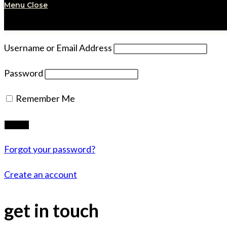
Menu
Close
Username or Email Address
Password
Remember Me
Forgot your password?
Create an account
get in touch