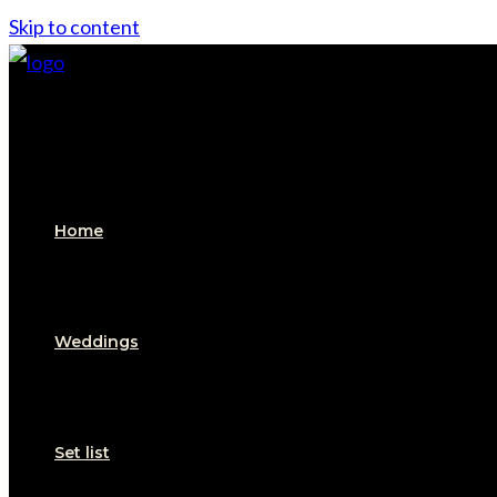
Skip to content
Home
Weddings
Set list