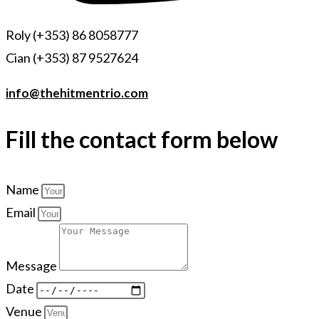
Roly (+353) 86 8058777
Cian (+353) 87 9527624
info@thehitmentrio.com
Fill the contact form below
Name
Email
Message
Date
Venue