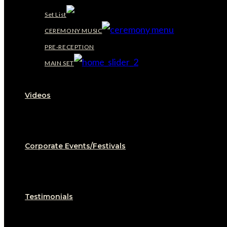
Set List
CEREMONY MUSIC
PRE-RECEPTION
MAIN SET
Videos
Corporate Events/Festivals
Testimonials