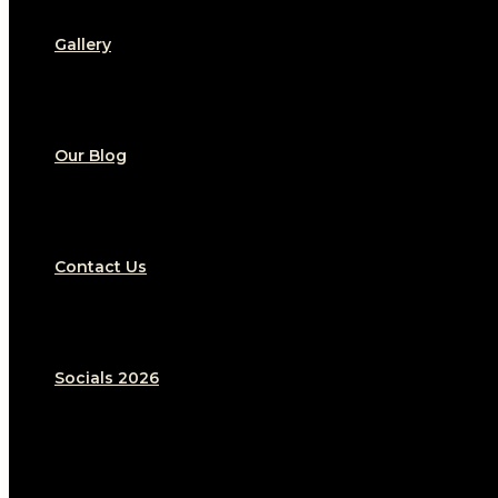
Gallery
Our Blog
Contact Us
Socials 2026