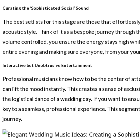
Curating the ‘Sophisticated Social’ Sound
The best setlists for this stage are those that effortless
acoustic style. Think of it as a bespoke journey through 
volume controlled, you ensure the energy stays high while
entire evening and making sure everyone, from your youn
Interactive but Unobtrusive Entertainment
Professional musicians know how to be the center of atten
can lift the mood instantly. This creates a sense of exclusi
the logistical dance of a wedding day. If you want to en
key to a seamless, professional experience. This segment 
journey.