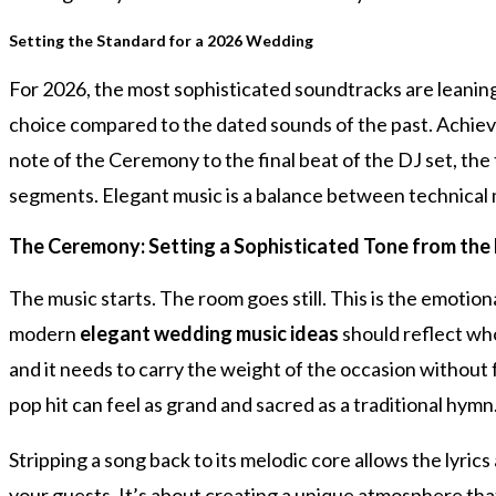
Setting the Standard for a 2026 Wedding
For 2026, the most sophisticated soundtracks are leaning
choice compared to the dated sounds of the past. Achiev
note of the Ceremony to the final beat of the DJ set, the 
segments. Elegant music is a balance between technical 
The Ceremony: Setting a Sophisticated Tone from the 
The music starts. The room goes still. This is the emotion
modern
elegant wedding music ideas
should reflect who
and it needs to carry the weight of the occasion without 
pop hit can feel as grand and sacred as a traditional hymn
Stripping a song back to its melodic core allows the lyric
your guests. It’s about creating a unique atmosphere that