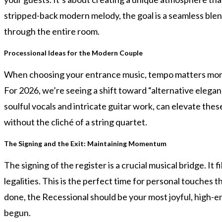
stripped-back modern melody, the goal is a seamless blend
through the entire room.
Processional Ideas for the Modern Couple
When choosing your entrance music, tempo matters more t
For 2026, we’re seeing a shift toward “alternative eleganc
soulful vocals and intricate guitar work, can elevate thes
without the cliché of a string quartet.
The Signing and the Exit: Maintaining Momentum
The signing of the register is a crucial musical bridge. It
legalities. This is the perfect time for personal touches
done, the Recessional should be your most joyful, high-ene
begun.