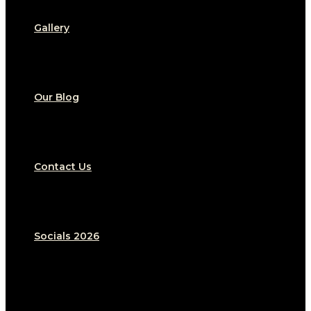
Gallery
Our Blog
Contact Us
Socials 2026