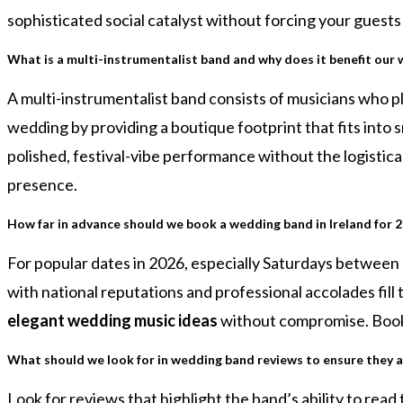
sophisticated social catalyst without forcing your guest
What is a multi-instrumentalist band and why does it benefit our
A multi-instrumentalist band consists of musicians who pl
wedding by providing a boutique footprint that fits into s
polished, festival-vibe performance without the logistical
presence.
How far in advance should we book a wedding band in Ireland for 
For popular dates in 2026, especially Saturdays between
with national reputations and professional accolades fill
elegant wedding music ideas
without compromise. Bookin
What should we look for in wedding band reviews to ensure they a
Look for reviews that highlight the band’s ability to rea