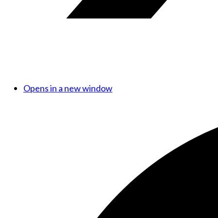
Opens in a new window