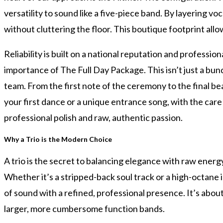
versatility to sound like a five-piece band. By layering v
without cluttering the floor. This boutique footprint allow
Reliability is built on a national reputation and profess
importance of The Full Day Package. This isn’t just a bun
team. From the first note of the ceremony to the final be
your first dance or a unique entrance song, with the car
professional polish and raw, authentic passion.
Why a Trio is the Modern Choice
A trio is the secret to balancing elegance with raw ener
Whether it’s a stripped-back soul track or a high-octane in
of sound with a refined, professional presence. It’s abou
larger, more cumbersome function bands.