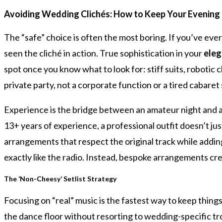
Avoiding Wedding Clichés: How to Keep Your Evening
The “safe” choice is often the most boring. If you’ve eve
seen the cliché in action. True sophistication in your
eleg
spot once you know what to look for: stiff suits, robotic 
private party, not a corporate function or a tired cabaret
Experience is the bridge between an amateur night and a
13+ years of experience, a professional outfit doesn’t j
arrangements that respect the original track while adding 
exactly like the radio. Instead, bespoke arrangements cre
The ‘Non-Cheesy’ Setlist Strategy
Focusing on “real” music is the fastest way to keep things
the dance floor without resorting to wedding-specific tro