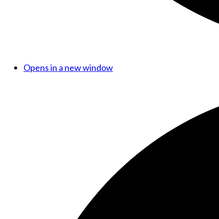
Opens in a new window