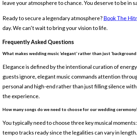
leave your atmosphere to chance. You deserve to be in saf
Ready to secure a legendary atmosphere?
Book The Hitm
day. We can’t wait to bring your vision to life.
Frequently Asked Questions
What makes wedding music ‘elegant’ rather than just ‘background 
Elegance is defined by the intentional curation of energy
guests ignore, elegant music commands attention throug
personal and high-end rather than just filling silence wit
the experience.
How many songs do we need to choose for our wedding ceremony
You typically need to choose three key musical moments: th
tempo tracks ready since the legalities can vary in lengt