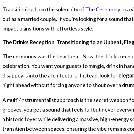
Transitioning from the solemnity of
The Ceremony
to a 
out as a married couple. If you’re looking for a sound tha
impact transitions with effortless style.
The Drinks Reception: Transitioning to an Upbeat, Ele
The ceremony was the heartbeat. Now, the drinks reception
celebration. You want your guests to mingle, drink in hand
disappears into the architecture. Instead, look for
elegan
night ahead without forcing anyone to shout over a drum 
A multi-instrumentalist approach is the secret weapon fo
grooves, you get a sound that feels full but never overwh
a historic foyer while delivering a massive, high-energy s
transition between spaces, ensuring the vibe remains con