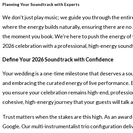
Planning Your Soundtrack with Experts
We don’t just play music; we guide you through the enti
where the energy builds naturally, ensuring there are no a
the moment you book. We’re here to push the energy of yo
2026 celebration with a professional, high-energy soundt
Define Your 2026 Soundtrack with Confidence
Your wedding is a one-time milestone that deserves a so
and embracing the curated energy of live performance. B
you ensure your celebration remains high-end, professio
cohesive, high-energy journey that your guests will talk 
Trust matters when the stakes are this high. As an awar
Google. Our multi-instrumentalist trio configuration del