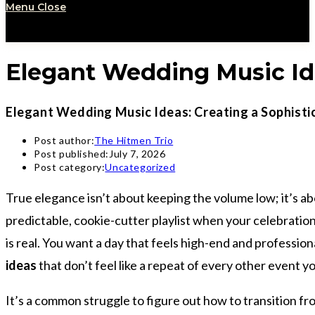
Menu
Close
Elegant Wedding Music Ide
Elegant Wedding Music Ideas: Creating a Sophisti
Post author:
The Hitmen Trio
Post published:
July 7, 2026
Post category:
Uncategorized
True elegance isn’t about keeping the volume low; it’s a
predictable, cookie-cutter playlist when your celebrati
is real. You want a day that feels high-end and profession
ideas
that don’t feel like a repeat of every other event 
It’s a common struggle to figure out how to transition fr