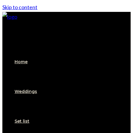
Skip to content
Home
Weddings
Set list