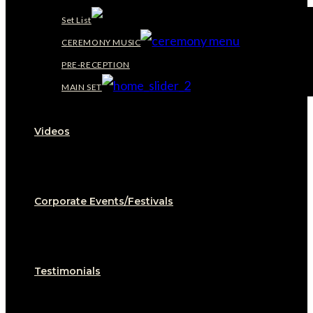
Set List
CEREMONY MUSIC
PRE-RECEPTION
MAIN SET
Videos
Corporate Events/Festivals
Testimonials