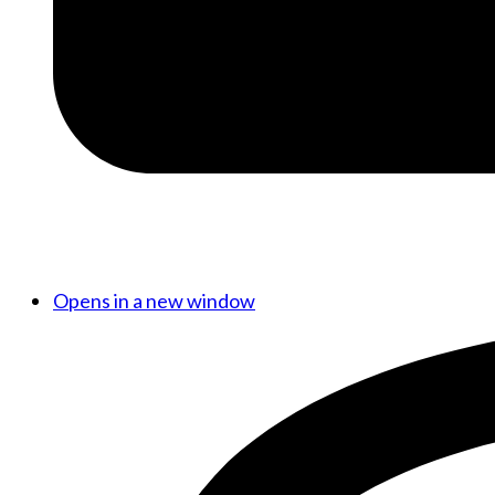
Opens in a new window