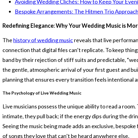
Avoiding Wedding Clichés: How to Keep Your Eveni
Bespoke Arrangements: The Hitmen Trio Approach
Redefining Elegance: Why Your Wedding Music is More
The
history of wedding music
reveals that live performa
connection that digital files can’t replicate. To keep th
band by their rejection of stiff suits and predictable, “we
the gentle, atmospheric arrival of your first guest and b
planning that ensures every transition feels intentional a
The Psychology of Live Wedding Music
Live musicians possess the unique ability to read a room. 
intimate, they pull back; if the energy dips during the dri
Seeing the music being made adds an exclusive, bespoke f
of songs they love that can’t be heard anywhere else.