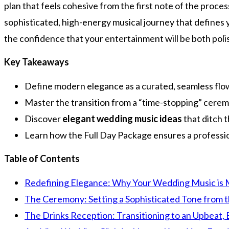
plan that feels cohesive from the first note of the proce
sophisticated, high-energy musical journey that defines y
the confidence that your entertainment will be both poli
Key Takeaways
Define modern elegance as a curated, seamless flow 
Master the transition from a “time-stopping” cerem
Discover
elegant wedding music ideas
that ditch t
Learn how the Full Day Package ensures a professiona
Table of Contents
Redefining Elegance: Why Your Wedding Music is M
The Ceremony: Setting a Sophisticated Tone from t
The Drinks Reception: Transitioning to an Upbeat, 