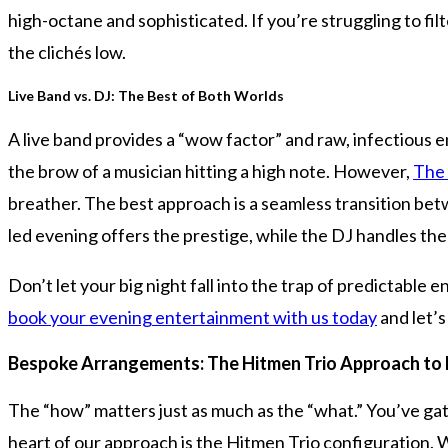
high-octane and sophisticated. If you’re struggling to filt
the clichés low.
Live Band vs. DJ: The Best of Both Worlds
A live band provides a “wow factor” and raw, infectious 
the brow of a musician hitting a high note. However,
The
breather. The best approach is a seamless transition bet
led evening offers the prestige, while the DJ handles the
Don’t let your big night fall into the trap of predictable
book your evening entertainment with us today
and let’
Bespoke Arrangements: The Hitmen Trio Approach to 
The “how” matters just as much as the “what.” You’ve ga
heart of our approach is the Hitmen Trio configuration. W