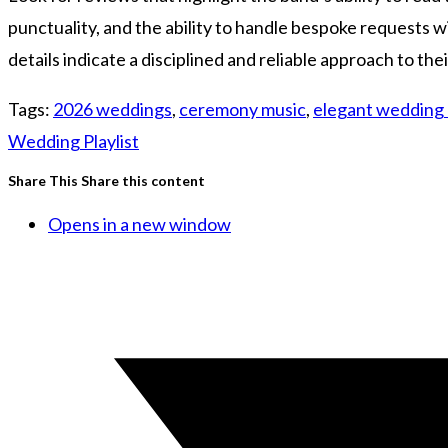
punctuality, and the ability to handle bespoke requests 
details indicate a disciplined and reliable approach to th
Tags
:
2026 weddings
,
ceremony music
,
elegant wedding
Wedding Playlist
Share This
Share this content
Opens in a new window