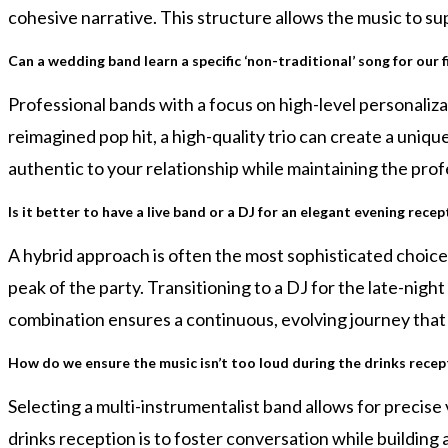
cohesive narrative. This structure allows the music to 
Can a wedding band learn a specific ‘non-traditional’ song for our f
Professional bands with a focus on high-level personalizat
reimagined pop hit, a high-quality trio can create a uniqu
authentic to your relationship while maintaining the pro
Is it better to have a live band or a DJ for an elegant evening recep
A hybrid approach is often the most sophisticated choice
peak of the party. Transitioning to a DJ for the late-ni
combination ensures a continuous, evolving journey that 
How do we ensure the music isn’t too loud during the drinks recep
Selecting a multi-instrumentalist band allows for precis
drinks reception is to foster conversation while building 