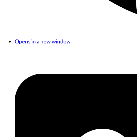
Opens in a new window