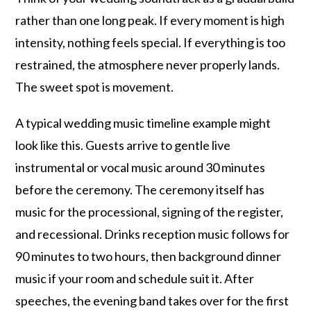
rather than one long peak. If every moment is high
intensity, nothing feels special. If everything is too
restrained, the atmosphere never properly lands.
The sweet spot is movement.
A typical wedding music timeline example might
look like this. Guests arrive to gentle live
instrumental or vocal music around 30 minutes
before the ceremony. The ceremony itself has
music for the processional, signing of the register,
and recessional. Drinks reception music follows for
90 minutes to two hours, then background dinner
music if your room and schedule suit it. After
speeches, the evening band takes over for the first