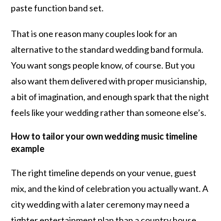
paste function band set.
That is one reason many couples look for an
alternative to the standard wedding band formula.
You want songs people know, of course. But you
also want them delivered with proper musicianship,
a bit of imagination, and enough spark that the night
feels like your wedding rather than someone else’s.
How to tailor your own wedding music timeline
example
The right timeline depends on your venue, guest
mix, and the kind of celebration you actually want. A
city wedding with a later ceremony may need a
tighter entertainment plan than a country house