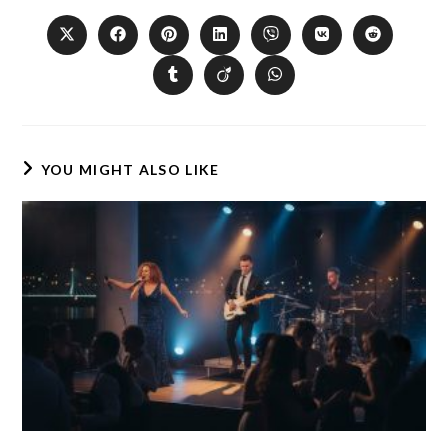
YOU MIGHT ALSO LIKE