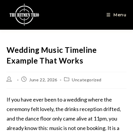
Menu
Wedding Music Timeline
Example That Works
June 22, 2026
Uncategorized
If you have ever been to a wedding where the
ceremony felt lovely, the drinks reception drifted,
and the dance floor only came alive at 11pm, you
already know this: music is not one booking. It is a