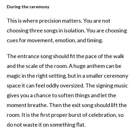
During the ceremony
This is where precision matters. You are not
choosing three songs in isolation. You are choosing
cues for movement, emotion, and timing.
The entrance song should fit the pace of the walk
and the scale of the room. A huge anthem can be
magic in the right setting, but in a smaller ceremony
space it can feel oddly oversized. The signing music
gives you a chance to soften things and let the
moment breathe. Then the exit song should lift the
room. It is the first proper burst of celebration, so
do not waste it on something flat.