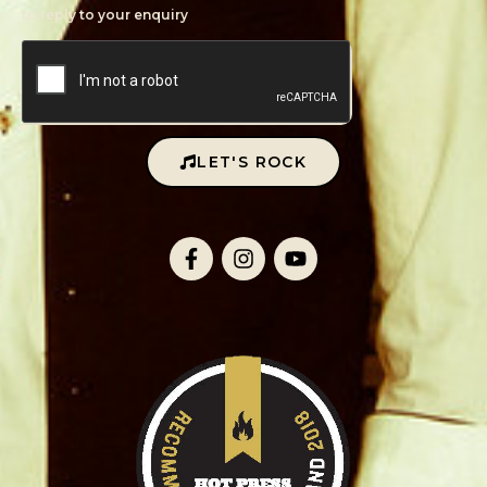
to reply to your enquiry
LET'S ROCK