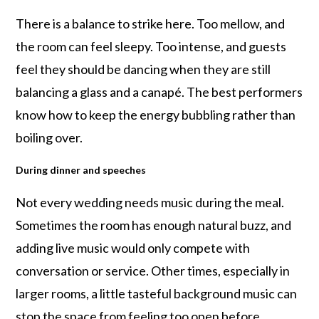
There is a balance to strike here. Too mellow, and
the room can feel sleepy. Too intense, and guests
feel they should be dancing when they are still
balancing a glass and a canapé. The best performers
know how to keep the energy bubbling rather than
boiling over.
During dinner and speeches
Not every wedding needs music during the meal.
Sometimes the room has enough natural buzz, and
adding live music would only compete with
conversation or service. Other times, especially in
larger rooms, a little tasteful background music can
stop the space from feeling too open before