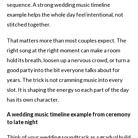
sequence. A strong wedding music timeline
example helps the whole day feel intentional, not
stitched together.
That matters more than most couples expect. The
right song at the right moment can make a room
hold its breath, loosen up a nervous crowd, or turn a
good party into the bit everyone talks about for
years. The trick is not cramming music into every
slot. It is shaping the energy so each part of the day
has its own character.
A wedding music timeline example from ceremony
to late night
Think of your wedding soundtrack as a gradual build