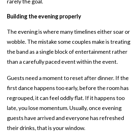
rarely the goal.
Building the evening properly
The evening is where many timelines either soar or
wobble. The mistake some couples make is treating
the band as a single block of entertainment rather
than a carefully paced event within the event.
Guests need a moment to reset after dinner. If the
first dance happens too early, before the room has
regrouped, it can feel oddly flat. If it happens too
late, you lose momentum. Usually, once evening
guests have arrived and everyone has refreshed
their drinks, that is your window.