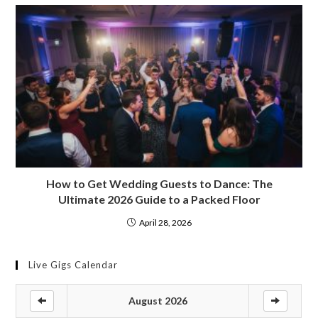
How to Get Wedding Guests to Dance: The
Ultimate 2026 Guide to a Packed Floor
April 28, 2026
Live Gigs Calendar
August 2026