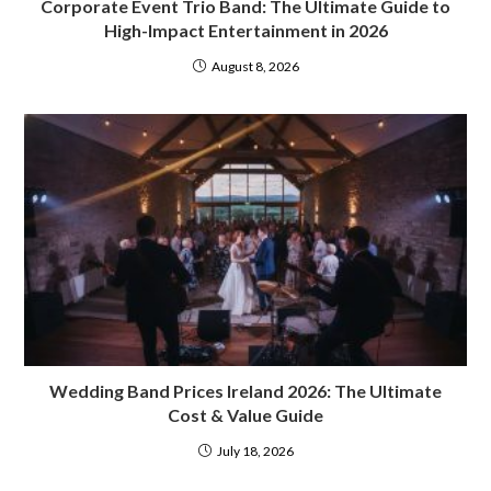
Corporate Event Trio Band: The Ultimate Guide to
High-Impact Entertainment in 2026
August 8, 2026
Wedding Band Prices Ireland 2026: The Ultimate
Cost & Value Guide
July 18, 2026