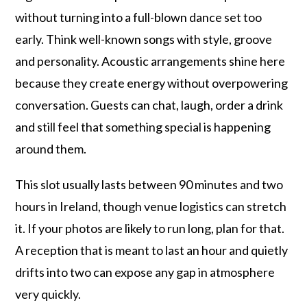
without turning into a full-blown dance set too
early. Think well-known songs with style, groove
and personality. Acoustic arrangements shine here
because they create energy without overpowering
conversation. Guests can chat, laugh, order a drink
and still feel that something special is happening
around them.
This slot usually lasts between 90 minutes and two
hours in Ireland, though venue logistics can stretch
it. If your photos are likely to run long, plan for that.
A reception that is meant to last an hour and quietly
drifts into two can expose any gap in atmosphere
very quickly.