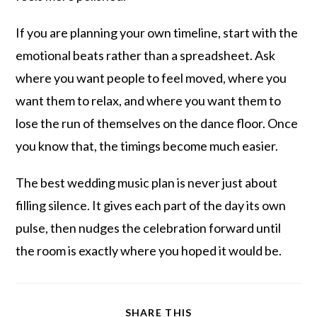
If you are planning your own timeline, start with the
emotional beats rather than a spreadsheet. Ask
where you want people to feel moved, where you
want them to relax, and where you want them to
lose the run of themselves on the dance floor. Once
you know that, the timings become much easier.
The best wedding music plan is never just about
filling silence. It gives each part of the day its own
pulse, then nudges the celebration forward until
the room is exactly where you hoped it would be.
SHARE THIS