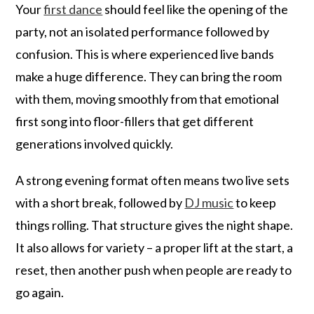
Your
first dance
should feel like the opening of the
party, not an isolated performance followed by
confusion. This is where experienced live bands
make a huge difference. They can bring the room
with them, moving smoothly from that emotional
first song into floor-fillers that get different
generations involved quickly.
A strong evening format often means two live sets
with a short break, followed by
DJ music
to keep
things rolling. That structure gives the night shape.
It also allows for variety – a proper lift at the start, a
reset, then another push when people are ready to
go again.