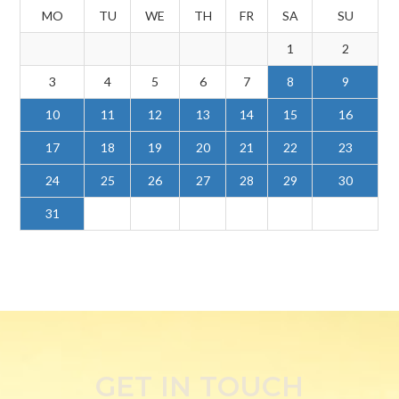
MO
TU
WE
TH
FR
SA
SU
1
2
3
4
5
6
7
8
9
10
11
12
13
14
15
16
17
18
19
20
21
22
23
24
25
26
27
28
29
30
31
GET IN TOUCH