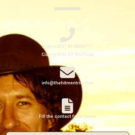
Roly (+353) 86 8058777
Cian (+353) 87 9527624
info@thehitmentrio.com
Fill the contact form below