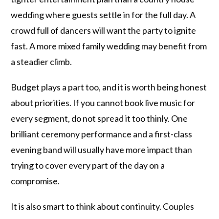
wedding where guests settle in for the full day. A
crowd full of dancers will want the party to ignite
fast. A more mixed family wedding may benefit from
a steadier climb.
Budget plays a part too, and it is worth being honest
about priorities. If you cannot book live music for
every segment, do not spread it too thinly. One
brilliant ceremony performance and a first-class
evening band will usually have more impact than
trying to cover every part of the day on a
compromise.
It is also smart to think about continuity. Couples