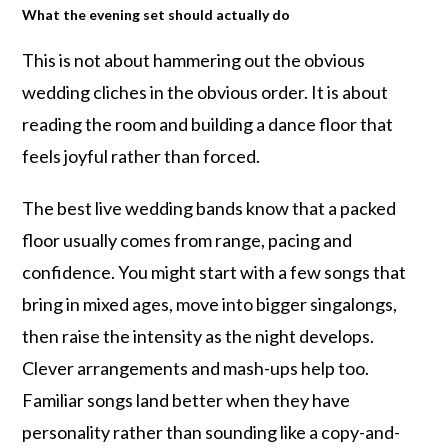
What the evening set should actually do
This is not about hammering out the obvious
wedding cliches in the obvious order. It is about
reading the room and building a dance floor that
feels joyful rather than forced.
The best live wedding bands know that a packed
floor usually comes from range, pacing and
confidence. You might start with a few songs that
bring in mixed ages, move into bigger singalongs,
then raise the intensity as the night develops.
Clever arrangements and mash-ups help too.
Familiar songs land better when they have
personality rather than sounding like a copy-and-