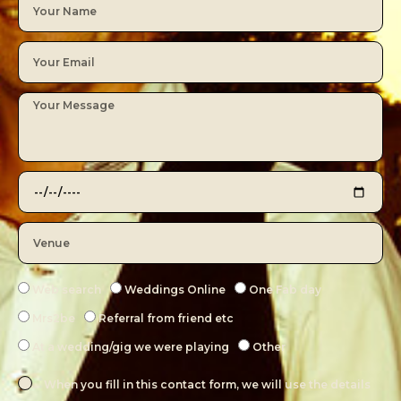
Web search
Weddings Online
One Fab day
Mrs2be
Referral from friend etc
At a wedding/gig we were playing
Other
When you fill in this contact form, we will use the details