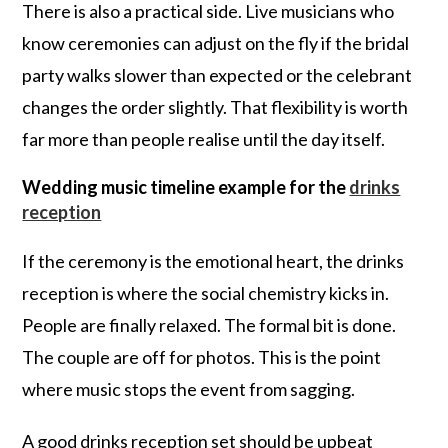
There is also a practical side. Live musicians who
know ceremonies can adjust on the fly if the bridal
party walks slower than expected or the celebrant
changes the order slightly. That flexibility is worth
far more than people realise until the day itself.
Wedding music timeline example for the
drinks
reception
If the ceremony is the emotional heart, the drinks
reception is where the social chemistry kicks in.
People are finally relaxed. The formal bit is done.
The couple are off for photos. This is the point
where music stops the event from sagging.
A good drinks reception set should be upbeat