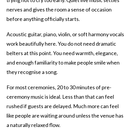
trying not to cry too early. Quiet live music settles
nerves and gives the room a sense of occasion
before anything officially starts.
Acoustic guitar, piano, violin, or soft harmony vocals
work beautifully here. You do not need dramatic
belters at this point. You need warmth, elegance,
and enough familiarity to make people smile when
they recognise a song.
For most ceremonies, 20 to 30 minutes of pre-
ceremony music is ideal. Less than that can feel
rushed if guests are delayed. Much more can feel
like people are waiting around unless the venue has
a naturally relaxed flow.