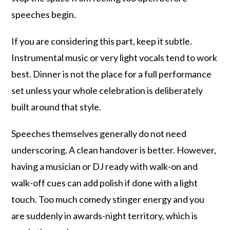
speeches begin.
If you are considering this part, keep it subtle.
Instrumental music or very light vocals tend to work
best. Dinner is not the place for a full performance
set unless your whole celebration is deliberately
built around that style.
Speeches themselves generally do not need
underscoring. A clean handover is better. However,
having a musician or DJ ready with walk-on and
walk-off cues can add polish if done with a light
touch. Too much comedy stinger energy and you
are suddenly in awards-night territory, which is