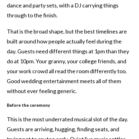
dance and party sets, with a DJ carrying things
through to the finish.
That is the broad shape, but the best timelines are
built around how people actually feel during the
day. Guests need different things at 1pm than they
do at 10pm. Your granny, your college friends, and
your work crowd all read the room differently too.
Good wedding entertainment meets all of them
without ever feeling generic.
Before the ceremony
This is the most underrated musical slot of the day.
Guests are arriving, hugging, finding seats, and