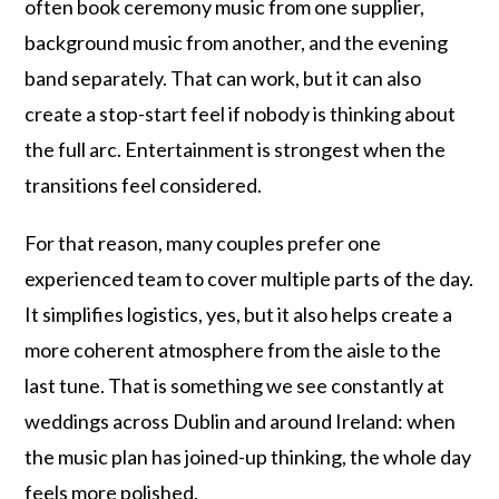
often book ceremony music from one supplier,
background music from another, and the evening
band separately. That can work, but it can also
create a stop-start feel if nobody is thinking about
the full arc. Entertainment is strongest when the
transitions feel considered.
For that reason, many couples prefer one
experienced team to cover multiple parts of the day.
It simplifies logistics, yes, but it also helps create a
more coherent atmosphere from the aisle to the
last tune. That is something we see constantly at
weddings across Dublin and around Ireland: when
the music plan has joined-up thinking, the whole day
feels more polished.