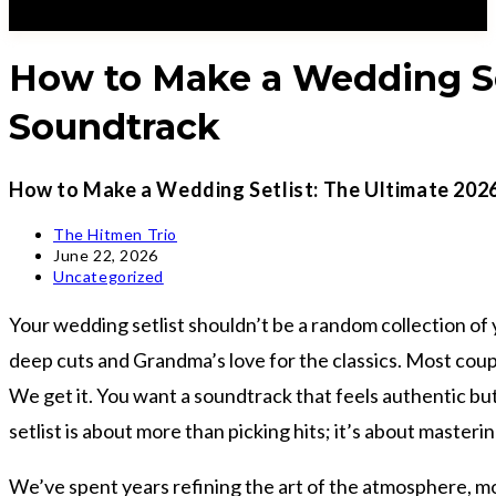
How to Make a Wedding Set
Soundtrack
How to Make a Wedding Setlist: The Ultimate 202
Post
The Hitmen Trio
author:
Post
June 22, 2026
published:
Post
Uncategorized
category:
Your wedding setlist shouldn’t be a random collection of 
deep cuts and Grandma’s love for the classics. Most couple
We get it. You want a soundtrack that feels authentic bu
setlist is about more than picking hits; it’s about masteri
We’ve spent years refining the art of the atmosphere, mo