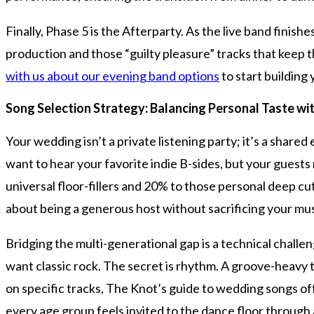
Finally, Phase 5 is the Afterparty. As the live band finish
production and those “guilty pleasure” tracks that keep th
with us about our evening band options
to start building
Song Selection Strategy: Balancing Personal Taste wi
Your wedding isn’t a private listening party; it’s a share
want to hear your favorite indie B-sides, but your guest
universal floor-fillers and 20% to those personal deep cut
about being a generous host without sacrificing your musi
Bridging the multi-generational gap is a technical chal
want classic rock. The secret is rhythm. A groove-heavy tr
on specific tracks, The Knot’s guide to wedding songs off
every age group feels invited to the dance floor throug