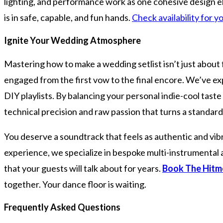
lighting, and performance work as one cohesive design e
is in safe, capable, and fun hands.
Check availability for
Ignite Your Wedding Atmosphere
Mastering how to make a wedding setlist isn’t just about 
engaged from the first vow to the final encore. We’ve e
DIY playlists. By balancing your personal indie-cool taste 
technical precision and raw passion that turns a standard
You deserve a soundtrack that feels as authentic and vib
experience, we specialize in bespoke multi-instrumental 
that your guests will talk about for years.
Book The Hitm
together. Your dance floor is waiting.
Frequently Asked Questions