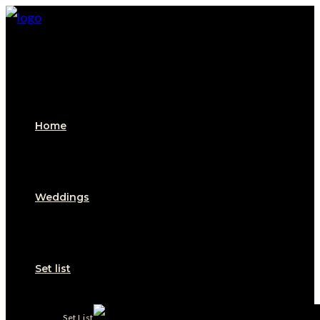
Skip
to
content
Home
Weddings
Set list
Set List