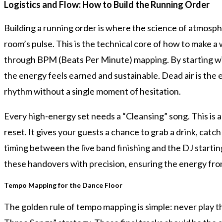
Logistics and Flow: How to Build the Running Order
Building a running order is where the science of atmosp
room’s pulse. This is the technical core of how to make a
through BPM (Beats Per Minute) mapping. By starting wi
the energy feels earned and sustainable. Dead air is the
rhythm without a single moment of hesitation.
Every high-energy set needs a “Cleansing” song. This is a 
reset. It gives your guests a chance to grab a drink, cat
timing between the live band finishing and the DJ starting
these handovers with precision, ensuring the energy from 
Tempo Mapping for the Dance Floor
The golden rule of tempo mapping is simple: never play thr