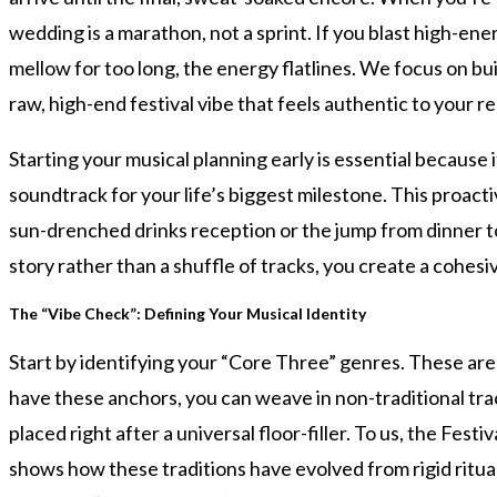
wedding is a marathon, not a sprint. If you blast high-en
mellow for too long, the energy flatlines. We focus on b
raw, high-end festival vibe that feels authentic to your re
Starting your musical planning early is essential because i
soundtrack for your life’s biggest milestone. This proact
sun-drenched drinks reception or the jump from dinner to a
story rather than a shuffle of tracks, you create a cohes
The “Vibe Check”: Defining Your Musical Identity
Start by identifying your “Core Three” genres. These are
have these anchors, you can weave in non-traditional trac
placed right after a universal floor-filler. To us, the Fes
shows how these traditions have evolved from rigid ritual