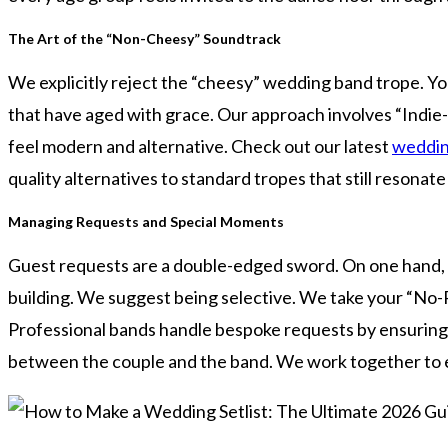
The Art of the “Non-Cheesy” Soundtrack
We explicitly reject the “cheesy” wedding band trope. You
that have aged with grace. Our approach involves “Indie
feel modern and alternative. Check out our latest
weddin
quality alternatives to standard tropes that still resonat
Managing Requests and Special Moments
Guest requests are a double-edged sword. On one hand, t
building. We suggest being selective. We take your “No-Pla
Professional bands handle bespoke requests by ensuring th
between the couple and the band. We work together to ens