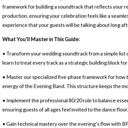
framework for building a soundtrack that reflects your r
production, ensuring your celebration feels like a seaml
experience that your guests will be talking about long a
What You’ll Master in This Guide:
• Transform your wedding soundtrack from a simple list o
learn to treat every track as a strategic building block 
• Master our specialized five-phase framework for how t
energy of the Evening Band. This structure keeps the mo
• Implement the professional 80/20 rule to balance essen
ensuring guests of all ages feel invited to the dance floor
• Gain technical mastery over the evening’s flow with B