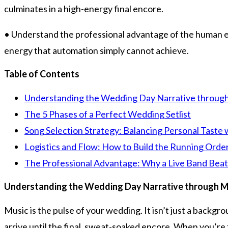
culminates in a high-energy final encore.
• Understand the professional advantage of the human ele
energy that automation simply cannot achieve.
Table of Contents
Understanding the Wedding Day Narrative throug
The 5 Phases of a Perfect Wedding Setlist
Song Selection Strategy: Balancing Personal Taste
Logistics and Flow: How to Build the Running Orde
The Professional Advantage: Why a Live Band Beats 
Understanding the Wedding Day Narrative through M
Music is the pulse of your wedding. It isn’t just a backg
arrive until the final, sweat-soaked encore. When you’re