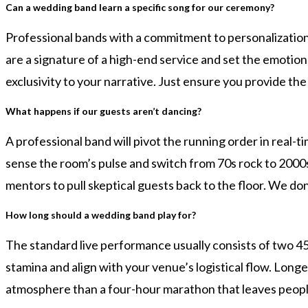
Can a wedding band learn a specific song for our ceremony?
Professional bands with a commitment to personalization 
are a signature of a high-end service and set the emotio
exclusivity to your narrative. Just ensure you provide th
What happens if our guests aren’t dancing?
A professional band will pivot the running order in real-
sense the room’s pulse and switch from 70s rock to 2000
mentors to pull skeptical guests back to the floor. We don’t
How long should a wedding band play for?
The standard live performance usually consists of two 4
stamina and align with your venue’s logistical flow. Long
atmosphere than a four-hour marathon that leaves people