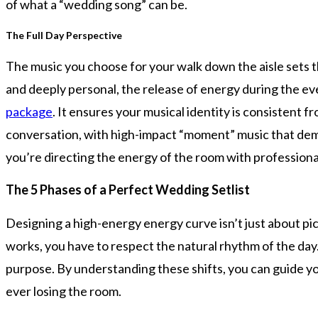
of what a “wedding song” can be.
The Full Day Perspective
The music you choose for your walk down the aisle sets th
and deeply personal, the release of energy during the ev
package
. It ensures your musical identity is consistent 
conversation, with high-impact “moment” music that dema
you’re directing the energy of the room with professiona
The 5 Phases of a Perfect Wedding Setlist
Designing a high-energy energy curve isn’t just about pi
works, you have to respect the natural rhythm of the day
purpose. By understanding these shifts, you can guide yo
ever losing the room.