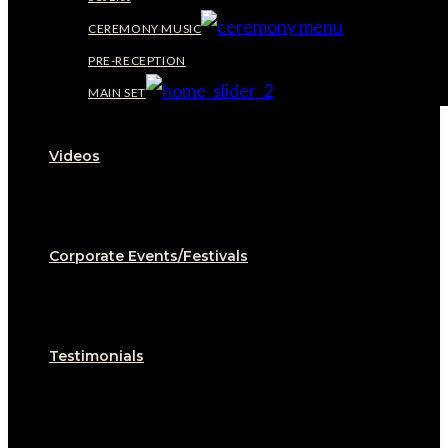
CEREMONY MUSIC
PRE-RECEPTION
MAIN SET
Videos
Corporate Events/Festivals
Testimonials