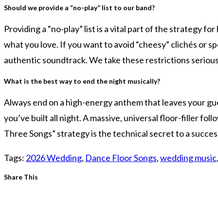
Should we provide a “no-play” list to our band?
Providing a “no-play” list is a vital part of the strategy f
what you love. If you want to avoid “cheesy” clichés or sp
authentic soundtrack. We take these restrictions seriou
What is the best way to end the night musically?
Always end on a high-energy anthem that leaves your gues
you’ve built all night. A massive, universal floor-filler f
Three Songs” strategy is the technical secret to a succe
Tags
:
2026 Wedding
,
Dance Floor Songs
,
wedding music
Share
Share This
this
content
Opens
in