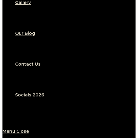
Gallery
Our Blog
Contact Us
Socials 2026
Menu
Close