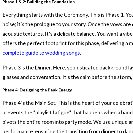
Phase 1 & 2: Building the Foundation
Everything starts with the Ceremony. This is Phase 1. Yo
noise; it’s the prologue to your story. Once the vows ar
acoustic textures. It’s a delicate balance. You want a vib
offers the perfect footprint for this phase, delivering a
complete guide to wedding songs
.
Phase 3 is the Dinner. Here, sophisticated background la
glasses and conversation. It’s the calm before the storm,
Phase 4: Designing the Peak Energy
Phase 4 is the Main Set. This is the heart of your celebr
prevents the “playlist fatigue” that happens when a band p
pivots the entire room into party mode. We use unique ar
performance, ensuring the transition from dinner to danc