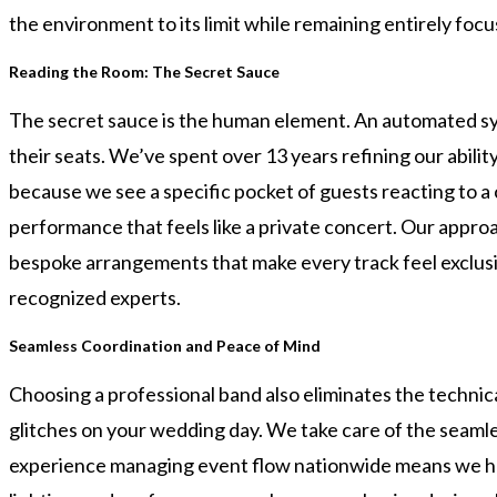
the environment to its limit while remaining entirely fo
Reading the Room: The Secret Sauce
The secret sauce is the human element. An automated sy
their seats. We’ve spent over 13 years refining our abil
because we see a specific pocket of guests reacting to a 
performance that feels like a private concert. Our approa
bespoke arrangements that make every track feel exclusiv
recognized experts.
Seamless Coordination and Peace of Mind
Choosing a professional band also eliminates the technic
glitches on your wedding day. We take care of the seamle
experience managing event flow nationwide means we handle