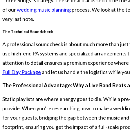
Three Songs” strategy. These final tracks should be the a
of our
wedding music planning
process. We look at the te
very last note.
The Technical Soundcheck
A professional soundcheck is about much more than just 
use high-end PA systems and specialized arrangements to m
attention to detail ensures a premium experience where the
Full Day Package
and let us handle the logistics while you
The Professional Advantage: Why a Live Band Beats a 
Static playlists are where energy goes to die. While a pre-
provide. When you’re researching how to make a wedding s
for your guests, bridging the gap between the music and 
footprint, ensuring you get the impact of a full-scale pro