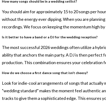
How many songs should be in a wedding setlist?
You should aim for approximately 15 to 20 songs per hour
without the energy ever dipping. When you are planning
recordings. We focus on keeping the momentum high by tr
Is it better to have a band or a DJ for the wedding reception?
The most successful 2026 weddings often utilize a hybrid
ability that anchors the main party. A DJ is then perfect 
production. This combination ensures your celebration fe
How do we choose a first dance song that isn’t cheesy?
Look for indie-cool arrangements of songs that actually 
“wedding standard” makes the moment feel authentic and
tracks to give them a sophisticated edge. This ensures you