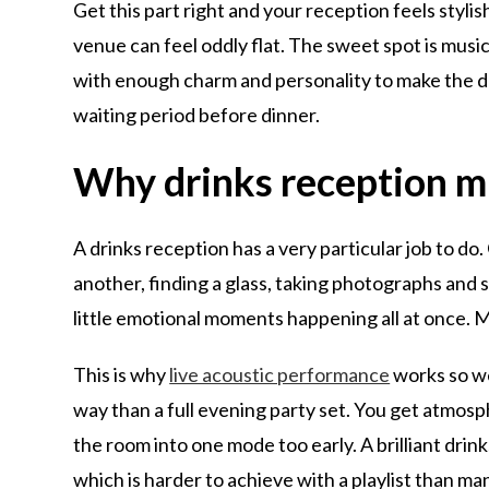
Get this part right and your reception feels stylish
venue can feel oddly flat. The sweet spot is mus
with enough charm and personality to make the drin
waiting period before dinner.
Why drinks reception mu
A drinks reception has a very particular job to d
another, finding a glass, taking photographs and s
little emotional moments happening all at once. M
This is why
live acoustic performance
works so wel
way than a full evening party set. You get atmosp
the room into one mode too early. A brilliant drink
which is harder to achieve with a playlist than ma