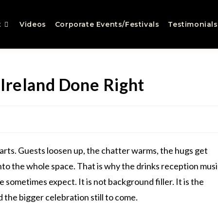
t
Videos
Corporate Events/Festivals
Testimonials
Ireland Done Right
rts. Guests loosen up, the chatter warms, the hugs get
into the whole space. That is why the drinks reception mus
sometimes expect. It is not background filler. It is the
he bigger celebration still to come.