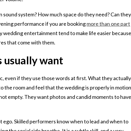
 own sound system? How much space do they need? Can the
ening performance if you are booking
more than one part
day wedding entertainment tend to make life easier becaus
ures that come with them.
 usually want
 even if they use those words at first. What they actuall
o the room and feel that the wedding is properly in motion
, not empty. They want photos and candid moments to hav
ot ego. Skilled performers know when to lead and when to
g the social side breathe. It is a subtle skill, and a very