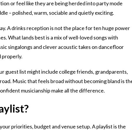
ion or feel like they are being herded into party mode
ddle – polished, warm, sociable and quietly exciting.
ay. A drinks reception is not the place for ten huge power
es. What lands best is a mix of well-loved songs with
assic singalongs and clever acoustic takes on dancefloor
 properly.
r guest list might include college friends, grandparents,
oad. Music that feels broad without becoming bland is th
onfident musicianship make all the difference.
aylist?
our priorities, budget and venue setup. A playlist is the