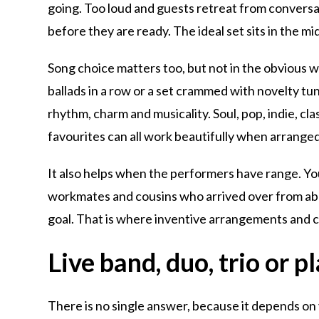
going. Too loud and guests retreat from conversat
before they are ready. The ideal set sits in the mi
Song choice matters too, but not in the obvious w
ballads in a row or a set crammed with novelty tun
rhythm, charm and musicality. Soul, pop, indie, cl
favourites can all work beautifully when arranged
It also helps when the performers have range. You
workmates and cousins who arrived over from abr
goal. That is where inventive arrangements and c
Live band, duo, trio or pl
There is no single answer, because it depends on y