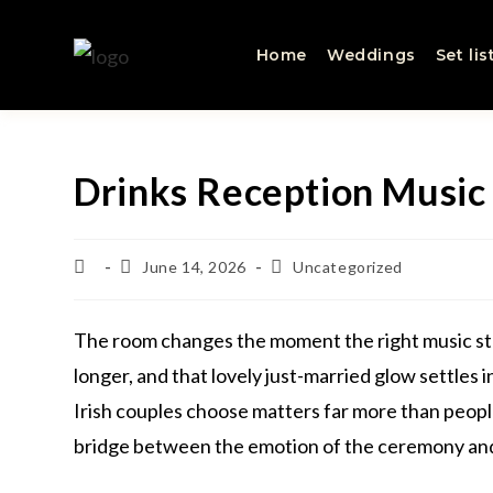
Home
Weddings
Set lis
Drinks Reception Music 
June 14, 2026
Uncategorized
The room changes the moment the right music sta
longer, and that lovely just-married glow settles 
Irish couples choose matters far more than people 
bridge between the emotion of the ceremony and t