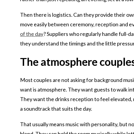
Then there is logistics. Can they provide their
move easily between ceremony, reception and ev
of the day
? Suppliers who regularly handle full-
they understand the timings and the little press
The atmosphere couples
Most couples are not asking for background music,
want is atmosphere. They want guests to walk int
They want the drinks reception to feel elevated
a soundtrack that suits the day.
That usually means music with personality, but n
blend. They can hold the room musically while lettin