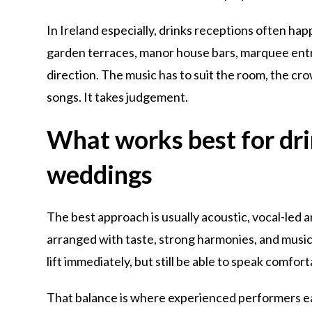
In Ireland especially, drinks receptions often ha
garden terraces, manor house bars, marquee entr
direction. The music has to suit the room, the cr
songs. It takes judgement.
What works best for dri
weddings
The best approach is usually acoustic, vocal-led 
arranged with taste, strong harmonies, and musi
lift immediately, but still be able to speak comfo
That balance is where experienced performers ea