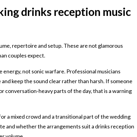
ing drinks reception music
ume, repertoire and setup. These are not glamorous
han couples expect.
e energy, not sonic warfare. Professional musicians
 and keep the sound clear rather than harsh. If someone
r conversation-heavy parts of the day, that is a warning
 for a mixed crowd and a transitional part of the wedding
aste and whether the arrangements suit a drinks reception
wer volume.