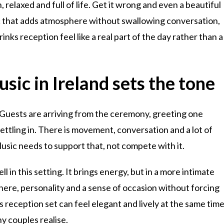
, relaxed and full of life. Get it wrong and even a beautiful
ic that adds atmosphere without swallowing conversation,
ks reception feel like a real part of the day rather than a
sic in Ireland sets the tone
o. Guests are arriving from the ceremony, greeting one
ettling in. There is movement, conversation and a lot of
usic needs to support that, not compete with it.
l in this setting. It brings energy, but in a more intimate
here, personality and a sense of occasion without forcing
s reception set can feel elegant and lively at the same time
ny couples realise.