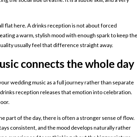
ll flat here. A drinks reception is not about forced
 creating a warm, stylish mood with enough spark to keep th
ality usually feel that difference straight away.
usic connects the whole day
 your wedding music as a full journey rather than separate
rinks reception releases that emotion into celebration.
loor.
part of the day, there is often a stronger sense of flow.
ays consistent, and the mood develops naturally rather