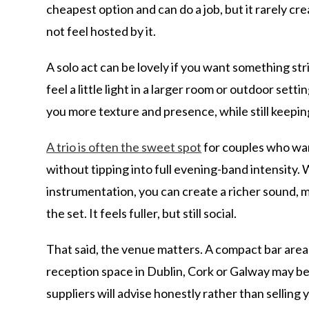
cheapest option and can do a job, but it rarely cr
not feel hosted by it.
A solo act can be lovely if you want something st
feel a little light in a larger room or outdoor setti
you more texture and presence, while still keepin
A trio is often the sweet spot
for couples who wan
without tipping into full evening-band intensity.
instrumentation, you can create a richer sound
the set. It feels fuller, but still social.
That said, the venue matters. A compact bar area 
reception space in Dublin, Cork or Galway may b
suppliers will advise honestly rather than selling