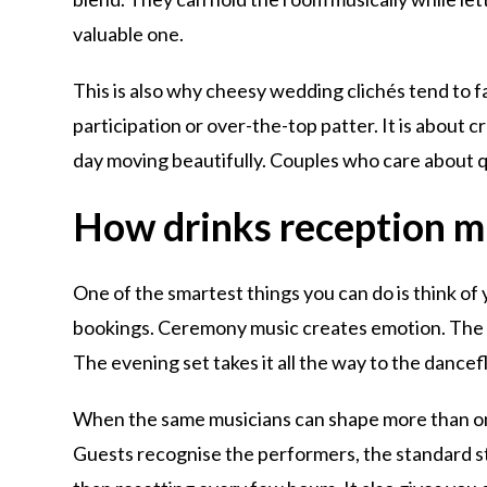
valuable one.
This is also why cheesy wedding clichés tend to fa
participation or over-the-top patter. It is about
day moving beautifully. Couples who care about qu
How drinks reception m
One of the smartest things you can do is think of
bookings. Ceremony music creates emotion. The d
The evening set takes it all the way to the dancef
When the same musicians can shape more than one 
Guests recognise the performers, the standard st