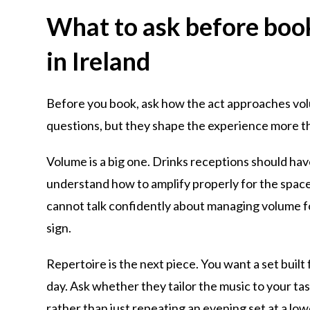
What to ask before book
in Ireland
Before you book, ask how the act approaches vol
questions, but they shape the experience more t
Volume is a big one. Drinks receptions should hav
understand how to amplify properly for the space
cannot talk confidently about managing volume fo
sign.
Repertoire is the next piece. You want a set built
day. Ask whether they tailor the music to your t
rather than just repeating an evening set at a lo