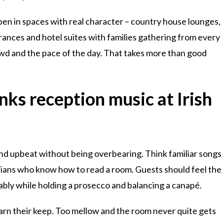
ppen in spaces with real character – country house lounges,
ances and hotel suites with families gathering from every
owd and the pace of the day. That takes more than good
nks reception music at Irish
and upbeat without being overbearing. Think familiar song
cians who know how to read a room. Guests should feel th
rtably while holding a prosecco and balancing a canapé.
rn their keep. Too mellow and the room never quite gets