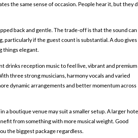
eates the same sense of occasion. People hear it, but they 
ripped back and gentle. The trade-off is that the sound can
ng, particularly if the guest count is substantial. A duo gives
g things elegant.
t drinks reception music to feel live, vibrant and premium
 With three strong musicians, harmony vocals and varied
, more dynamic arrangements and better momentum across
in a boutique venue may suit a smaller setup. A larger hote
enefit from something with more musical weight. Good
 you the biggest package regardless.