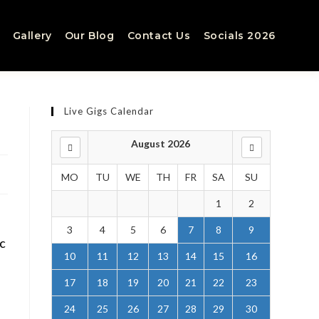
Gallery
Our Blog
Contact Us
Socials 2026
Live Gigs Calendar
August 2026
MO
TU
WE
TH
FR
SA
SU
1
2
3
4
5
6
7
8
9
ic
10
11
12
13
14
15
16
17
18
19
20
21
22
23
24
25
26
27
28
29
30