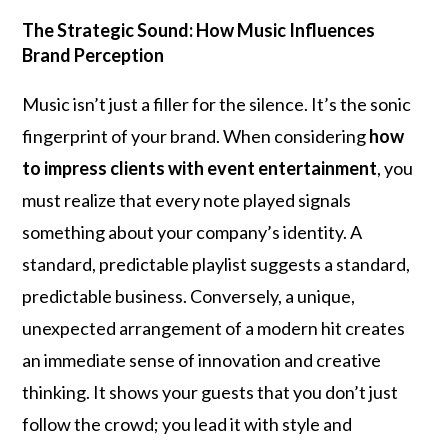
The Strategic Sound: How Music Influences
Brand Perception
Music isn’t just a filler for the silence. It’s the sonic
fingerprint of your brand. When considering
how
to impress clients with event entertainment
, you
must realize that every note played signals
something about your company’s identity. A
standard, predictable playlist suggests a standard,
predictable business. Conversely, a unique,
unexpected arrangement of a modern hit creates
an immediate sense of innovation and creative
thinking. It shows your guests that you don’t just
follow the crowd; you lead it with style and