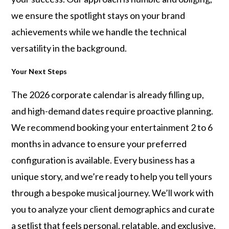
we ensure the spotlight stays on your brand
achievements while we handle the technical
versatility in the background.
Your Next Steps
The 2026 corporate calendar is already filling up,
and high-demand dates require proactive planning.
We recommend booking your entertainment 2 to 6
months in advance to ensure your preferred
configuration is available. Every business has a
unique story, and we’re ready to help you tell yours
through a bespoke musical journey. We’ll work with
you to analyze your client demographics and curate
a setlist that feels personal, relatable, and exclusive.