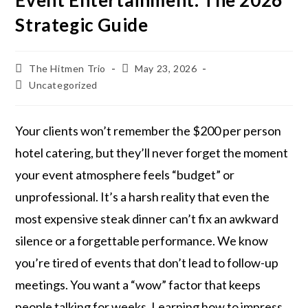
Event Entertainment: The 2026
Strategic Guide
The Hitmen Trio
May 23, 2026
Uncategorized
Your clients won’t remember the $200 per person
hotel catering, but they’ll never forget the moment
your event atmosphere feels “budget” or
unprofessional. It’s a harsh reality that even the
most expensive steak dinner can’t fix an awkward
silence or a forgettable performance. We know
you’re tired of events that don’t lead to follow-up
meetings. You want a “wow” factor that keeps
people talking for weeks. Learning how to impress