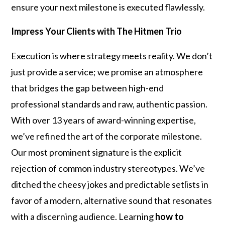
ensure your next milestone is executed flawlessly.
Impress Your Clients with The Hitmen Trio
Execution is where strategy meets reality. We don’t
just provide a service; we promise an atmosphere
that bridges the gap between high-end
professional standards and raw, authentic passion.
With over 13 years of award-winning expertise,
we’ve refined the art of the corporate milestone.
Our most prominent signature is the explicit
rejection of common industry stereotypes. We’ve
ditched the cheesy jokes and predictable setlists in
favor of a modern, alternative sound that resonates
with a discerning audience. Learning
how to