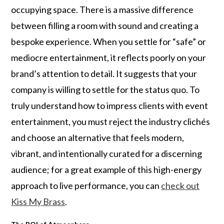
occupying space. There is a massive difference
between filling a room with sound and creating a
bespoke experience. When you settle for “safe” or
mediocre entertainment, it reflects poorly on your
brand’s attention to detail. It suggests that your
company is willing to settle for the status quo. To
truly understand how to impress clients with event
entertainment, you must reject the industry clichés
and choose an alternative that feels modern,
vibrant, and intentionally curated for a discerning
audience; for a great example of this high-energy
approach to live performance, you can
check out
Kiss My Brass
.