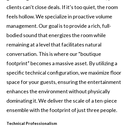
clients can’t close deals. If it’s too quiet, the room
feels hollow. We specialize in proactive volume
management. Our goal is to provide a rich, full-
bodied sound that energizes the room while
remaining at a level that facilitates natural
conversation. This is where our “boutique
footprint” becomes a massive asset. By utilizing a
specific technical configuration, we maximize floor
space for your guests, ensuring the entertainment
enhances the environment without physically
dominating it. We deliver the scale of a ten-piece
ensemble with the footprint of just three people.
Technical Professionalism