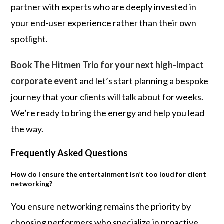
partner with experts who are deeply invested in
your end-user experience rather than their own
spotlight.
Book The Hitmen Trio for your next high-impact
corporate event
and let’s start planning a bespoke
journey that your clients will talk about for weeks.
We’re ready to bring the energy and help you lead
the way.
Frequently Asked Questions
How do I ensure the entertainment isn’t too loud for client
networking?
You ensure networking remains the priority by
choosing performers who specialize in proactive