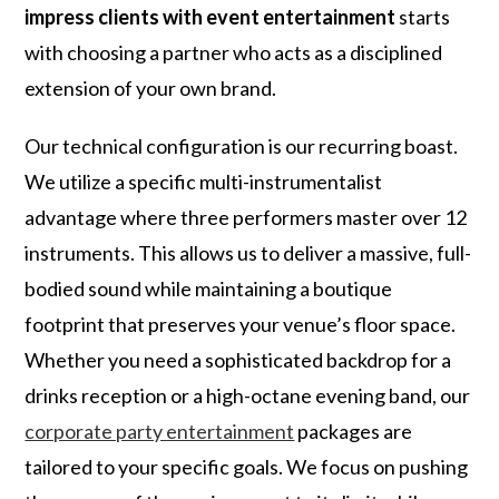
impress clients with event entertainment
starts
with choosing a partner who acts as a disciplined
extension of your own brand.
Our technical configuration is our recurring boast.
We utilize a specific multi-instrumentalist
advantage where three performers master over 12
instruments. This allows us to deliver a massive, full-
bodied sound while maintaining a boutique
footprint that preserves your venue’s floor space.
Whether you need a sophisticated backdrop for a
drinks reception or a high-octane evening band, our
corporate party entertainment
packages are
tailored to your specific goals. We focus on pushing