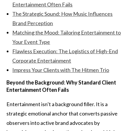
Entertainment Often Fails
The Strategic Sound: How Music Influences
Brand Perception
Matching the Mood: Tailoring Entertainment to
Your Event Type
Flawless Execution: The Logistics of High-End
Corporate Entertainment
Impress Your Clients with The Hitmen Trio
Beyond the Background: Why Standard Client
Entertainment Often Fails
Entertainment isn’t a background filler. It is a
strategic emotional anchor that converts passive
observers into active brand advocates by