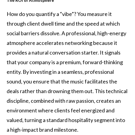
The ROI of Atmosphere
How do you quantify a “vibe”? You measure it
through client dwell time and the speed at which
social barriers dissolve. A professional, high-energy
atmosphere accelerates networking because it
provides a natural conversation starter. It signals
that your company is a premium, forward-thinking
entity. By investing in a seamless, professional
sound, you ensure that the music facilitates the
deals rather than drowning them out. This technical
discipline, combined with raw passion, creates an
environment where clients feel energized and
valued, turning a standard hospitality segment into
a high-impact brand milestone.