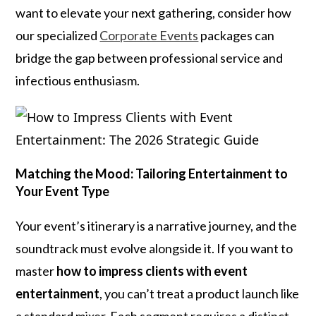
want to elevate your next gathering, consider how
our specialized
Corporate Events
packages can
bridge the gap between professional service and
infectious enthusiasm.
Matching the Mood: Tailoring Entertainment to
Your Event Type
Your event’s itinerary is a narrative journey, and the
soundtrack must evolve alongside it. If you want to
master
how to impress clients with event
entertainment
, you can’t treat a product launch like