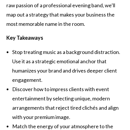
raw passion of a professional evening band, we’ll
map out a strategy that makes your business the
most memorable name in the room.
Key Takeaways
Stop treating music as a background distraction.
Use it as a strategic emotional anchor that
humanizes your brand and drives deeper client
engagement.
Discover how to impress clients with event
entertainment by selecting unique, modern
arrangements that reject tired clichés and align
with your premium image.
Match the energy of your atmosphere to the