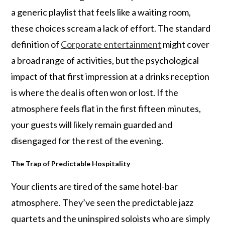
a generic playlist that feels like a waiting room,
these choices scream a lack of effort. The standard
definition of
Corporate entertainment
might cover
a broad range of activities, but the psychological
impact of that first impression at a drinks reception
is where the deal is often won or lost. If the
atmosphere feels flat in the first fifteen minutes,
your guests will likely remain guarded and
disengaged for the rest of the evening.
The Trap of Predictable Hospitality
Your clients are tired of the same hotel-bar
atmosphere. They’ve seen the predictable jazz
quartets and the uninspired soloists who are simply