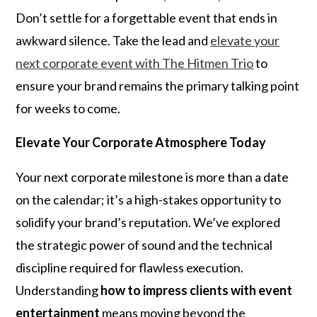
Don’t settle for a forgettable event that ends in
awkward silence. Take the lead and
elevate your
next corporate event with The Hitmen Trio
to
ensure your brand remains the primary talking point
for weeks to come.
Elevate Your Corporate Atmosphere Today
Your next corporate milestone is more than a date
on the calendar; it’s a high-stakes opportunity to
solidify your brand’s reputation. We’ve explored
the strategic power of sound and the technical
discipline required for flawless execution.
Understanding
how to impress clients with event
entertainment
means moving beyond the