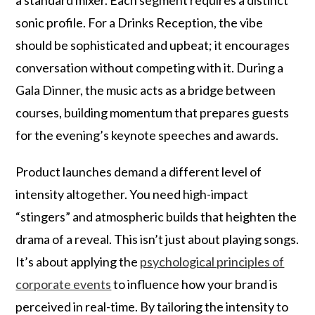
a standard mixer. Each segment requires a distinct
sonic profile. For a Drinks Reception, the vibe
should be sophisticated and upbeat; it encourages
conversation without competing with it. During a
Gala Dinner, the music acts as a bridge between
courses, building momentum that prepares guests
for the evening’s keynote speeches and awards.
Product launches demand a different level of
intensity altogether. You need high-impact
“stingers” and atmospheric builds that heighten the
drama of a reveal. This isn’t just about playing songs.
It’s about applying the
psychological principles of
corporate events
to influence how your brand is
perceived in real-time. By tailoring the intensity to