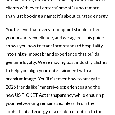
clients with event entertainment is about more
than just booking a name; it’s about curated energy.
You believe that every touchpoint should reflect
your brand’s excellence, and we agree. This guide
shows you how to transform standard hospitality
into a high-impact brand experience that builds
genuine loyalty. We’re moving past industry clichés
to help you align your entertainment with a
premium image. You’ll discover how to navigate
2026 trends like immersive experiences and the
new US TICKET Act transparency while ensuring
your networking remains seamless. From the
sophisticated energy of a drinks reception to the