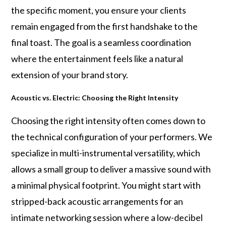
the specific moment, you ensure your clients
remain engaged from the first handshake to the
final toast. The goal is a seamless coordination
where the entertainment feels like a natural
extension of your brand story.
Acoustic vs. Electric: Choosing the Right Intensity
Choosing the right intensity often comes down to
the technical configuration of your performers. We
specialize in multi-instrumental versatility, which
allows a small group to deliver a massive sound with
a minimal physical footprint. You might start with
stripped-back acoustic arrangements for an
intimate networking session where a low-decibel