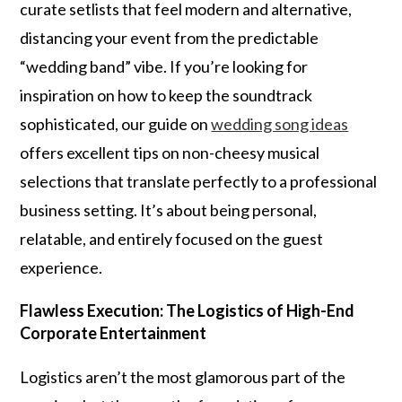
curate setlists that feel modern and alternative,
distancing your event from the predictable
“wedding band” vibe. If you’re looking for
inspiration on how to keep the soundtrack
sophisticated, our guide on
wedding song ideas
offers excellent tips on non-cheesy musical
selections that translate perfectly to a professional
business setting. It’s about being personal,
relatable, and entirely focused on the guest
experience.
Flawless Execution: The Logistics of High-End
Corporate Entertainment
Logistics aren’t the most glamorous part of the