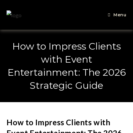
Menu
How to Impress Clients
with Event
Entertainment: The 2026
Strategic Guide
How to Impress Clients with