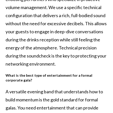
volume management. We use a specific technical
configuration that delivers a rich, full-bodied sound
without the need for excessive decibels. This allows
your guests to engage in deep-dive conversations
during the drinks reception while still feeling the
energy of the atmosphere. Technical precision
during the soundcheck is the key to protecting your
networking environment.
What is the best type of entertainment for a formal
corporate gala?
A versatile evening band that understands how to
build momentum is the gold standard for formal
galas. You need entertainment that can provide