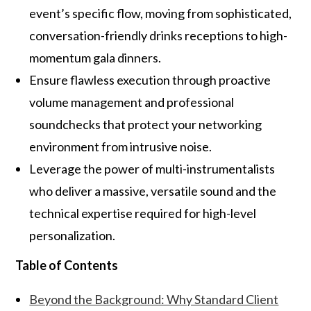
event’s specific flow, moving from sophisticated,
conversation-friendly drinks receptions to high-
momentum gala dinners.
Ensure flawless execution through proactive
volume management and professional
soundchecks that protect your networking
environment from intrusive noise.
Leverage the power of multi-instrumentalists
who deliver a massive, versatile sound and the
technical expertise required for high-level
personalization.
Table of Contents
Beyond the Background: Why Standard Client