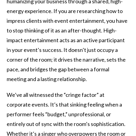
humanizing your business through a shared, high-
energy experience. If you are researching how to
impress clients with event entertainment, you have
to stop thinking of it as an after-thought. High-
impact entertainment acts as an active participant
in your event’s success. It doesn’t just occupy a
corner of the room; it drives the narrative, sets the
pace, and bridges the gap between a formal
meeting and a lasting relationship.
We’ve all witnessed the “cringe factor” at
corporate events. It’s that sinking feeling when a
performer feels “budget,” unprofessional, or
entirely out of sync with the room’s sophistication.
Whether it’s a singer who overpowers the room or