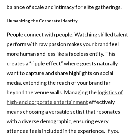
balance of scale and intimacy for elite gatherings.
Humanizing the Corporate Identity
People connect with people. Watching skilled talent
perform with raw passion makes your brand feel
more human and less like a faceless entity. This
creates a “ripple effect” where guests naturally
want to capture and share highlights on social
media, extending the reach of your brand far
beyond the venue walls. Managing the
logistics of
high-end corporate entertainment
effectively
means choosing a versatile setlist that resonates
with a diverse demographic, ensuring every
attendee feels included in the experience. If you