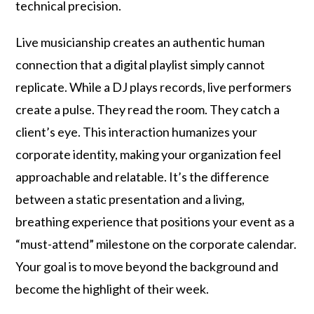
technical precision.
Live musicianship creates an authentic human
connection that a digital playlist simply cannot
replicate. While a DJ plays records, live performers
create a pulse. They read the room. They catch a
client’s eye. This interaction humanizes your
corporate identity, making your organization feel
approachable and relatable. It’s the difference
between a static presentation and a living,
breathing experience that positions your event as a
“must-attend” milestone on the corporate calendar.
Your goal is to move beyond the background and
become the highlight of their week.