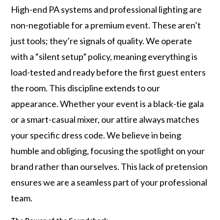
High-end PA systems and professional lighting are
non-negotiable for a premium event. These aren’t
just tools; they’re signals of quality. We operate
with a “silent setup” policy, meaning everything is
load-tested and ready before the first guest enters
the room. This discipline extends to our
appearance. Whether your event is a black-tie gala
or a smart-casual mixer, our attire always matches
your specific dress code. We believe in being
humble and obliging, focusing the spotlight on your
brand rather than ourselves. This lack of pretension
ensures we are a seamless part of your professional
team.