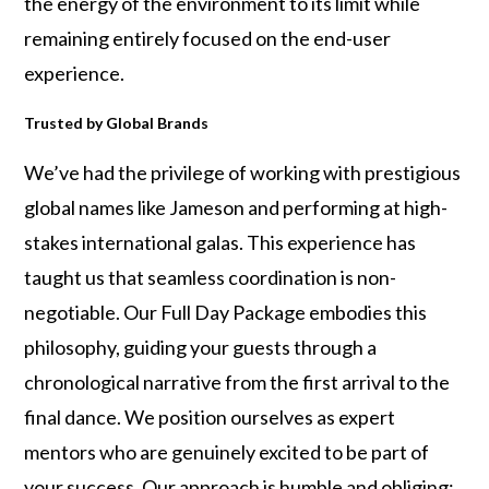
the energy of the environment to its limit while
remaining entirely focused on the end-user
experience.
Trusted by Global Brands
We’ve had the privilege of working with prestigious
global names like Jameson and performing at high-
stakes international galas. This experience has
taught us that seamless coordination is non-
negotiable. Our Full Day Package embodies this
philosophy, guiding your guests through a
chronological narrative from the first arrival to the
final dance. We position ourselves as expert
mentors who are genuinely excited to be part of
your success. Our approach is humble and obliging;