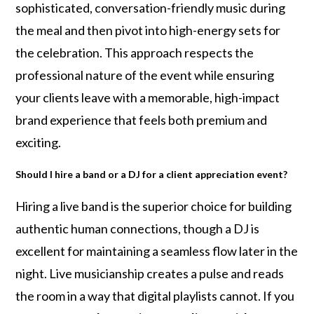
sophisticated, conversation-friendly music during
the meal and then pivot into high-energy sets for
the celebration. This approach respects the
professional nature of the event while ensuring
your clients leave with a memorable, high-impact
brand experience that feels both premium and
exciting.
Should I hire a band or a DJ for a client appreciation event?
Hiring a live band is the superior choice for building
authentic human connections, though a DJ is
excellent for maintaining a seamless flow later in the
night. Live musicianship creates a pulse and reads
the room in a way that digital playlists cannot. If you