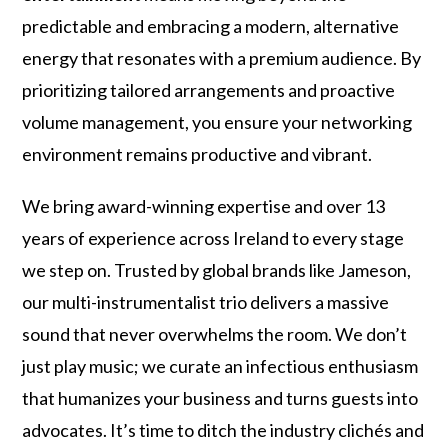
predictable and embracing a modern, alternative
energy that resonates with a premium audience. By
prioritizing tailored arrangements and proactive
volume management, you ensure your networking
environment remains productive and vibrant.
We bring award-winning expertise and over 13
years of experience across Ireland to every stage
we step on. Trusted by global brands like Jameson,
our multi-instrumentalist trio delivers a massive
sound that never overwhelms the room. We don’t
just play music; we curate an infectious enthusiasm
that humanizes your business and turns guests into
advocates. It’s time to ditch the industry clichés and