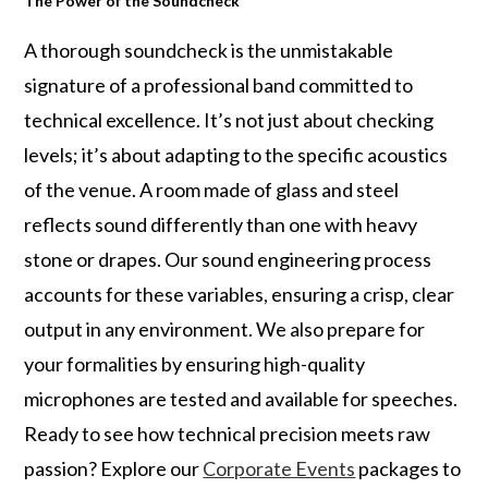
The Power of the Soundcheck
A thorough soundcheck is the unmistakable
signature of a professional band committed to
technical excellence. It’s not just about checking
levels; it’s about adapting to the specific acoustics
of the venue. A room made of glass and steel
reflects sound differently than one with heavy
stone or drapes. Our sound engineering process
accounts for these variables, ensuring a crisp, clear
output in any environment. We also prepare for
your formalities by ensuring high-quality
microphones are tested and available for speeches.
Ready to see how technical precision meets raw
passion? Explore our
Corporate Events
packages to