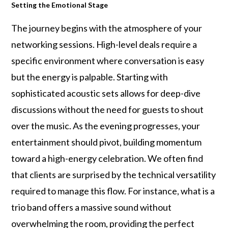
Setting the Emotional Stage
The journey begins with the atmosphere of your
networking sessions. High-level deals require a
specific environment where conversation is easy
but the energy is palpable. Starting with
sophisticated acoustic sets allows for deep-dive
discussions without the need for guests to shout
over the music. As the evening progresses, your
entertainment should pivot, building momentum
toward a high-energy celebration. We often find
that clients are surprised by the technical versatility
required to manage this flow. For instance, what is a
trio band offers a massive sound without
overwhelming the room, providing the perfect