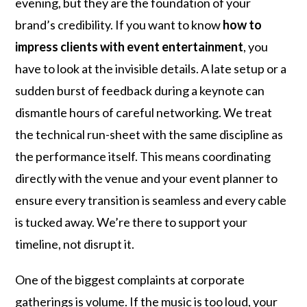
evening, but they are the foundation of your
brand’s credibility. If you want to know
how to
impress clients with event entertainment
, you
have to look at the invisible details. A late setup or a
sudden burst of feedback during a keynote can
dismantle hours of careful networking. We treat
the technical run-sheet with the same discipline as
the performance itself. This means coordinating
directly with the venue and your event planner to
ensure every transition is seamless and every cable
is tucked away. We’re there to support your
timeline, not disrupt it.
One of the biggest complaints at corporate
gatherings is volume. If the music is too loud, your