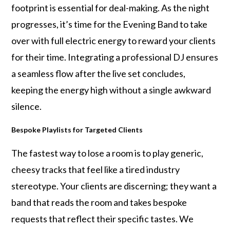
footprint is essential for deal-making. As the night
progresses, it’s time for the Evening Band to take
over with full electric energy to reward your clients
for their time. Integrating a professional DJ ensures
a seamless flow after the live set concludes,
keeping the energy high without a single awkward
silence.
Bespoke Playlists for Targeted Clients
The fastest way to lose a room is to play generic,
cheesy tracks that feel like a tired industry
stereotype. Your clients are discerning; they want a
band that reads the room and takes bespoke
requests that reflect their specific tastes. We