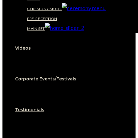
CEREMONY MUSIC
PRE-RECEPTION
MAIN SET
Videos
Corporate Events/Festivals
Testimonials