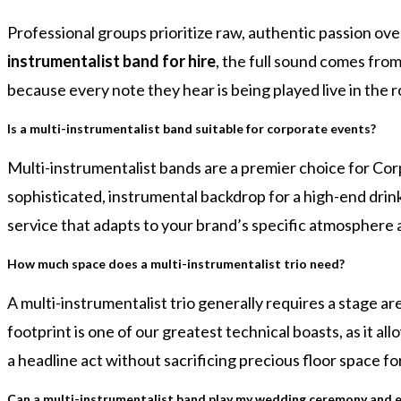
Professional groups prioritize raw, authentic passion ove
instrumentalist band for hire
, the full sound comes from
because every note they hear is being played live in the 
Is a multi-instrumentalist band suitable for corporate events?
Multi-instrumentalist bands are a premier choice for Cor
sophisticated, instrumental backdrop for a high-end drinks 
service that adapts to your brand’s specific atmosphere
How much space does a multi-instrumentalist trio need?
A multi-instrumentalist trio generally requires a stage 
footprint is one of our greatest technical boasts, as it al
a headline act without sacrificing precious floor space fo
Can a multi-instrumentalist band play my wedding ceremony and e