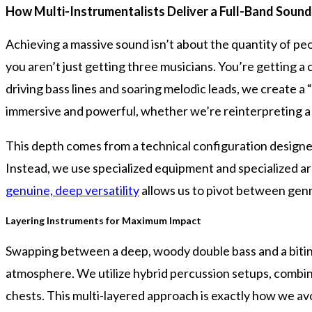
How Multi-Instrumentalists Deliver a Full-Band Sound
Achieving a massive sound isn’t about the quantity of peo
you aren’t just getting three musicians. You’re getting a
driving bass lines and soaring melodic leads, we create a 
immersive and powerful, whether we’re reinterpreting a 
This depth comes from a technical configuration designed
Instead, we use specialized equipment and specialized arr
genuine, deep versatility
allows us to pivot between genr
Layering Instruments for Maximum Impact
Swapping between a deep, woody double bass and a biting 
atmosphere. We utilize hybrid percussion setups, combinin
chests. This multi-layered approach is exactly how we av