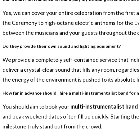
Yes, we can cover your entire celebration from the first 
the Ceremony to high-octane electric anthems for the Eve
between the musicians and your guests throughout the 
Do they provide their own sound and lighting equipment?
We provide a completely self-contained service that incl
deliver a crystal-clear sound that fills any room, regardl
the energy of the environment is pushed to its absolute li
How far in advance should I hire a multi-instrumentalist band for 
You should aim to book your
multi-instrumentalist band 
and peak weekend dates often fill up quickly. Starting 
milestone truly stand out from the crowd.