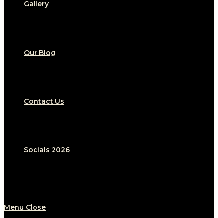
Gallery
Our Blog
Contact Us
Socials 2026
Menu
Close