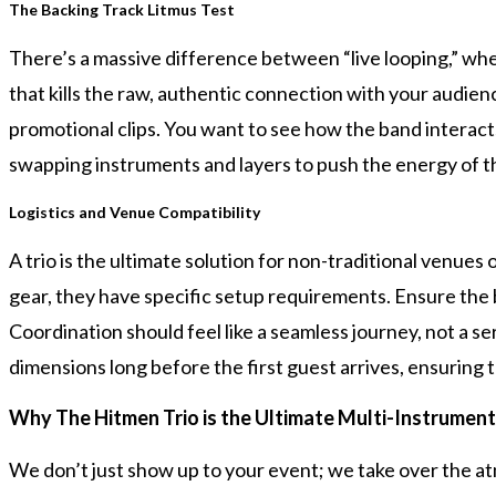
The Backing Track Litmus Test
There’s a massive difference between “live looping,” wher
that kills the raw, authentic connection with your audienc
promotional clips. You want to see how the band interacts
swapping instruments and layers to push the energy of th
Logistics and Venue Compatibility
A trio is the ultimate solution for non-traditional venues
gear, they have specific setup requirements. Ensure the 
Coordination should feel like a seamless journey, not a s
dimensions long before the first guest arrives, ensuring 
Why The Hitmen Trio is the Ultimate Multi-Instrument
We don’t just show up to your event; we take over the at