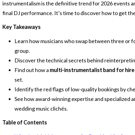
instrumentalism is the definitive trend for 2026 events 
final DJ performance. It’s time to discover how to get the 
Key Takeaways
Learn how musicians who swap between three or four
group.
Discover the technical secrets behind reinterpreting
Find out how a
multi-instrumentalist band for hire
set.
Identify the red flags of low-quality bookings by c
See how award-winning expertise and specialized ar
wedding music clichés.
Table of Contents