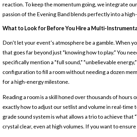
reaction. To keep the momentum going, we integrate our 
passion of the Evening Band blends perfectly into a high-
What to Look for Before You Hire a Multi-Instrumenta
Don’t let your event’s atmosphere be a gamble. When yo
that goes far beyond just “knowing how to play.” You need
specifically mention a “full sound,” “unbelievable energy,”
configuration to fill a room without needing a dozen memb
for a high-energy milestone.
Reading a room is a skill honed over thousands of hours 
exactly how to adjust our setlist and volume in real-time
grade sound system is what allows a trio to achieve that 
crystal clear, even at high volumes. If you want to ensur