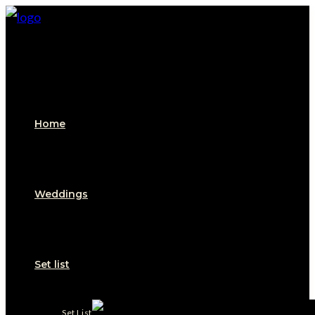
Skip
to
content
Home
Weddings
Set list
Set List