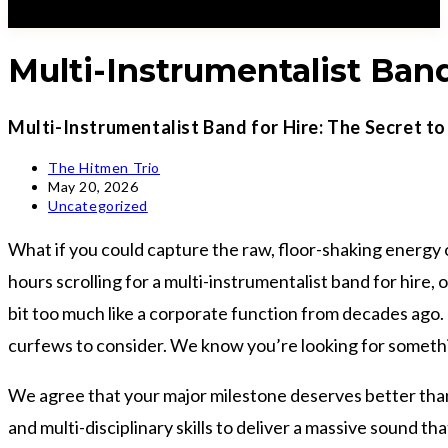
Multi-Instrumentalist Band
Multi-Instrumentalist Band for Hire: The Secret t
Post
The Hitmen Trio
author:
Post
May 20, 2026
published:
Post
Uncategorized
category:
What if you could capture the raw, floor-shaking energy o
hours scrolling for a multi-instrumentalist band for hire, 
bit too much like a corporate function from decades ago. 
curfews to consider. We know you’re looking for somethin
We agree that your major milestone deserves better than a 
and multi-disciplinary skills to deliver a massive sound t