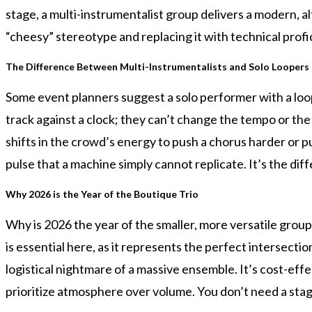
stage, a multi-instrumentalist group delivers a modern, al
“cheesy” stereotype and replacing it with technical prof
The Difference Between Multi-Instrumentalists and Solo Loopers
Some event planners suggest a solo performer with a loop p
track against a clock; they can’t change the tempo or the 
shifts in the crowd’s energy to push a chorus harder or pul
pulse that a machine simply cannot replicate. It’s the 
Why 2026 is the Year of the Boutique Trio
Why is 2026 the year of the smaller, more versatile grou
is essential here, as it represents the perfect intersect
logistical nightmare of a massive ensemble. It’s cost-eff
prioritize atmosphere over volume. You don’t need a stage 