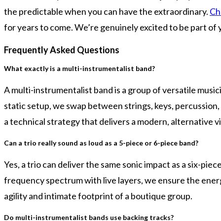
the predictable when you can have the extraordinary.
Ch
for years to come. We’re genuinely excited to be part of 
Frequently Asked Questions
What exactly is a multi-instrumentalist band?
A multi-instrumentalist band is a group of versatile musi
static setup, we swap between strings, keys, percussion, 
a technical strategy that delivers a modern, alternative v
Can a trio really sound as loud as a 5-piece or 6-piece band?
Yes, a trio can deliver the same sonic impact as a six-pie
frequency spectrum with live layers, we ensure the energy
agility and intimate footprint of a boutique group.
Do multi-instrumentalist bands use backing tracks?