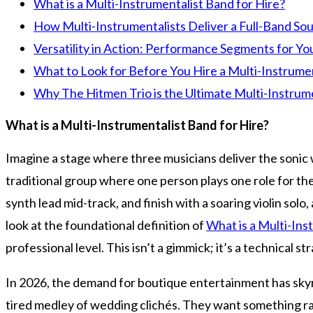
What is a Multi-Instrumentalist Band for Hire?
How Multi-Instrumentalists Deliver a Full-Band So
Versatility in Action: Performance Segments for Yo
What to Look for Before You Hire a Multi-Instrume
Why The Hitmen Trio is the Ultimate Multi-Instrum
What is a Multi-Instrumentalist Band for Hire?
Imagine a stage where three musicians deliver the sonic w
traditional group where one person plays one role for the 
synth lead mid-track, and finish with a soaring violin solo
look at the foundational definition of
What is a Multi-Ins
professional level. This isn’t a gimmick; it’s a technical 
In 2026, the demand for boutique entertainment has skyro
tired medley of wedding clichés. They want something raw