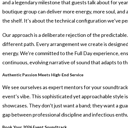
and a legendary milestone that guests talk about for year
boutique group can deliver more energy, more soul, and a 
the shelf. It’s about the technical configuration we’ve pe
Our approach is a deliberate rejection of the predictabl
different path. Every arrangement we create is designed t
energy. We’re committed to the Full Day experience, ensuri
continuous, evolving narrative of sound that adapts to th
Authentic Passion Meets High-End Service
We see ourselves as expert mentors for your soundtrack.
event’s vibe. This sophisticated yet approachable style i
showcases. They don’t just want a band; they want a gua
gap between professional discipline and infectious enth
Book Your 2026 Event Soundtrack