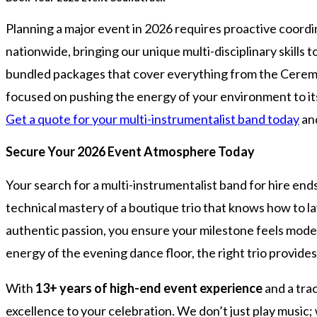
Planning a major event in 2026 requires proactive coord
nationwide, bringing our unique multi-disciplinary skills 
bundled packages that cover everything from the Ceremony
focused on pushing the energy of your environment to its li
Get a quote for your multi-instrumentalist band today
and
Secure Your 2026 Event Atmosphere Today
Your search for a multi-instrumentalist band for hire end
technical mastery of a boutique trio that knows how to la
authentic passion, you ensure your milestone feels moder
energy of the evening dance floor, the right trio provide
With
13+ years of high-end event experience
and a tra
excellence to your celebration. We don’t just play music;