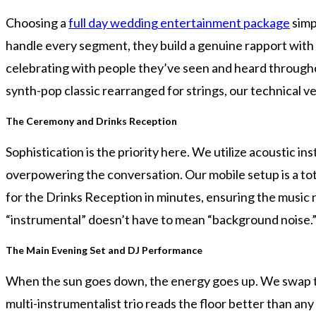
Choosing a
full day wedding entertainment package
simp
handle every segment, they build a genuine rapport with y
celebrating with people they’ve seen and heard throughout
synth-pop classic rearranged for strings, our technical ve
The Ceremony and Drinks Reception
Sophistication is the priority here. We utilize acoustic
overpowering the conversation. Our mobile setup is a t
for the Drinks Reception in minutes, ensuring the music n
“instrumental” doesn’t have to mean “background noise.
The Main Evening Set and DJ Performance
When the sun goes down, the energy goes up. We swap the
multi-instrumentalist trio reads the floor better than any