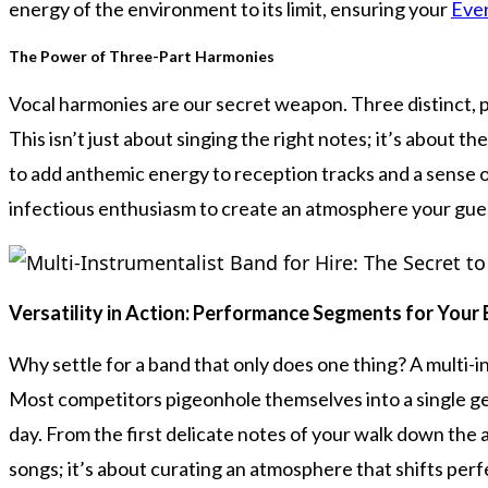
energy of the environment to its limit, ensuring your
Eve
The Power of Three-Part Harmonies
Vocal harmonies are our secret weapon. Three distinct, po
This isn’t just about singing the right notes; it’s about
to add anthemic energy to reception tracks and a sense 
infectious enthusiasm to create an atmosphere your gues
Versatility in Action: Performance Segments for Your
Why settle for a band that only does one thing? A multi-in
Most competitors pigeonhole themselves into a single gen
day. From the first delicate notes of your walk down the ais
songs; it’s about curating an atmosphere that shifts perf