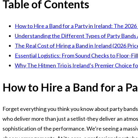
Table of Contents
How to Hire a Band for a Party in Ireland: The 2026
Understanding the Different Types of Party Bands 
The Real Cost of Hiring a Band in Ireland (2026 Pric
Essential Logistics: From Sound Checks to Floor-Fil
Why The Hitmen Trio is Ireland’s Premier Choice fo
How to Hire a Band for a Pa
Forget everything you think you know about party bands
who deliver more than just a setlist-they deliver an atmos
sophistication of the performance. We’re seeing a massive