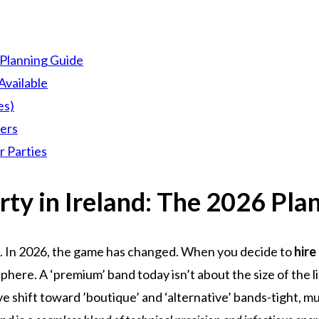
 Planning Guide
Available
es)
lers
r Parties
rty in Ireland: The 2026 Pla
. In 2026, the game has changed. When you decide to
hire
phere. A ‘premium’ band today isn’t about the size of the l
 shift toward ’boutique’ and ‘alternative’ bands-tight, mul