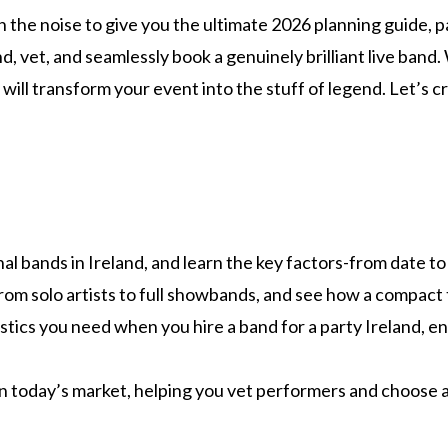
h the noise to give you the ultimate 2026 planning guide,
find, vet, and seamlessly book a genuinely brilliant live ba
ill transform your event into the stuff of legend. Let’s c
l bands in Ireland, and learn the key factors-from date to 
om solo artists to full showbands, and see how a compact tri
ogistics you need when you hire a band for a party Ireland,
in today’s market, helping you vet performers and choose 