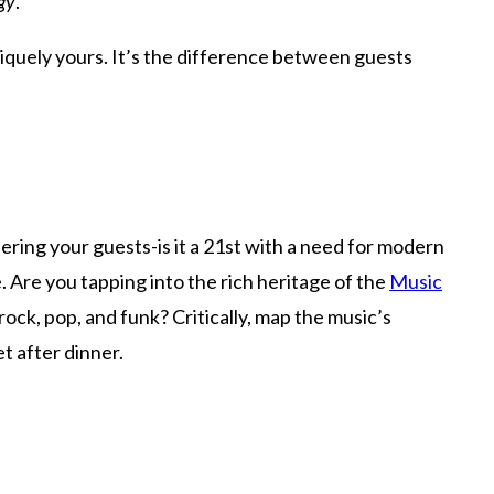
rgy
.
niquely yours. It’s the difference between guests
dering your guests-is it a 21st with a need for modern
. Are you tapping into the rich heritage of the
Music
ck, pop, and funk? Critically, map the music’s
et after dinner.