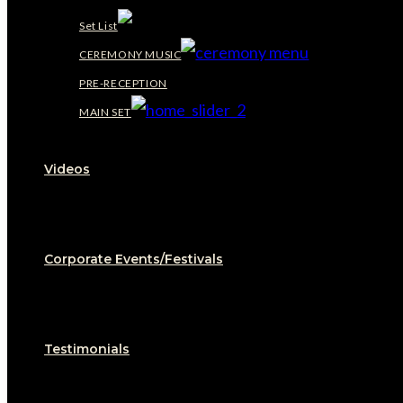
Set List
CEREMONY MUSIC
PRE-RECEPTION
MAIN SET
Videos
Corporate Events/Festivals
Testimonials