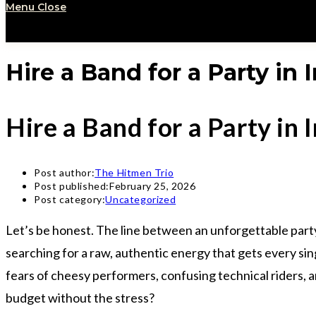
Menu
Close
Hire a Band for a Party in
Hire a Band for a Party in
Post author:
The Hitmen Trio
Post published:
February 25, 2026
Post category:
Uncategorized
Let’s be honest. The line between an unforgettable party 
searching for a raw, authentic energy that gets every sin
fears of cheesy performers, confusing technical riders, a
budget without the stress?