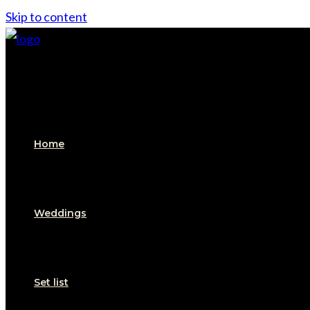
Skip to content
Home
Weddings
Set list