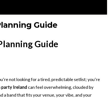
 Planning Guide
 Planning Guide
e not looking for a tired, predictable setlist; you’re
a party Ireland
can feel overwhelming, clouded by
 a band that fits your venue, your vibe, and your