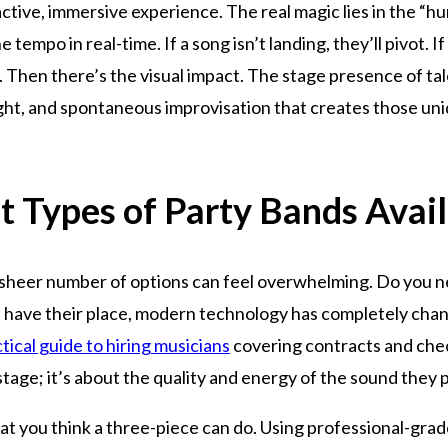
nteractive, immersive experience. The real magic lies in the “
tempo in real-time. If a song isn’t landing, they’ll pivot. I
. Then there’s the visual impact. The stage presence of tal
sight, and spontaneous improvisation that creates those u
t Types of Party Bands Avai
 sheer number of options can feel overwhelming. Do you ne
ds have their place, modern technology has completely cha
tical guide to hiring musicians
covering contracts and chec
tage; it’s about the quality and energy of the sound they 
 you think a three-piece can do. Using professional-grade 