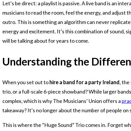
Let’s be direct: a playlist is passive. A live band is an i
musicians to read the room, feel the energy, and adjust the 
outro. This is something an algorithm can never replicate
energy and excitement. It’s this combination of sound, 
will be talking about for years to come.
Understanding the Differen
When you set out to
hire a band for a party Ireland
, the
trio, or a full-scale 6-piece showband? While larger ban
complex, which is why The Musicians’ Union offers a
prac
takeaway? It’s no longer about the number of people on s
This is where the “Huge Sound” Trio comes in. Forget what