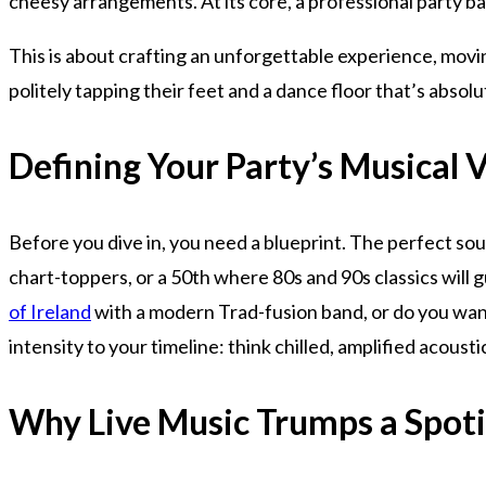
cheesy arrangements. At its core, a professional party ba
This is about crafting an unforgettable experience, movi
politely tapping their feet and a dance floor that’s absolu
Defining Your Party’s Musical 
Before you dive in, you need a blueprint. The perfect soun
chart-toppers, or a 50th where 80s and 90s classics will g
of Ireland
with a modern Trad-fusion band, or do you want 
intensity to your timeline: think chilled, amplified acousti
Why Live Music Trumps a Spotif