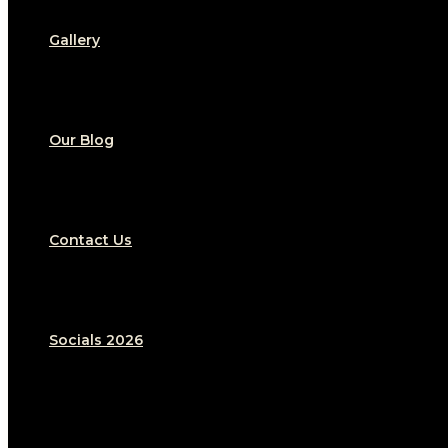
Gallery
Our Blog
Contact Us
Socials 2026