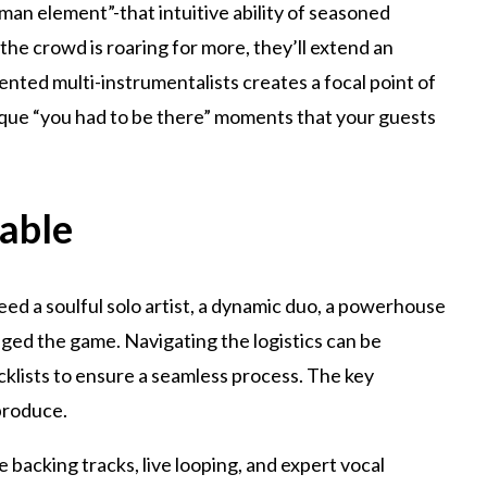
human element”-that intuitive ability of seasoned
f the crowd is roaring for more, they’ll extend an
ented multi-instrumentalists creates a focal point of
nique “you had to be there” moments that your guests
lable
ed a soulful solo artist, a dynamic duo, a powerhouse
nged the game. Navigating the logistics can be
klists to ensure a seamless process. The key
produce.
backing tracks, live looping, and expert vocal