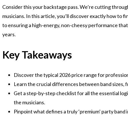
Consider this your backstage pass. We’re cutting throug
musicians. In this article, you’ll discover exactly how to 
to ensuring a high-energy, non-cheesy performance that w
years.
Key Takeaways
Discover the typical 2026 price range for professiona
Learn the crucial differences between band sizes, fr
Get a step-by-step checklist for all the essential l
the musicians.
Pinpoint what defines a truly ‘premium’ party band 