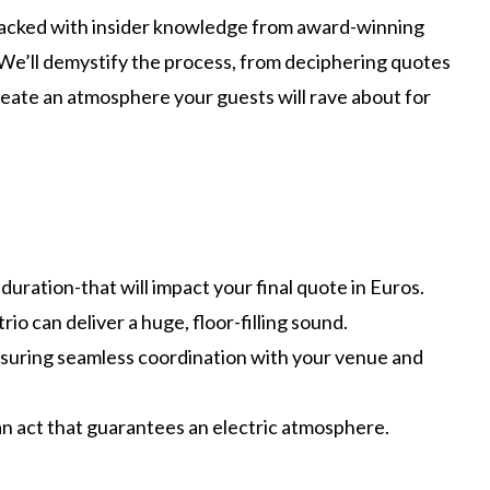
 packed with insider knowledge from award-winning
nd. We’ll demystify the process, from deciphering quotes
reate an atmosphere your guests will rave about for
duration-that will impact your final quote in Euros.
o can deliver a huge, floor-filling sound.
 ensuring seamless coordination with your venue and
an act that guarantees an electric atmosphere.