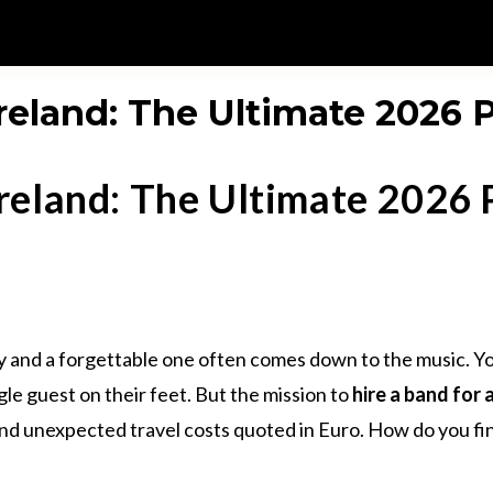
 Ireland: The Ultimate 2026
 Ireland: The Ultimate 2026
and a forgettable one often comes down to the music. You’r
gle guest on their feet. But the mission to
hire a band for 
nd unexpected travel costs quoted in Euro. How do you find