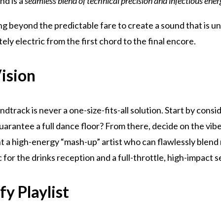
nd is a
seamless blend of technical precision and infectious ene
ng beyond the predictable fare to create a sound that is u
tely electric from the first chord to the final encore.
Vision
dtrack is never a one-size-fits-all solution. Start by consi
uarantee a full dance floor? From there, decide on the vibe
a high-energy “mash-up” artist who can flawlessly blend ro
c for the drinks reception and a full-throttle, high-impact s
y Playlist