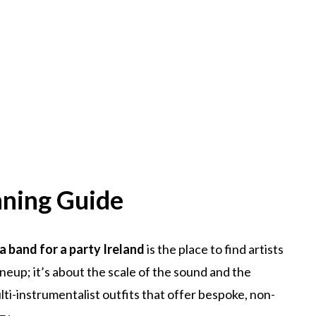
nning Guide
 a band for a party Ireland
is the place to find artists
ineup; it’s about the scale of the sound and the
ti-instrumentalist outfits that offer bespoke, non-